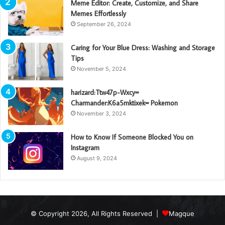
Meme Editor: Create, Customize, and Share
Memes Effortlessly
September 26, 2024
Caring for Your Blue Dress: Washing and Storage
Tips
November 5, 2024
harizard:Ttw47p-Wxcy=
Charmander:K6a5mktixek= Pokemon
November 3, 2024
How to Know If Someone Blocked You on
Instagram
August 9, 2024
© Copyright 2026, All Rights Reserved |
Magque