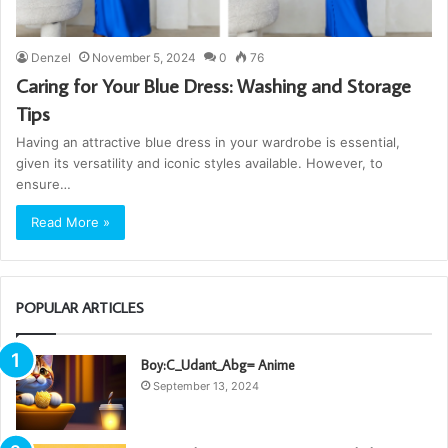
Denzel
November 5, 2024
0
76
Caring for Your Blue Dress: Washing and Storage
Tips
Having an attractive blue dress in your wardrobe is essential,
given its versatility and iconic styles available. However, to
ensure…
Read More »
POPULAR ARTICLES
Boy:C_Udant_Abg= Anime
September 13, 2024