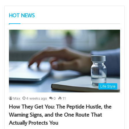
HOT NEWS
Life Style
Max
4 weeks ago
0
11
How They Get You: The Peptide Hustle, the
Warning Signs, and the One Route That
Actually Protects You