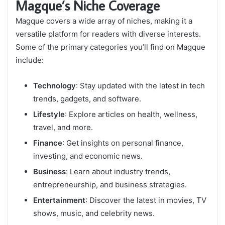
Magque’s Niche Coverage
Magque covers a wide array of niches, making it a
versatile platform for readers with diverse interests.
Some of the primary categories you’ll find on Magque
include:
Technology
: Stay updated with the latest in tech
trends, gadgets, and software.
Lifestyle
: Explore articles on health, wellness,
travel, and more.
Finance
: Get insights on personal finance,
investing, and economic news.
Business
: Learn about industry trends,
entrepreneurship, and business strategies.
Entertainment
: Discover the latest in movies, TV
shows, music, and celebrity news.