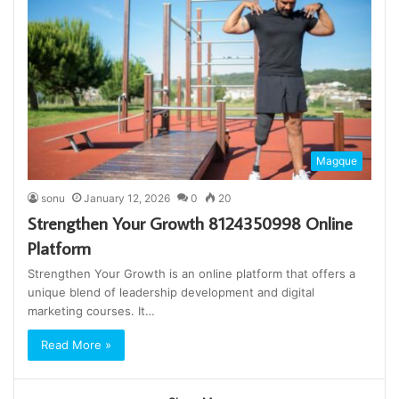
Magque
sonu
January 12, 2026
0
20
Strengthen Your Growth 8124350998 Online
Platform
Strengthen Your Growth is an online platform that offers a
unique blend of leadership development and digital
marketing courses. It…
Read More »