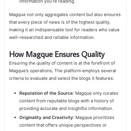
information you’re reading.
Magque not only aggregates content but also ensures
that every piece of news is of the highest quality,
making it an indispensable tool for readers who value
well-researched and reliable information.
How Magque Ensures Quality
Ensuring the quality of content is at the forefront of
Magque’s operations. The platform employs several
criteria to evaluate and select the blogs it features:
Reputation of the Source
: Magque only curates
content from reputable blogs with a history of
providing accurate and insightful information.
Originality and Creativity
: Magque prioritizes
content that offers unique perspectives or