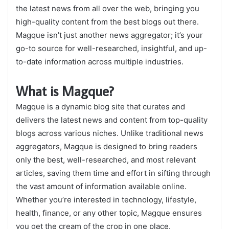
the latest news from all over the web, bringing you
high-quality content from the best blogs out there.
Magque isn’t just another news aggregator; it’s your
go-to source for well-researched, insightful, and up-
to-date information across multiple industries.
What is Magque?
Magque is a dynamic blog site that curates and
delivers the latest news and content from top-quality
blogs across various niches. Unlike traditional news
aggregators, Magque is designed to bring readers
only the best, well-researched, and most relevant
articles, saving them time and effort in sifting through
the vast amount of information available online.
Whether you’re interested in technology, lifestyle,
health, finance, or any other topic, Magque ensures
you get the cream of the crop in one place.