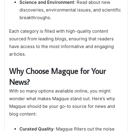
Science and Environment
: Read about new
discoveries, environmental issues, and scientific
breakthroughs.
Each category is filled with high-quality content
sourced from leading blogs, ensuring that readers
have access to the most informative and engaging
articles.
Why Choose Magque for Your
News?
With so many options available online, you might
wonder what makes Magque stand out. Here’s why
Magque should be your go-to source for news and
blog content:
Curated Quality
: Magque filters out the noise