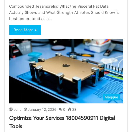
Compounded Tesamorelin: What the Visceral Fat Data
Actually Shows and What Strength Athletes Should Know is
best understood as a…
Read More »
Magque
sonu
January 12, 2026
0
23
Optimize Your Services 18004590911 Digital
Tools