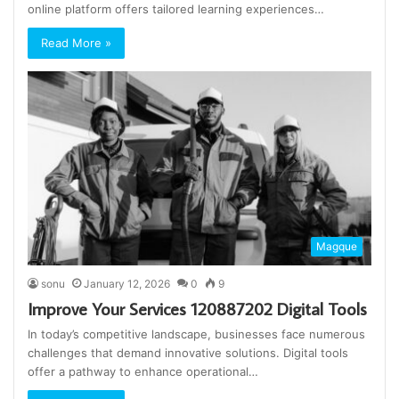
online platform offers tailored learning experiences…
Read More »
Magque
sonu
January 12, 2026
0
9
Improve Your Services 120887202 Digital Tools
In today’s competitive landscape, businesses face numerous
challenges that demand innovative solutions. Digital tools
offer a pathway to enhance operational…