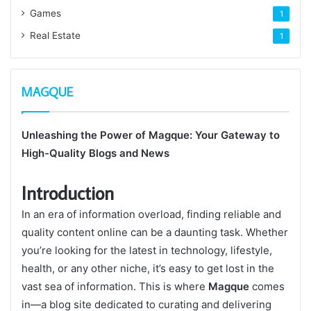
Games
1
Real Estate
1
MAGQUE
Unleashing the Power of Magque: Your Gateway to
High-Quality Blogs and News
Introduction
In an era of information overload, finding reliable and
quality content online can be a daunting task. Whether
you’re looking for the latest in technology, lifestyle,
health, or any other niche, it’s easy to get lost in the
vast sea of information. This is where
Magque
comes
in—a blog site dedicated to curating and delivering