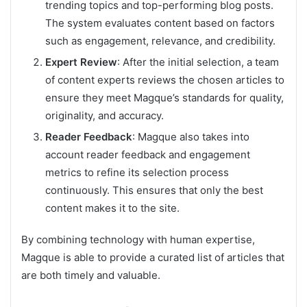
trending topics and top-performing blog posts.
The system evaluates content based on factors
such as engagement, relevance, and credibility.
Expert Review
: After the initial selection, a team
of content experts reviews the chosen articles to
ensure they meet Magque’s standards for quality,
originality, and accuracy.
Reader Feedback
: Magque also takes into
account reader feedback and engagement
metrics to refine its selection process
continuously. This ensures that only the best
content makes it to the site.
By combining technology with human expertise,
Magque is able to provide a curated list of articles that
are both timely and valuable.