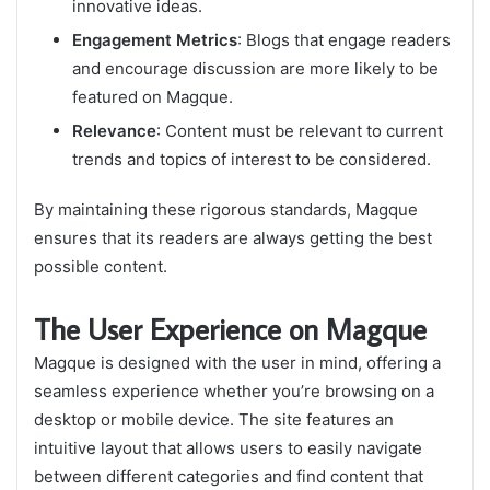
innovative ideas.
Engagement Metrics
: Blogs that engage readers
and encourage discussion are more likely to be
featured on Magque.
Relevance
: Content must be relevant to current
trends and topics of interest to be considered.
By maintaining these rigorous standards, Magque
ensures that its readers are always getting the best
possible content.
The User Experience on Magque
Magque is designed with the user in mind, offering a
seamless experience whether you’re browsing on a
desktop or mobile device. The site features an
intuitive layout that allows users to easily navigate
between different categories and find content that