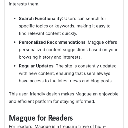
interests them.
Search Functionality
: Users can search for
specific topics or keywords, making it easy to
find relevant content quickly.
Personalized Recommendations
: Magque offers
personalized content suggestions based on your
browsing history and interests.
Regular Updates
: The site is constantly updated
with new content, ensuring that users always
have access to the latest news and blog posts.
This user-friendly design makes Magque an enjoyable
and efficient platform for staying informed.
Magque for Readers
For readers, Magque is a treasure trove of high-