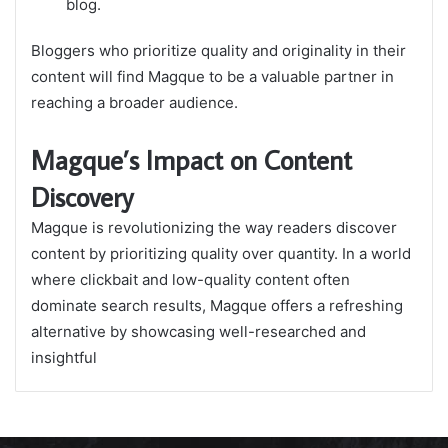
blog.
Bloggers who prioritize quality and originality in their
content will find Magque to be a valuable partner in
reaching a broader audience.
Magque’s Impact on Content
Discovery
Magque is revolutionizing the way readers discover
content by prioritizing quality over quantity. In a world
where clickbait and low-quality content often
dominate search results, Magque offers a refreshing
alternative by showcasing well-researched and
insightful