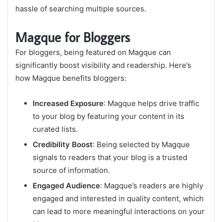
hassle of searching multiple sources.
Magque for Bloggers
For bloggers, being featured on Magque can
significantly boost visibility and readership. Here’s
how Magque benefits bloggers:
Increased Exposure
: Magque helps drive traffic
to your blog by featuring your content in its
curated lists.
Credibility Boost
: Being selected by Magque
signals to readers that your blog is a trusted
source of information.
Engaged Audience
: Magque’s readers are highly
engaged and interested in quality content, which
can lead to more meaningful interactions on your