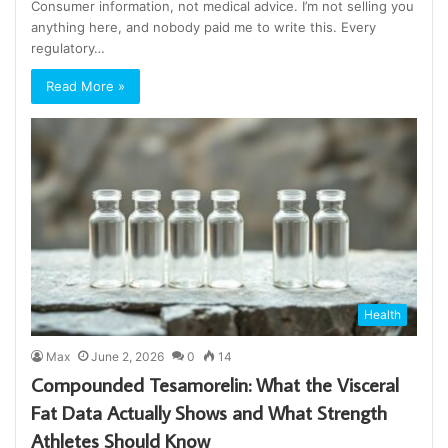
Consumer information, not medical advice. I’m not selling you
anything here, and nobody paid me to write this. Every
regulatory…
Read More »
Health
Max
June 2, 2026
0
14
Compounded Tesamorelin: What the Visceral
Fat Data Actually Shows and What Strength
Athletes Should Know