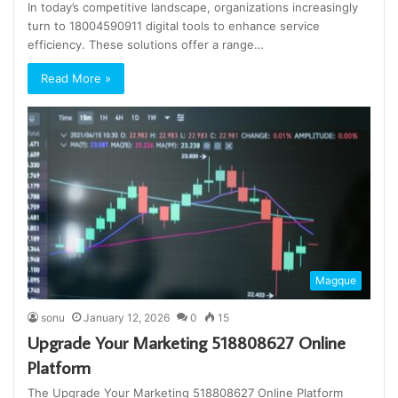
In today’s competitive landscape, organizations increasingly
turn to 18004590911 digital tools to enhance service
efficiency. These solutions offer a range…
Read More »
Magque
sonu
January 12, 2026
0
15
Upgrade Your Marketing 518808627 Online
Platform
The Upgrade Your Marketing 518808627 Online Platform