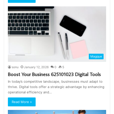
Magque
sonu
January 12, 2026
0
5
Boost Your Business 625101023 Digital Tools
In today’s competitive landscape, businesses must adapt to
thrive. Digital tools offer a strategic advantage by enhancing
operational efficiency and…
Read More »