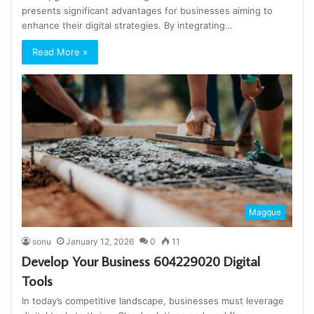
presents significant advantages for businesses aiming to
enhance their digital strategies. By integrating…
Read More »
Magque
sonu
January 12, 2026
0
11
Develop Your Business 604229020 Digital
Tools
In today’s competitive landscape, businesses must leverage