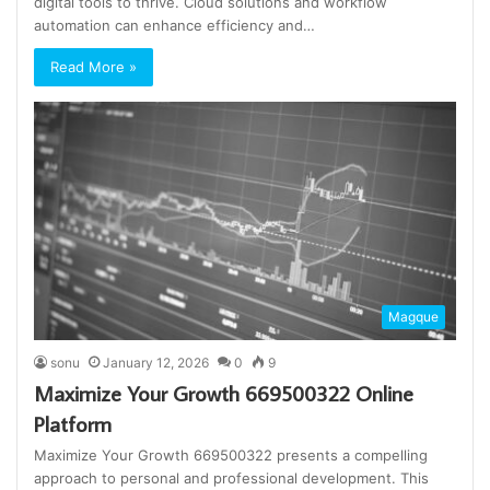
digital tools to thrive. Cloud solutions and workflow
automation can enhance efficiency and…
Read More »
Magque
sonu
January 12, 2026
0
9
Maximize Your Growth 669500322 Online
Platform
Maximize Your Growth 669500322 presents a compelling
approach to personal and professional development. This