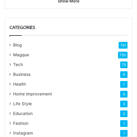
Show More
CATEGORIES
Blog
761
Magque
750
Tech
75
Business
9
Health
7
Home improvement
6
Life Style
3
Education
2
Fashion
1
Instagram
1