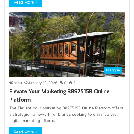
Read More »
Magque
sonu
January 12, 2026
0
8
Elevate Your Marketing 38975158 Online
Platform
The Elevate Your Marketing 38975158 Online Platform offers
a strategic framework for brands seeking to enhance their
digital marketing efforts.…
Read More »