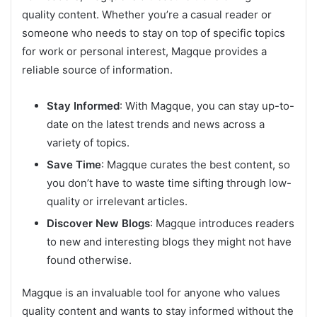
quality content. Whether you’re a casual reader or
someone who needs to stay on top of specific topics
for work or personal interest, Magque provides a
reliable source of information.
Stay Informed
: With Magque, you can stay up-to-
date on the latest trends and news across a
variety of topics.
Save Time
: Magque curates the best content, so
you don’t have to waste time sifting through low-
quality or irrelevant articles.
Discover New Blogs
: Magque introduces readers
to new and interesting blogs they might not have
found otherwise.
Magque is an invaluable tool for anyone who values
quality content and wants to stay informed without the