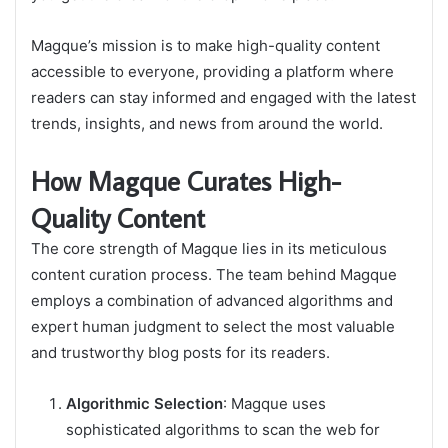
Magque’s mission is to make high-quality content
accessible to everyone, providing a platform where
readers can stay informed and engaged with the latest
trends, insights, and news from around the world.
How Magque Curates High-
Quality Content
The core strength of Magque lies in its meticulous
content curation process. The team behind Magque
employs a combination of advanced algorithms and
expert human judgment to select the most valuable
and trustworthy blog posts for its readers.
Algorithmic Selection
: Magque uses
sophisticated algorithms to scan the web for