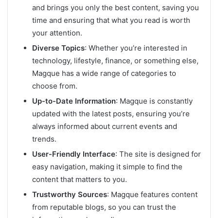
and brings you only the best content, saving you
time and ensuring that what you read is worth
your attention.
Diverse Topics
: Whether you’re interested in
technology, lifestyle, finance, or something else,
Magque has a wide range of categories to
choose from.
Up-to-Date Information
: Magque is constantly
updated with the latest posts, ensuring you’re
always informed about current events and
trends.
User-Friendly Interface
: The site is designed for
easy navigation, making it simple to find the
content that matters to you.
Trustworthy Sources
: Magque features content
from reputable blogs, so you can trust the