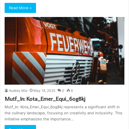
Read More »
Audrey Mia
May 18, 2025
0
6
Mutf_In: Kota_Emer_Equi_6og8kj
Mutf_In: Kota_Emer_Equi_6og8kj represents a significant shift in
the culinary landscape, focusing on creativity and inclusivity. This
initiative emphasizes the importance…