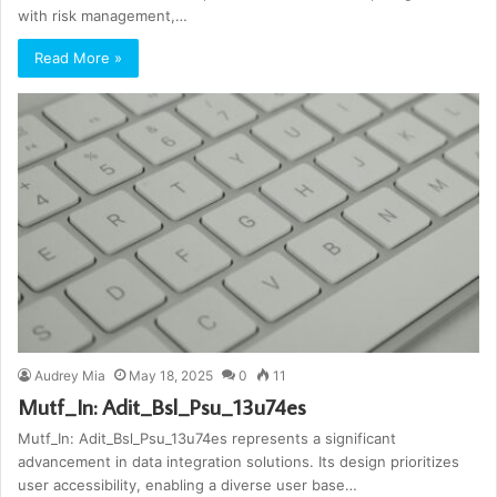
with risk management,…
Read More »
Audrey Mia
May 18, 2025
0
11
Mutf_In: Adit_Bsl_Psu_13u74es
Mutf_In: Adit_Bsl_Psu_13u74es represents a significant
advancement in data integration solutions. Its design prioritizes
user accessibility, enabling a diverse user base…