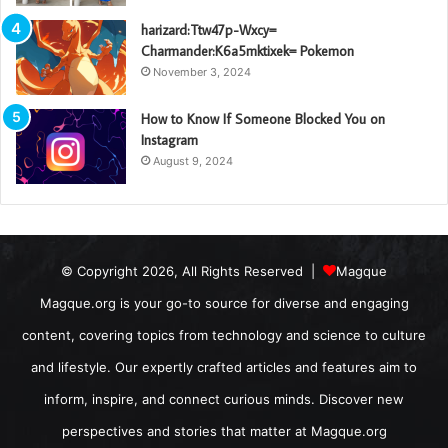
harizard:Ttw47p-Wxcy=
Charmander:K6a5mktixek= Pokemon
November 3, 2024
How to Know If Someone Blocked You on
Instagram
August 9, 2024
© Copyright 2026, All Rights Reserved |
Magque
Magque.org is your go-to source for diverse and engaging
content, covering topics from technology and science to culture
and lifestyle. Our expertly crafted articles and features aim to
inform, inspire, and connect curious minds. Discover new
perspectives and stories that matter at Magque.org