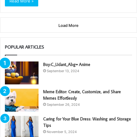
Read More »
Load More
POPULAR ARTICLES
Boy:C_Udant_Abg= Anime
September 13, 2024
Meme Editor: Create, Customize, and Share
Memes Effortlessly
September 26, 2024
Caring for Your Blue Dress: Washing and Storage
Tips
November 5, 2024