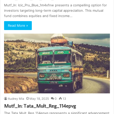
Mutf_In: Icic_Pru_Blue_1m4xfnw presents a compelling option for
investors targeting long-term capital appreciation. This mutual
fund combines equities and fixed income…
Read More »
Audrey Mia
May 18, 2025
0
13
Mutf_In: Tata_Mult_Reg_114epvg
The Tata_Mult_Reg_114epvg represents a significant advancement