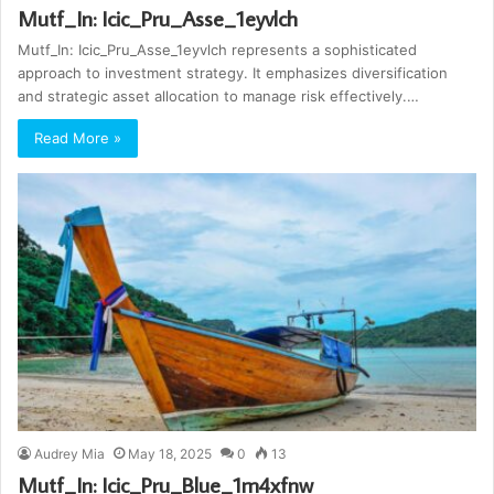
Mutf_In: Icic_Pru_Asse_1eyvlch
Mutf_In: Icic_Pru_Asse_1eyvlch represents a sophisticated
approach to investment strategy. It emphasizes diversification
and strategic asset allocation to manage risk effectively.…
Read More »
Audrey Mia
May 18, 2025
0
13
Mutf_In: Icic_Pru_Blue_1m4xfnw