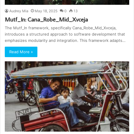
Audrey Mia
May 18, 2025
0
13
Mutf_In: Cana_Robe_Mid_Xvceja
The Mutf_In framework, specifically Cana_Robe_Mid_Xvceja,
introduces a structured approach to software development that
emphasizes modularity and integration. This framework adapts…
Read More »