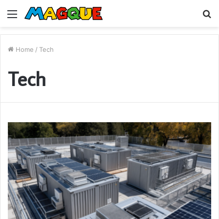
Menu
S
fo
Home
/
Tech
Tech