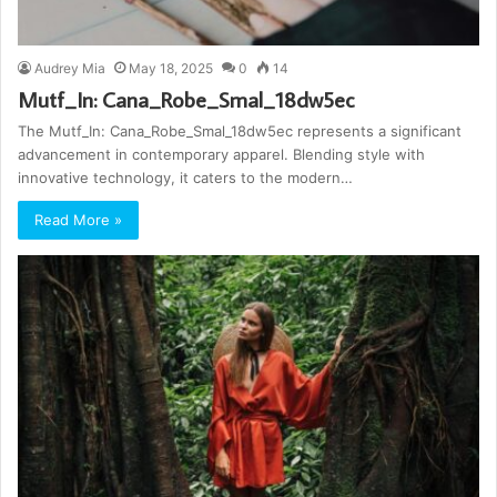
Audrey Mia
May 18, 2025
0
14
Mutf_In: Cana_Robe_Smal_18dw5ec
The Mutf_In: Cana_Robe_Smal_18dw5ec represents a significant
advancement in contemporary apparel. Blending style with
innovative technology, it caters to the modern…
Read More »