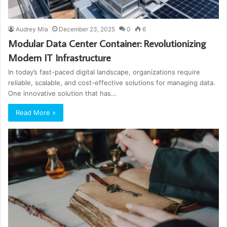
Audrey Mia
December 23, 2025
0
6
Modular Data Center Container: Revolutionizing
Modern IT Infrastructure
In today’s fast-paced digital landscape, organizations require
reliable, scalable, and cost-effective solutions for managing data.
One innovative solution that has…
Read More »