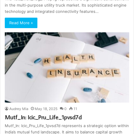
in the multi-purpose utility truck market. Its sophisticated engine
technology and integrated connectivity features…
Read More »
Audrey Mia
May 18, 2025
0
11
Mutf_In: Icic_Pru_Life_1pvsd7d
Mutf_In: Icic_Pru_Life_1pvsd7d represents a strategic option within
India’s mutual fund landscape. It aims to balance capital growth