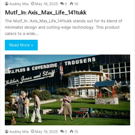
Audrey Mia
May 18, 2025
0
16
Mutf_In: Axis_Max_Life_141tukk
The Mutf_In: Axis_Max_Life_141tukk stands out for its blend of
minimalist design and cutting-edge technology. This product
caters to a wide…
Read More »
Audrey Mia
May 18, 2025
0
15