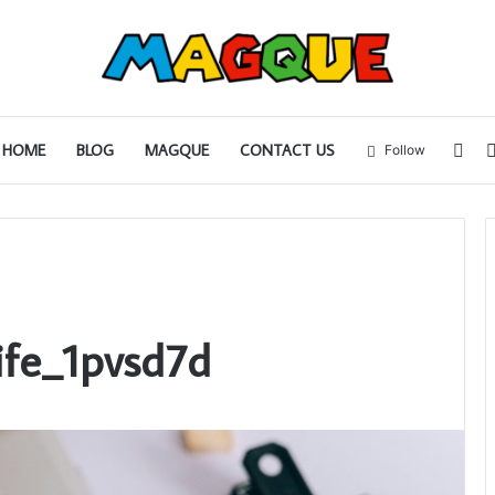
Sid
HOME
BLOG
MAGQUE
CONTACT US
Follow
ife_1pvsd7d