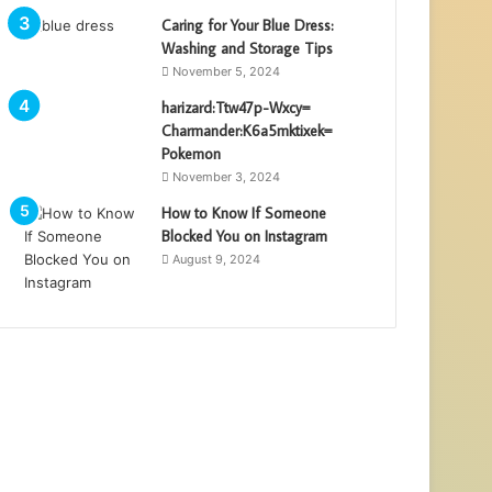
Caring for Your Blue Dress:
Washing and Storage Tips
November 5, 2024
harizard:Ttw47p-Wxcy=
Charmander:K6a5mktixek=
Pokemon
November 3, 2024
How to Know If Someone
Blocked You on Instagram
August 9, 2024