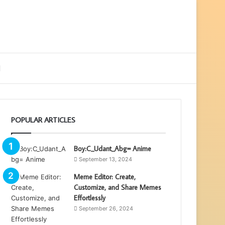
ebar
Search
for
POPULAR ARTICLES
Boy:C_Udant_Abg= Anime
September 13, 2024
Meme Editor: Create,
Customize, and Share Memes
Effortlessly
September 26, 2024