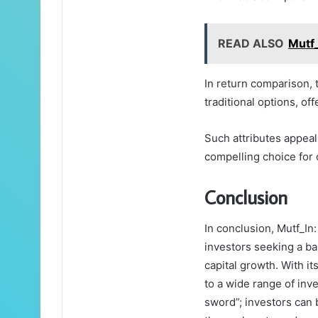
READ ALSO
Mutf_
In return comparison, 
traditional options, of
Such attributes appeal
compelling choice for 
Conclusion
In conclusion, Mutf_In
investors seeking a ba
capital growth. With it
to a wide range of inve
sword”; investors can 