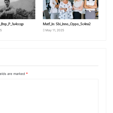
o_Bnp_P_1u4ccqp
Mutf_In: Sbi_Inno_Oppo_5c4nx2
25
May 11, 2025
ields are marked
*