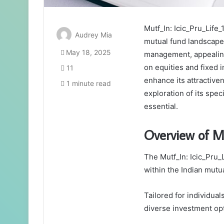
Mutf_In: Icic_Pru_Life_
Audrey Mia
mutual fund landscape. 
May 18, 2025
management, appealing 
on equities and fixed 
11
enhance its attractiven
1 minute read
exploration of its spe
essential.
Overview of M
The Mutf_In: Icic_Pru_
within the Indian mutu
Tailored for individual
diverse investment opti