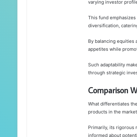
varying investor profil
This fund emphasizes 
diversification, cater
By balancing equities 
appetites while promo
Such adaptability makes
through strategic inve
Comparison Wi
What differentiates th
products in the marke
Primarily, its rigorou
informed about potenti