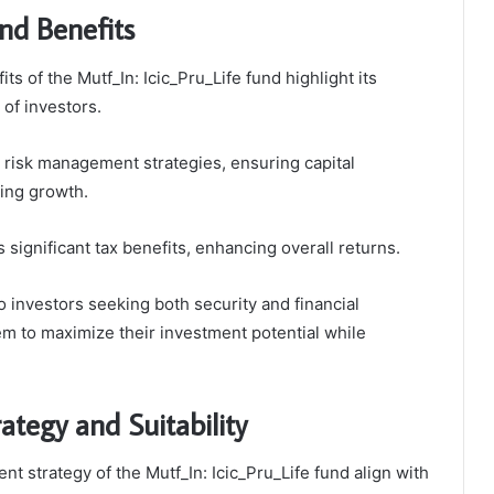
nd Benefits
ts of the Mutf_In: Icic_Pru_Life fund highlight its
 of investors.
 risk management strategies, ensuring capital
ing growth.
es significant tax benefits, enhancing overall returns.
o investors seeking both security and financial
hem to maximize their investment potential while
ategy and Suitability
t strategy of the Mutf_In: Icic_Pru_Life fund align with