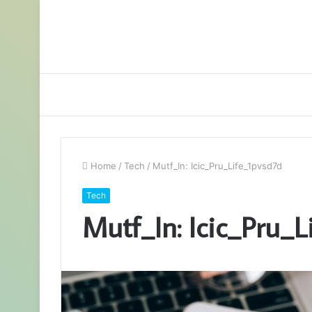
Home
/
Tech
/
Mutf_In: Icic_Pru_Life_1pvsd7d
Tech
Mutf_In: Icic_Pru_L