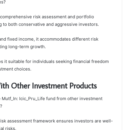
es?
comprehensive risk assessment and portfolio
ing to both conservative and aggressive investors.
and fixed income, it accommodates different risk
ting long-term growth.
 it suitable for individuals seeking financial freedom
stment choices.
th Other Investment Products
e Mutf_In: Icic_Pru_Life fund from other investment
t?
s risk assessment framework ensures investors are well-
al risks.