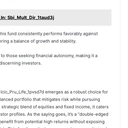
In: Sbi_Mult_Dir_1taud3j
this fund consistently performs favorably against
fering a balance of growth and stability.
 to those seeking financial autonomy, making it a
discerning investors.
: Icic_Pru_Life_1pvsd7d emerges as a robust choice for
lanced portfolio that mitigates risk while pursuing
s strategic blend of equities and fixed income, it caters
stor profiles. As the saying goes, it’s a “double-edged
benefit from potential high returns without exposing