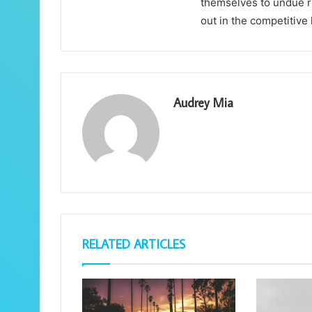
themselves to undue ri
out in the competitive
Audrey Mia
RELATED ARTICLES