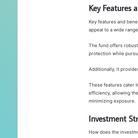
Key Features a
Key features and benefi
appeal to a wide range
The fund offers robust
protection while pursu
Additionally, it provid
These features cater t
efficiency, allowing t
minimizing exposure.
Investment Str
How does the investmen