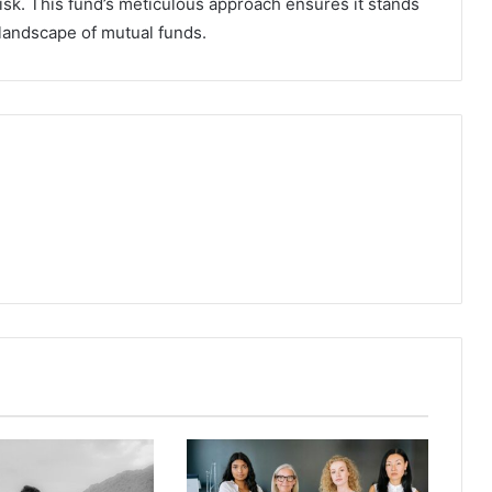
sk. This fund’s meticulous approach ensures it stands
 landscape of mutual funds.