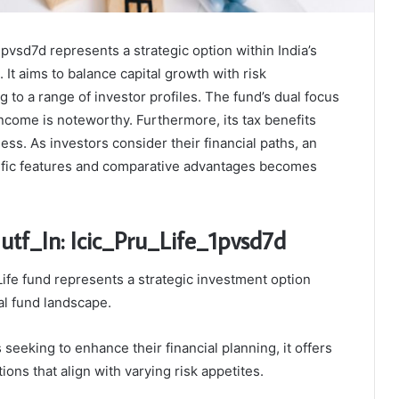
1pvsd7d represents a strategic option within India’s
It aims to balance capital growth with risk
to a range of investor profiles. The fund’s dual focus
income is noteworthy. Furthermore, its tax benefits
ess. As investors consider their financial paths, an
cific features and comparative advantages becomes
utf_In: Icic_Pru_Life_1pvsd7d
Life fund represents a strategic investment option
al fund landscape.
s seeking to enhance their financial planning, it offers
ons that align with varying risk appetites.