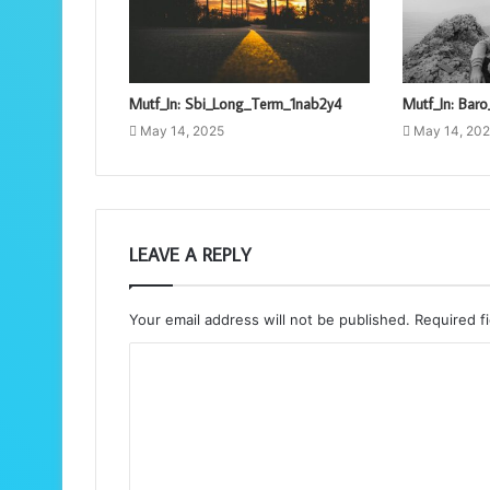
Mutf_In: Sbi_Long_Term_1nab2y4
Mutf_In: Bar
May 14, 2025
May 14, 20
LEAVE A REPLY
Your email address will not be published.
Required f
C
o
m
m