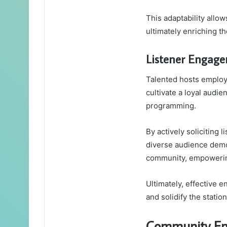
This adaptability allo
ultimately enriching t
Listener Engage
Talented hosts employ 
cultivate a loyal audie
programming.
By actively soliciting 
diverse audience demo
community, empowering
Ultimately, effective 
and solidify the statio
Community Eng