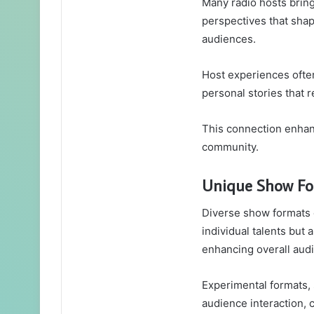
Many radio hosts bring
perspectives that shap
audiences.
Host experiences ofte
personal stories that 
This connection enhan
community.
Unique Show Fo
Diverse show formats 
individual talents but 
enhancing overall au
Experimental formats, s
audience interaction, 