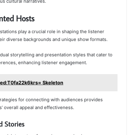
s cultural narratives.
nted Hosts
stations play a crucial role in shaping the listener
eir diverse backgrounds and unique show formats.
dual storytelling and presentation styles that cater to
erences, enhancing listener engagement.
led:T0fa22k6krs= Skeleton
rategies for connecting with audiences provides
ns’ overall appeal and effectiveness.
 Stories