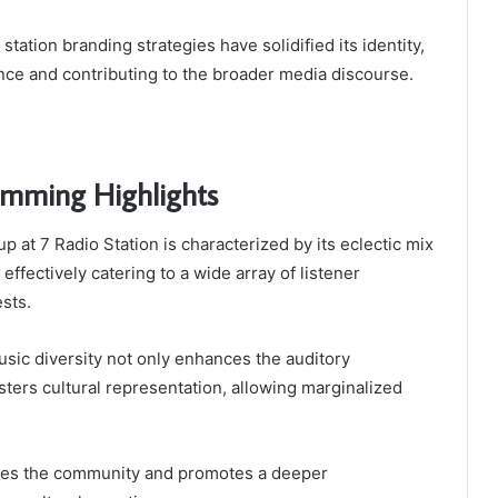
station branding strategies have solidified its identity,
ence and contributing to the broader media discourse.
amming Highlights
 at 7 Radio Station is characterized by its eclectic mix
effectively catering to a wide array of listener
sts.
sic diversity not only enhances the auditory
sters cultural representation, allowing marginalized
ches the community and promotes a deeper