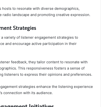
ws hosts to resonate with diverse demographics,
he radio landscape and promoting creative expression.
ment Strategies
a variety of listener engagement strategies to
nce and encourage active participation in their
listener feedback, they tailor content to resonate with
graphics. This responsiveness fosters a sense of
 listeners to express their opinions and preferences.
engagement strategies enhance the listening experience
n’s connection with its audience.
agement Initiatives