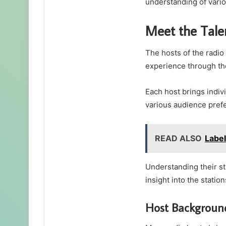
understanding of variou
Meet the Tale
The hosts of the radio 
experience through th
Each host brings indivi
various audience pref
READ ALSO
Labe
Understanding their st
insight into the statio
Host Background