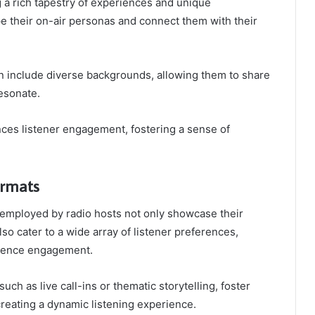
 a rich tapestry of experiences and unique
e their on-air personas and connect them with their
n include diverse backgrounds, allowing them to share
resonate.
ces listener engagement, fostering a sense of
rmats
employed by radio hosts not only showcase their
also cater to a wide array of listener preferences,
dience engagement.
uch as live call-ins or thematic storytelling, foster
creating a dynamic listening experience.