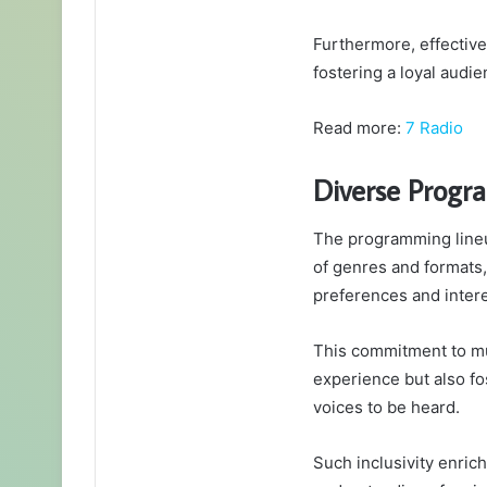
Furthermore, effective 
fostering a loyal audi
Read more:
7 Radio
Diverse Progr
The programming lineup
of genres and formats, 
preferences and intere
This commitment to mu
experience but also fo
voices to be heard.
Such inclusivity enri