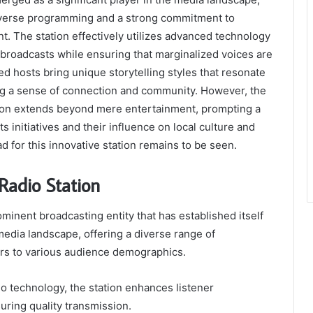
diverse programming and a strong commitment to
 The station effectively utilizes advanced technology
y broadcasts while ensuring that marginalized voices are
ed hosts bring unique storytelling styles that resonate
ing a sense of connection and community. However, the
tion extends beyond mere entertainment, prompting a
ts initiatives and their influence on local culture and
ad for this innovative station remains to be seen.
Radio Station
ominent broadcasting entity that has established itself
 media landscape, offering a diverse range of
rs to various audience demographics.
io technology, the station enhances listener
ring quality transmission.