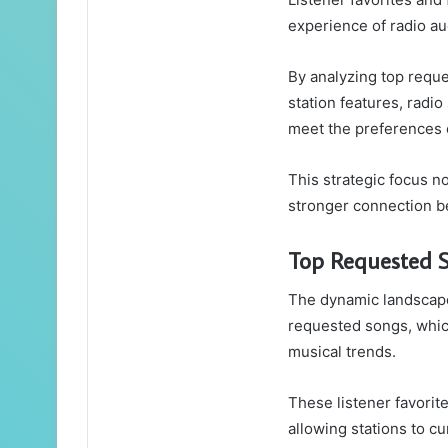
experience of radio a
By analyzing top requ
station features, radio
meet the preferences o
This strategic focus no
stronger connection be
Top Requested 
The dynamic landscape
requested songs, whic
musical trends.
These listener favorit
allowing stations to cu