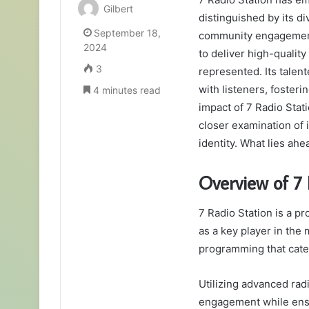
Gilbert
distinguished by its 
September 18,
community engagement.
2024
to deliver high-qualit
3
represented. Its talent
with listeners, foster
4 minutes read
impact of 7 Radio Sta
closer examination of i
identity. What lies ahe
Overview of 7 
7 Radio Station is a pr
as a key player in the
programming that cate
Utilizing advanced rad
engagement while ensu