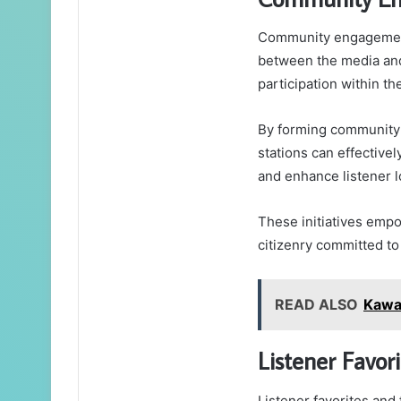
Community engagement i
between the media and
participation within t
By forming community 
stations can effective
and enhance listener l
These initiatives emp
citizenry committed to
READ ALSO
Kawa
Listener Favor
Listener favorites and 