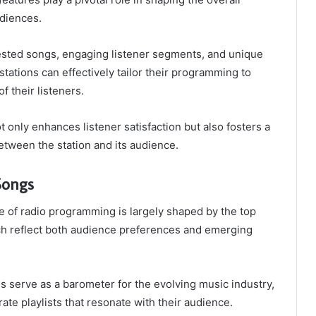
udiences.
ested songs, engaging listener segments, and unique
 stations can effectively tailor their programming to
f their listeners.
t only enhances listener satisfaction but also fosters a
tween the station and its audience.
Songs
 of radio programming is largely shaped by the top
h reflect both audience preferences and emerging
es serve as a barometer for the evolving music industry,
rate playlists that resonate with their audience.