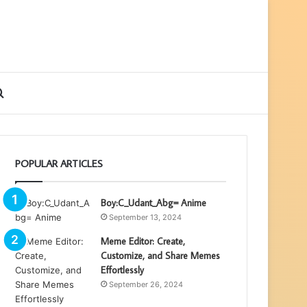
ebar
Search
for
POPULAR ARTICLES
Boy:C_Udant_Abg= Anime
September 13, 2024
Meme Editor: Create,
Customize, and Share Memes
Effortlessly
September 26, 2024