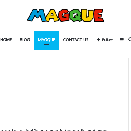
Sid
HOME
BLOG
MAGQUE
CONTACT US
Follow
erged as a significant player in the media landscape,