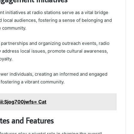
nitiatives at radio stations serve as a vital bridge
 local audiences, fostering a sense of belonging and
he community.
partnerships and organizing outreach events, radio
ly address local issues, promote cultural awareness,
oyalty.
ower individuals, creating an informed and engaged
 fostering a vibrant community.
ii:Sjog700jwfs= Cat
ites and Features
features play a pivotal role in shaping the overall