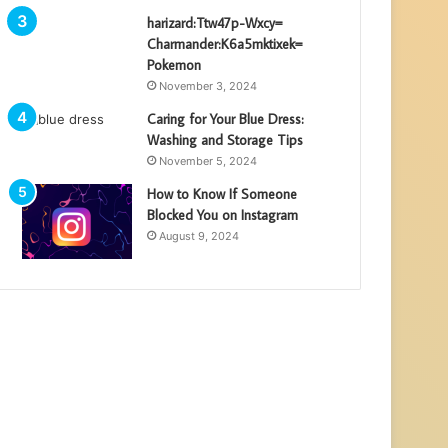
harizard:Ttw47p-Wxcy=
Charmander:K6a5mktixek=
Pokemon
November 3, 2024
Caring for Your Blue Dress:
Washing and Storage Tips
November 5, 2024
How to Know If Someone
Blocked You on Instagram
August 9, 2024