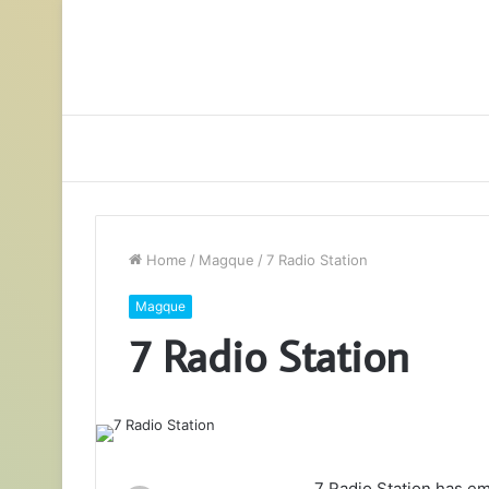
Home
/
Magque
/
7 Radio Station
Magque
7 Radio Station
7 Radio Station has em