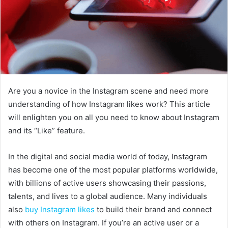
Are you a novice in the Instagram scene and need more
understanding of how Instagram likes work? This article
will enlighten you on all you need to know about Instagram
and its “Like” feature.
In the digital and social media world of today, Instagram
has become one of the most popular platforms worldwide,
with billions of active users showcasing their passions,
talents, and lives to a global audience. Many individuals
also
buy Instagram likes
to build their brand and connect
with others on Instagram. If you’re an active user or a