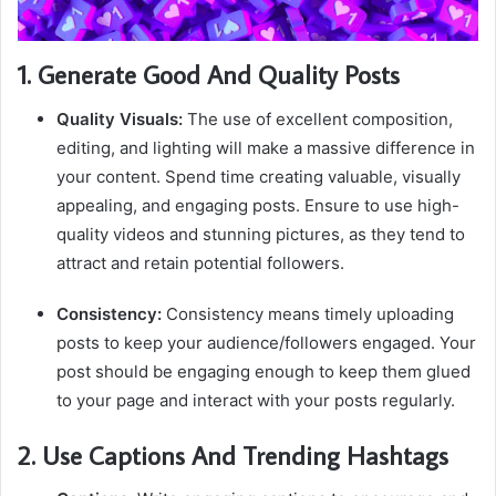
1. Generate Good And Quality Posts
Quality Visuals:
The use of excellent composition,
editing, and lighting will make a massive difference in
your content. Spend time creating valuable, visually
appealing, and engaging posts. Ensure to use high-
quality videos and stunning pictures, as they tend to
attract and retain potential followers.
Consistency:
Consistency means timely uploading
posts to keep your audience/followers engaged. Your
post should be engaging enough to keep them glued
to your page and interact with your posts regularly.
2. Use Captions And Trending Hashtags