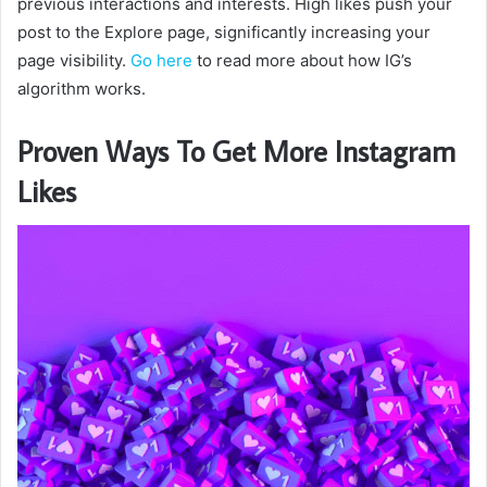
previous interactions and interests. High likes push your
post to the Explore page, significantly increasing your
page visibility.
Go here
to read more about how IG’s
algorithm works.
Proven Ways To Get More Instagram
Likes