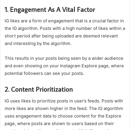
1. Engagement As A Vital Factor
IG likes are a form of engagement that is a crucial factor in
the IG algorithm. Posts with a high number of likes within a
short period after being uploaded are deemed relevant
and interesting by the algorithm.
This results in your posts being seen by a wider audience
and even showing on your Instagram Explore page, where
potential followers can see your posts.
2. Content Prioritization
IG uses likes to prioritize posts in user’s feeds. Posts with
more likes are shown higher in the feed. The IG algorithm
uses engagement data to choose content for the Explore
page, where posts are shown to users based on their