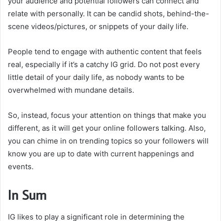
your audience and potential followers can connect and
relate with personally. It can be candid shots, behind-the-
scene videos/pictures, or snippets of your daily life.
People tend to engage with authentic content that feels
real, especially if it’s a catchy IG grid. Do not post every
little detail of your daily life, as nobody wants to be
overwhelmed with mundane details.
So, instead, focus your attention on things that make you
different, as it will get your online followers talking. Also,
you can chime in on trending topics so your followers will
know you are up to date with current happenings and
events.
In Sum
IG likes to play a significant role in determining the