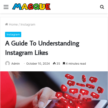
Menu
S
fo
Home
/
Instagram
Instagram
A Guide To Understanding
Instagram Likes
Admin
October 10, 2024
35
4 minutes read