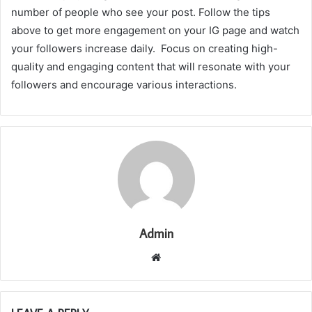
number of people who see your post. Follow the tips
above to get more engagement on your IG page and watch
your followers increase daily. Focus on creating high-
quality and engaging content that will resonate with your
followers and encourage various interactions.
Admin
Website