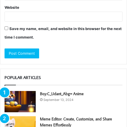
Website
Save my name, email, and website in this browser for the next
time I comment.
POPULAR ARTICLES
Boy:C_Udant_Abg= Anime
September 13, 2024
Meme Editor: Create, Customize, and Share
Memes Effortlessly