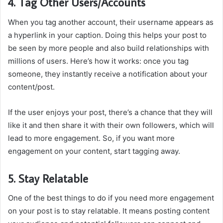
4. Tag Other Users/Accounts
When you tag another account, their username appears as
a hyperlink in your caption. Doing this helps your post to
be seen by more people and also build relationships with
millions of users. Here’s how it works: once you tag
someone, they instantly receive a notification about your
content/post.
If the user enjoys your post, there’s a chance that they will
like it and then share it with their own followers, which will
lead to more engagement. So, if you want more
engagement on your content, start tagging away.
5. Stay Relatable
One of the best things to do if you need more engagement
on your post is to stay relatable. It means posting content