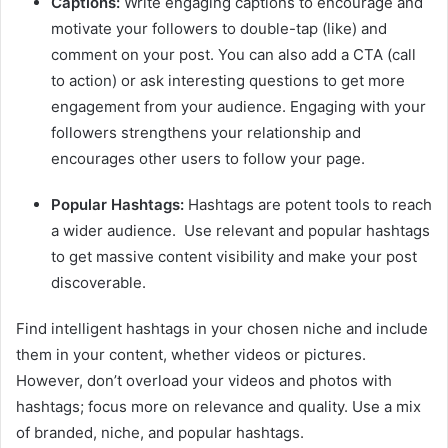
Captions:
Write engaging captions to encourage and
motivate your followers to double-tap (like) and
comment on your post. You can also add a CTA (call
to action) or ask interesting questions to get more
engagement from your audience. Engaging with your
followers strengthens your relationship and
encourages other users to follow your page.
Popular Hashtags:
Hashtags are potent tools to reach
a wider audience. Use relevant and popular hashtags
to get massive content visibility and make your post
discoverable.
Find intelligent hashtags in your chosen niche and include
them in your content, whether videos or pictures.
However, don’t overload your videos and photos with
hashtags; focus more on relevance and quality. Use a mix
of branded, niche, and popular hashtags.