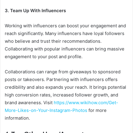
3. Team Up With Influencers
Working with influencers can boost your engagement and
reach significantly. Many influencers have loyal followers
who believe and trust their recommendations.
Collaborating with popular influencers can bring massive
engagement to your post and profile.
Collaborations can range from giveaways to sponsored
posts or takeovers. Partnering with influencers offers
credibility and also expands your reach. It brings potential
high conversion rates, increased follower growth, and
brand awareness. Visit
https://www.wikihow.com/Get-
More-Likes-on-Your-Instagram-Photos
for more
information.