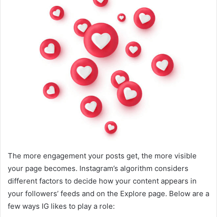
The more engagement your posts get, the more visible
your page becomes. Instagram’s algorithm considers
different factors to decide how your content appears in
your followers’ feeds and on the Explore page. Below are a
few ways IG likes to play a role: