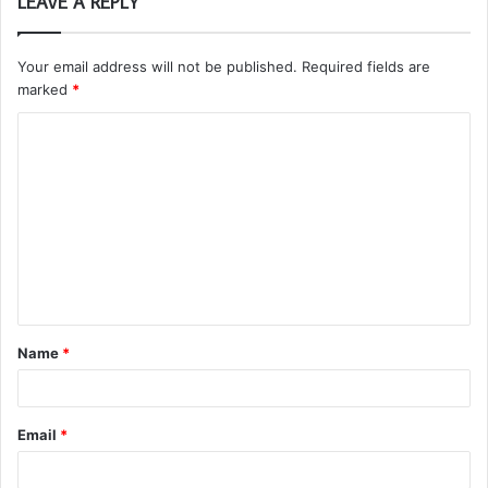
LEAVE A REPLY
Your email address will not be published.
Required fields are
marked
*
C
o
m
m
e
n
t
Name
*
*
Email
*