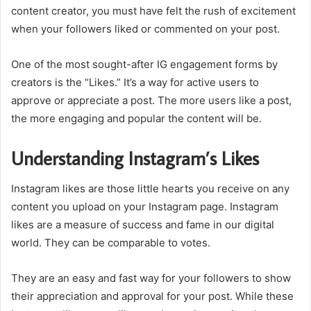
content creator, you must have felt the rush of excitement
when your followers liked or commented on your post.
One of the most sought-after IG engagement forms by
creators is the “Likes.” It’s a way for active users to
approve or appreciate a post. The more users like a post,
the more engaging and popular the content will be.
Understanding Instagram’s Likes
Instagram likes are those little hearts you receive on any
content you upload on your Instagram page. Instagram
likes are a measure of success and fame in our digital
world. They can be comparable to votes.
They are an easy and fast way for your followers to show
their appreciation and approval for your post. While these