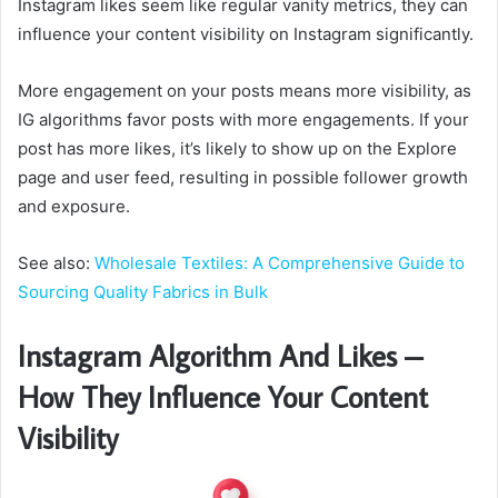
Instagram likes seem like regular vanity metrics, they can
influence your content visibility on Instagram significantly.
More engagement on your posts means more visibility, as
IG algorithms favor posts with more engagements. If your
post has more likes, it’s likely to show up on the Explore
page and user feed, resulting in possible follower growth
and exposure.
See also:
Wholesale Textiles: A Comprehensive Guide to
Sourcing Quality Fabrics in Bulk
Instagram Algorithm And Likes –
How They Influence Your Content
Visibility