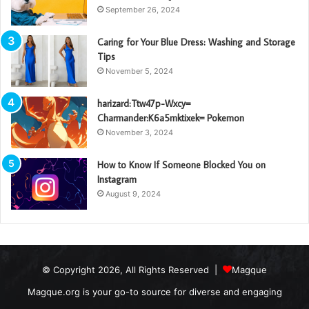
September 26, 2024
Caring for Your Blue Dress: Washing and Storage
Tips
November 5, 2024
harizard:Ttw47p-Wxcy=
Charmander:K6a5mktixek= Pokemon
November 3, 2024
How to Know If Someone Blocked You on
Instagram
August 9, 2024
© Copyright 2026, All Rights Reserved |
Magque
Magque.org is your go-to source for diverse and engaging