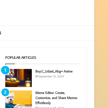
ebar
Search
for
POPULAR ARTICLES
Boy:C_Udant_Abg= Anime
September 13, 2024
Meme Editor: Create,
Customize, and Share Memes
Effortlessly
September 26, 2024