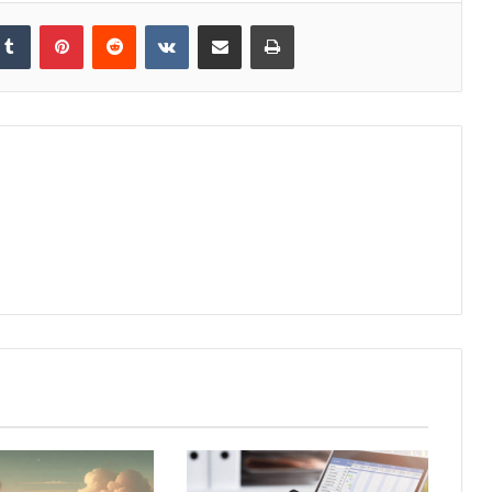
kedIn
Tumblr
Pinterest
Reddit
VKontakte
Share via Email
Print