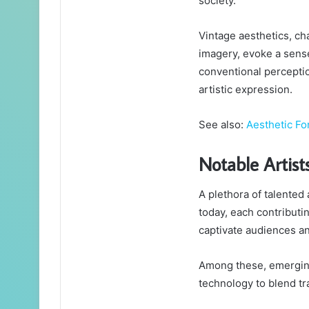
society.
Vintage aesthetics, ch
imagery, evoke a sense
conventional perceptio
artistic expression.
See also:
Aesthetic F
Notable Artist
A plethora of talented
today, each contributi
captivate audiences an
Among these, emerging a
technology to blend tr