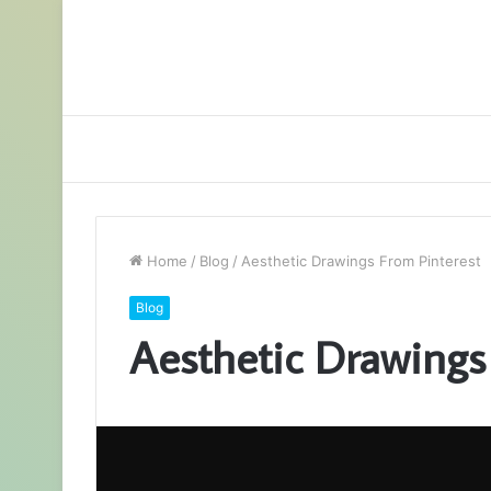
Home
/
Blog
/
Aesthetic Drawings From Pinterest
Blog
Aesthetic Drawings