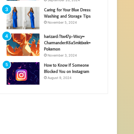
Caring for Your Blue Dress:
Washing and Storage Tips
November 5, 2024
harizard:Ttw47p-Wxcy=
Charmander:K6a5mktixek=
Pokemon
November 3, 2024
How to Know If Someone
Blocked You on Instagram
August 9, 2024