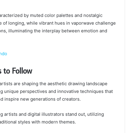
aracterized by muted color palettes and nostalgic
 of longing, while vibrant hues in vaporwave challenge
ns, illuminating the interplay between emotion and
ondo
s to Follow
 artists are shaping the aesthetic drawing landscape
ng unique perspectives and innovative techniques that
d inspire new generations of creators.
rtists and digital illustrators stand out, utilizing
aditional styles with modern themes.