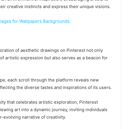
eir creative instincts and express their unique visions.
mages for Wallpapers Backgrounds
loration of aesthetic drawings on Pinterest not only
 of artistic expression but also serves as a beacon for
pe, each scroll through the platform reveals new
flecting the diverse tastes and inspirations of its users.
y that celebrates artistic exploration, Pinterest
iewing art into a dynamic journey, inviting individuals
r-evolving narrative of creativity.