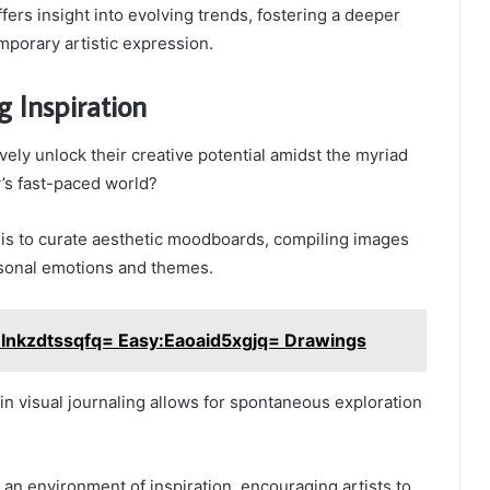
fers insight into evolving trends, fostering a deeper
mporary artistic expression.
g Inspiration
vely unlock their creative potential amidst the myriad
y’s fast-paced world?
 is to curate aesthetic moodboards, compiling images
rsonal emotions and themes.
:Inkzdtssqfq= Easy:Eaoaid5xgjq= Drawings
 in visual journaling allows for spontaneous exploration
 an environment of inspiration, encouraging artists to