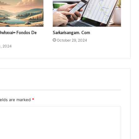
vl9whxvai= Fondos De
Sarkarisangam. Com
October 29, 2024
, 2024
ields are marked
*