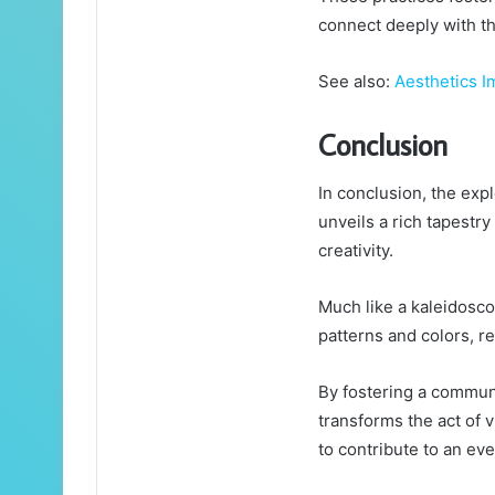
connect deeply with th
See also:
Aesthetics I
Conclusion
In conclusion, the exp
unveils a rich tapestry
creativity.
Much like a kaleidosco
patterns and colors, re
By fostering a communit
transforms the act of v
to contribute to an eve