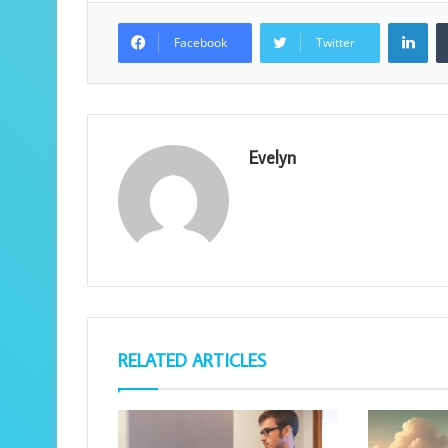
Lin
Facebook
Twitter
Evelyn
RELATED ARTICLES