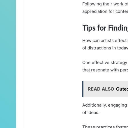
Following their work of
appreciation for conte
Tips for Findin
How can artists effecti
of distractions in toda
One effective strategy
that resonate with pe
READ ALSO
Cute
Additionally, engaging
of ideas.
These practices foster