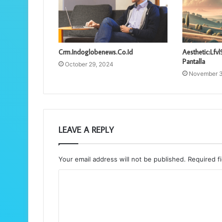
Crm.Indoglobenews.Co.Id
Aesthetic:Lf
Pantalla
October 29, 2024
November 3
LEAVE A REPLY
Your email address will not be published.
Required f
C
o
m
m