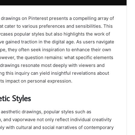
 drawings on Pinterest presents a compelling array of
at cater to various preferences and sensibilities. This
cases popular styles but also highlights the work of
e gained traction in the digital age. As users navigate
cape, they often seek inspiration to enhance their own
owever, the question remains: what specific elements
c drawings resonate most deeply with viewers and
ng this inquiry can yield insightful revelations about
ts impact on personal expression.
tic Styles
f aesthetic drawings, popular styles such as
, and vaporwave not only reflect individual creativity
ly with cultural and social narratives of contemporary