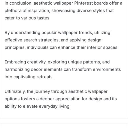
In conclusion, aesthetic wallpaper Pinterest boards offer a
plethora of inspiration, showcasing diverse styles that
cater to various tastes.
By understanding popular wallpaper trends, utilizing
effective search strategies, and applying design
principles, individuals can enhance their interior spaces.
Embracing creativity, exploring unique patterns, and
harmonizing decor elements can transform environments
into captivating retreats.
Ultimately, the journey through aesthetic wallpaper
options fosters a deeper appreciation for design and its
ability to elevate everyday living.