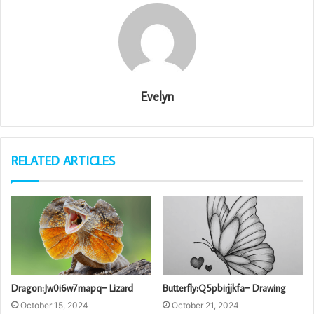
Evelyn
RELATED ARTICLES
Dragon:Jw0i6w7mapq= Lizard
Butterfly:Q5pbirjjkfa= Drawing
October 15, 2024
October 21, 2024