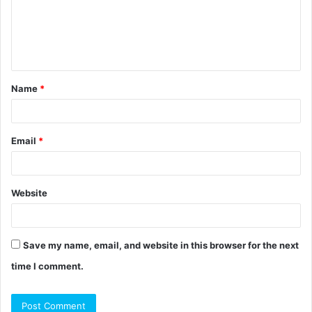
m
e
n
t
Name
*
*
Email
*
Website
Save my name, email, and website in this browser for the next
time I comment.