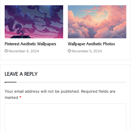
Pinterest Aesthetic Wallpapers
Wallpaper Aesthetic Photos
November 4, 2024
November 5, 2024
LEAVE A REPLY
Your email address will not be published.
Required fields are
marked
*
C
o
m