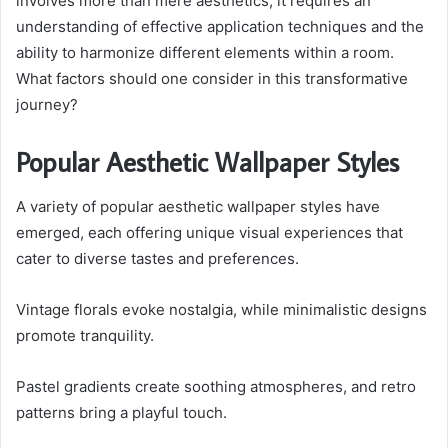
involves more than mere aesthetics; it requires an
understanding of effective application techniques and the
ability to harmonize different elements within a room.
What factors should one consider in this transformative
journey?
Popular Aesthetic Wallpaper Styles
A variety of popular aesthetic wallpaper styles have
emerged, each offering unique visual experiences that
cater to diverse tastes and preferences.
Vintage florals evoke nostalgia, while minimalistic designs
promote tranquility.
Pastel gradients create soothing atmospheres, and retro
patterns bring a playful touch.