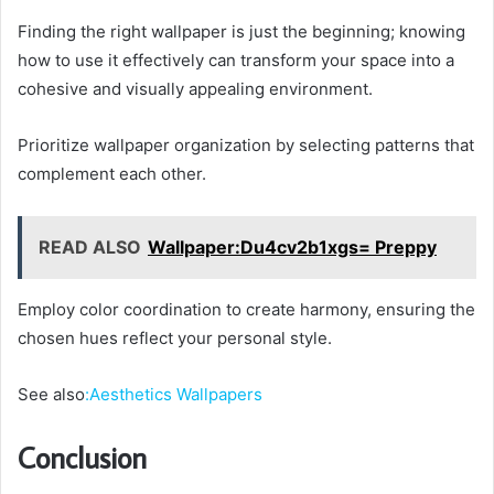
Finding the right wallpaper is just the beginning; knowing
how to use it effectively can transform your space into a
cohesive and visually appealing environment.
Prioritize wallpaper organization by selecting patterns that
complement each other.
READ ALSO
Wallpaper:Du4cv2b1xgs= Preppy
Employ color coordination to create harmony, ensuring the
chosen hues reflect your personal style.
See also
:Aesthetics Wallpapers
Conclusion