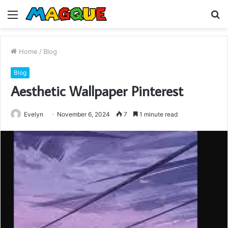
Menu
S
fo
Home
/
Blog
Blog
Aesthetic Wallpaper Pinterest
Evelyn
November 6, 2024
7
1 minute read