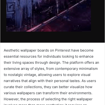
Aesthetic wallpaper boards on Pinterest have become
essential resources for individuals looking to enhance
their living spaces through design. The platform offers an
extensive array of styles, from contemporary minimalism
to nostalgic vintage, allowing users to explore visual
narratives that align with their personal tastes. As users
curate their collections, they can better visualize how
various wallpapers can transform their environments.
However, the process of selecting the right wallpaper