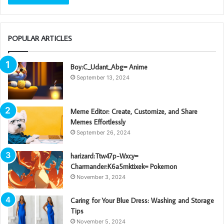
POPULAR ARTICLES
Boy:C_Udant_Abg= Anime
September 13, 2024
Meme Editor: Create, Customize, and Share
Memes Effortlessly
September 26, 2024
harizard:Ttw47p-Wxcy=
Charmander:K6a5mktixek= Pokemon
November 3, 2024
Caring for Your Blue Dress: Washing and Storage
Tips
November 5, 2024