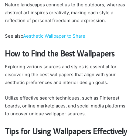
Nature landscapes connect us to the outdoors, whereas
abstract art inspires creativity, making each style a
reflection of personal freedom and expression.
See also
Aesthetic Wallpaper to Share
How to Find the Best Wallpapers
Exploring various sources and styles is essential for
discovering the best wallpapers that align with your
aesthetic preferences and interior design goals.
Utilize effective search techniques, such as Pinterest
boards, online marketplaces, and social media platforms,
to uncover unique wallpaper sources.
Tips for Using Wallpapers Effectively