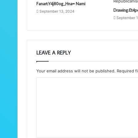
Fanart:Y4j80og_Hna= Nami
Drawing:Et4p
September 13, 2024
September 1
LEAVE A REPLY
Your email address will not be published.
Required f
C
o
m
m
e
n
t