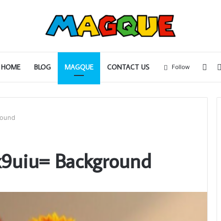
Sid
HOME
BLOG
MAGQUE
CONTACT US
Follow
round
x9uiu= Background