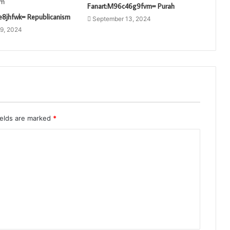
Fanart:M96c46g9fvm= Purah
e8jhfwk= Republicanism
September 13, 2024
9, 2024
ields are marked
*