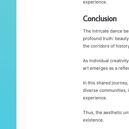
experience.
Conclusion
The intricate dance be
profound truth: beaut
the corridors of history
As individual creativit
art emerges as a reflec
In this shared journey
diverse communities, 
experience.
Thus, the aesthetic un
existence.