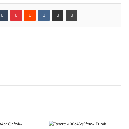
kedIn
Tumblr
Pinterest
Reddit
VKontakte
Share via Email
Print