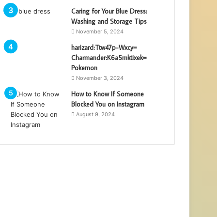
Caring for Your Blue Dress:
Washing and Storage Tips
November 5, 2024
harizard:Ttw47p-Wxcy=
Charmander:K6a5mktixek=
Pokemon
November 3, 2024
How to Know If Someone
Blocked You on Instagram
August 9, 2024