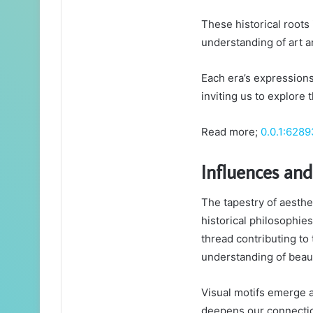
These historical roots
understanding of art a
Each era’s expressions
inviting us to explore 
Read more;
0.0.1:6289
Influences an
The tapestry of aesth
historical philosophies
thread contributing to 
understanding of beau
Visual motifs emerge 
deepens our connectio