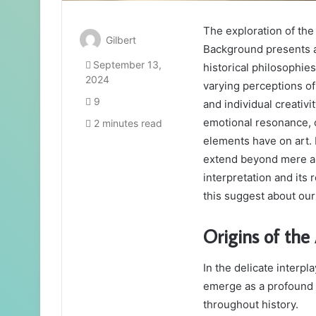
The exploration of th
Gilbert
Background presents a 
September 13,
historical philosophies
2024
varying perceptions o
9
and individual creativ
emotional resonance, 
2 minutes read
elements have on art. 
extend beyond mere an
interpretation and its
this suggest about ou
Origins of the
In the delicate interpl
emerge as a profound 
throughout history.