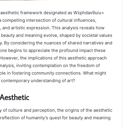
e aesthetic framework designated as Wzphdax9uiu=
compelling intersection of cultural influences,
, and artistic expression. This analysis reveals how
f beauty and meaning evolve, shaped by societal values
ity. By considering the nuances of shared narratives and
one begins to appreciate the profound impact these
However, the implications of this aesthetic approach
alysis, inviting contemplation on the freedom of
 role in fostering community connections. What might
r contemporary understanding of art?
 Aesthetic
ay of culture and perception, the origins of the aesthetic
reflection of humanity’s quest for beauty and meaning