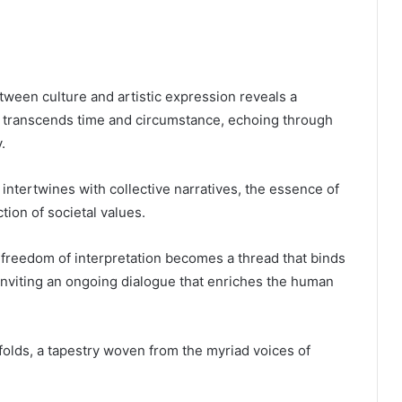
tween culture and artistic expression reveals a
y transcends time and circumstance, echoing through
.
y intertwines with collective narratives, the essence of
tion of societal values.
, freedom of interpretation becomes a thread that binds
inviting an ongoing dialogue that enriches the human
folds, a tapestry woven from the myriad voices of