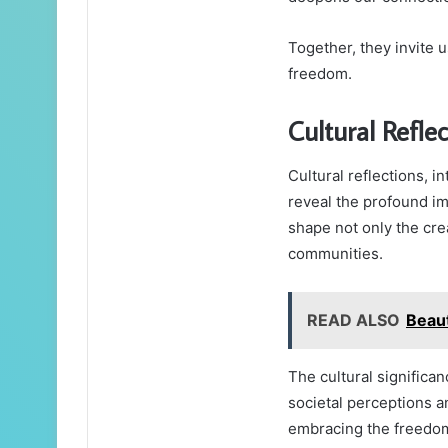
Together, they invite 
freedom.
Cultural Refle
Cultural reflections, in
reveal the profound imp
shape not only the crea
communities.
READ ALSO
Beau
The cultural significa
societal perceptions a
embracing the freedom