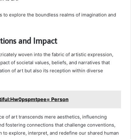
us to explore the boundless realms of imagination and
ctions and Impact
tricately woven into the fabric of artistic expression,
act of societal values, beliefs, and narratives that
tion of art but also its reception within diverse
tiful:Hw0pspmtpee= Person
nce of art transcends mere aesthetics, influencing
nd fostering connections that challenge conventions,
 to explore, interpret, and redefine our shared human