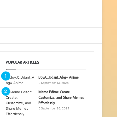
ebar
Search
for
POPULAR ARTICLES
Boy:C_Udant_Abg= Anime
September 13, 2024
Meme Editor: Create,
Customize, and Share Memes
Effortlessly
September 26, 2024