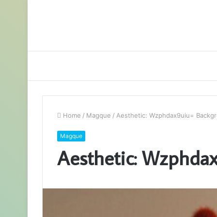
Home
/
Magque
/
Aesthetic: Wzphdax9uiu= Backg
Magque
Aesthetic: Wzphda