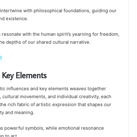
 intertwine with philosophical foundations, guiding our
nd existence.
 resonate with the human spirit’s yearning for freedom,
the depths of our shared cultural narrative.
3
d Key Elements
etic influences and key elements weaves together
, cultural movements, and individual creativity, each
the rich fabric of artistic expression that shapes our
ty and meaning.
as powerful symbols, while emotional resonance
n to art.