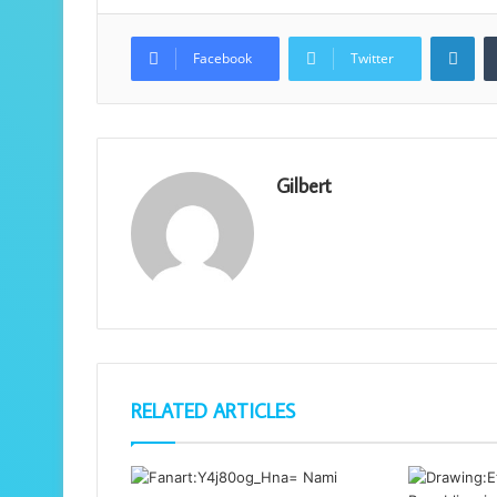
Lin
Facebook
Twitter
Gilbert
RELATED ARTICLES