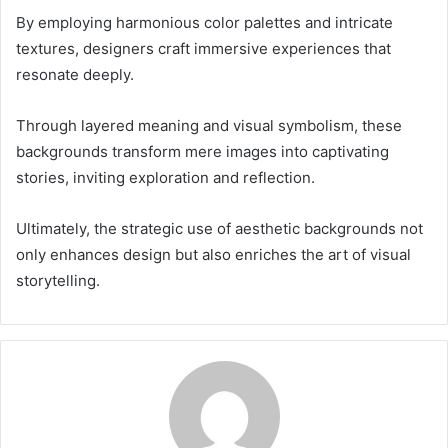
By employing harmonious color palettes and intricate
textures, designers craft immersive experiences that
resonate deeply.
Through layered meaning and visual symbolism, these
backgrounds transform mere images into captivating
stories, inviting exploration and reflection.
Ultimately, the strategic use of aesthetic backgrounds not
only enhances design but also enriches the art of visual
storytelling.