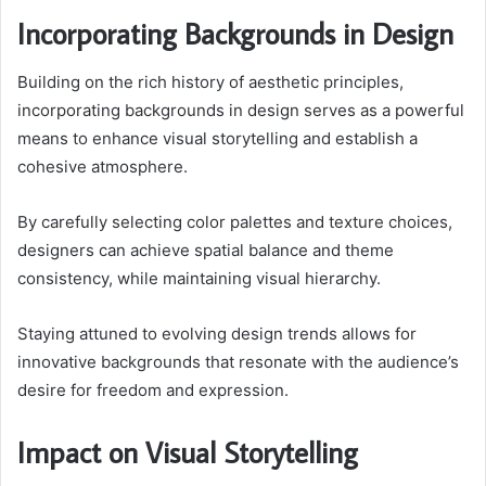
Incorporating Backgrounds in Design
Building on the rich history of aesthetic principles,
incorporating backgrounds in design serves as a powerful
means to enhance visual storytelling and establish a
cohesive atmosphere.
By carefully selecting color palettes and texture choices,
designers can achieve spatial balance and theme
consistency, while maintaining visual hierarchy.
Staying attuned to evolving design trends allows for
innovative backgrounds that resonate with the audience’s
desire for freedom and expression.
Impact on Visual Storytelling