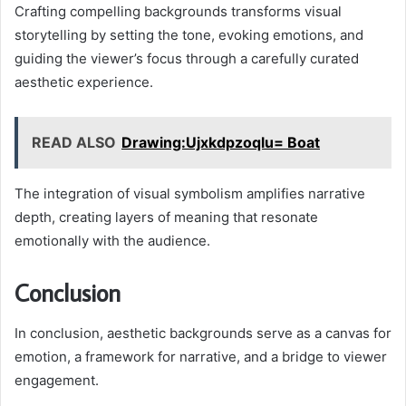
Crafting compelling backgrounds transforms visual
storytelling by setting the tone, evoking emotions, and
guiding the viewer’s focus through a carefully curated
aesthetic experience.
READ ALSO
Drawing:Ujxkdpzoqlu= Boat
The integration of visual symbolism amplifies narrative
depth, creating layers of meaning that resonate
emotionally with the audience.
Conclusion
In conclusion, aesthetic backgrounds serve as a canvas for
emotion, a framework for narrative, and a bridge to viewer
engagement.