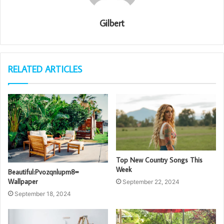
Gilbert
RELATED ARTICLES
Top New Country Songs This
Week
Beautiful:Pvozqnlupm8=
Wallpaper
September 22, 2024
September 18, 2024