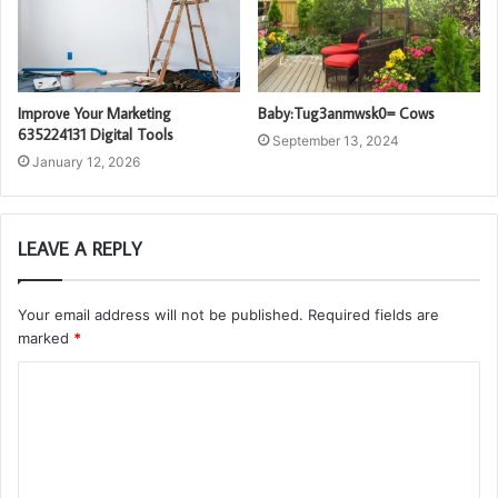
Improve Your Marketing
Baby:Tug3anmwsk0= Cows
635224131 Digital Tools
September 13, 2024
January 12, 2026
LEAVE A REPLY
Your email address will not be published.
Required fields are
marked
*
C
o
m
m