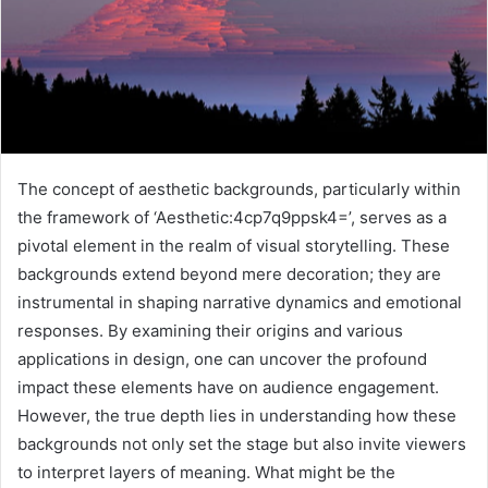
The concept of aesthetic backgrounds, particularly within
the framework of ‘Aesthetic:4cp7q9ppsk4=’, serves as a
pivotal element in the realm of visual storytelling. These
backgrounds extend beyond mere decoration; they are
instrumental in shaping narrative dynamics and emotional
responses. By examining their origins and various
applications in design, one can uncover the profound
impact these elements have on audience engagement.
However, the true depth lies in understanding how these
backgrounds not only set the stage but also invite viewers
to interpret layers of meaning. What might be the