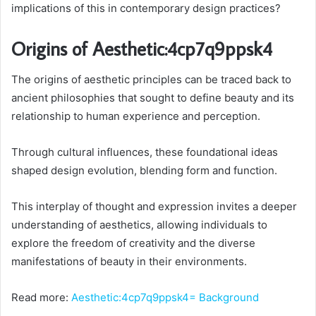
implications of this in contemporary design practices?
Origins of Aesthetic:4cp7q9ppsk4
The origins of aesthetic principles can be traced back to
ancient philosophies that sought to define beauty and its
relationship to human experience and perception.
Through cultural influences, these foundational ideas
shaped design evolution, blending form and function.
This interplay of thought and expression invites a deeper
understanding of aesthetics, allowing individuals to
explore the freedom of creativity and the diverse
manifestations of beauty in their environments.
Read more:
Aesthetic:4cp7q9ppsk4= Background