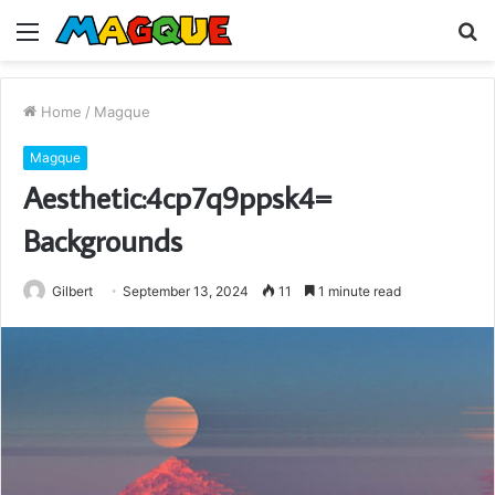
Menu
S
fo
Home
/
Magque
Magque
Aesthetic:4cp7q9ppsk4=
Backgrounds
Gilbert
September 13, 2024
11
1 minute read