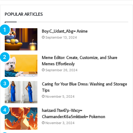
POPULAR ARTICLES
Boy:C_Udant_Abg= Anime
September 13, 2024
Meme Editor: Create, Customize, and Share
Memes Effortlessly
September 26, 2024
Caring for Your Blue Dress: Washing and Storage
Tips
November 5, 2024
harizard:Ttw47p-Wxcy=
Charmander:K6a5mktixek= Pokemon
November 3, 2024