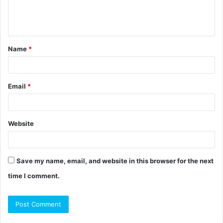
e
n
t
Name
*
*
Email
*
Website
Save my name, email, and website in this browser for the next
time I comment.