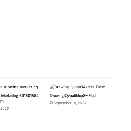
 Marketing 601601584
Drawing:Qvoatii4xp8= Flash
rm
September 19, 2024
 2026