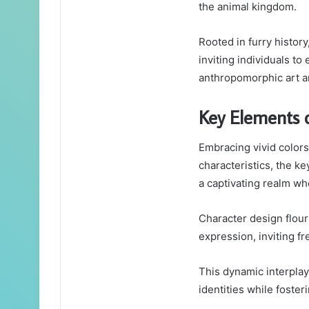
the animal kingdom.
Rooted in furry history,
inviting individuals to
anthropomorphic art an
Key Elements 
Embracing vivid colors,
characteristics, the k
a captivating realm wh
Character design flour
expression, inviting f
This dynamic interplay 
identities while foste