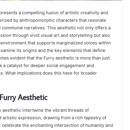
resents a compelling fusion of artistic creativity and
cterized by anthropomorphic characters that resonate
 communal narratives. This aesthetic not only offers a
ssion through vivid visual art and storytelling but also
e environment that supports marginalized voices within
xamine its origins and the key elements that define
mes evident that the Furry aesthetic is more than just
 as a catalyst for deeper social engagement and
. What implications does this have for broader
 Furry Aesthetic
y aesthetic intertwine the vibrant threads of
rtistic expression, drawing from a rich tapestry of
at celebrate the enchanting intersection of humanity and