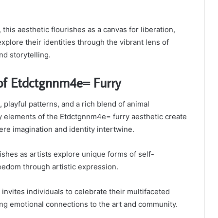
 this aesthetic flourishes as a canvas for liberation,
 explore their identities through the vibrant lens of
d storytelling.
of Etdctgnnm4e= Furry
 playful patterns, and a rich blend of animal
ey elements of the Etdctgnnm4e= furry aesthetic create
ere imagination and identity intertwine.
ishes as artists explore unique forms of self-
reedom through artistic expression.
invites individuals to celebrate their multifaceted
ring emotional connections to the art and community.