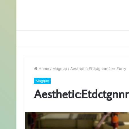
Home
/
Magque
/
Aesthetic:Etdctgnnm4e= Furry
Magque
Aesthetic:Etdctgnn