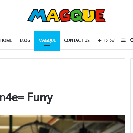
Sid
HOME
BLOG
MAGQUE
CONTACT US
Follow
m4e= Furry