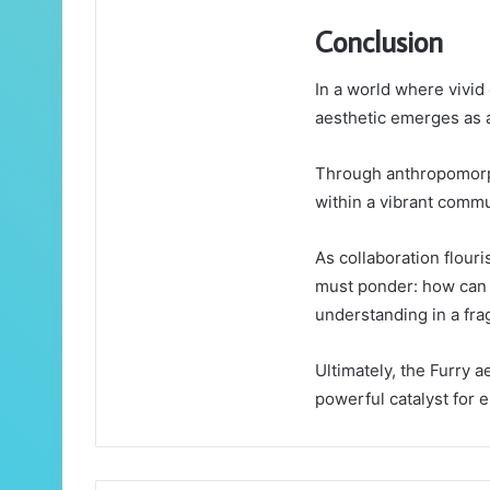
Conclusion
In a world where vivid 
aesthetic emerges as a 
Through anthropomorph
within a vibrant commu
As collaboration flour
must ponder: how can 
understanding in a fr
Ultimately, the Furry 
powerful catalyst for 