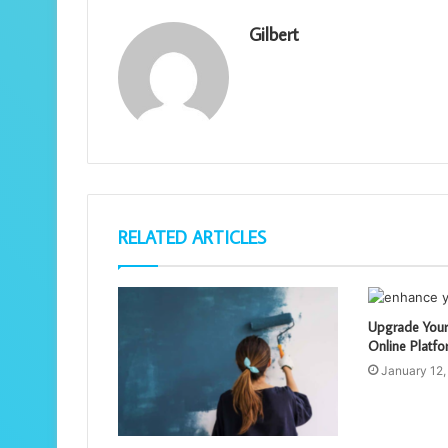
Gilbert
RELATED ARTICLES
Upgrade Your
Online Platfo
January 12,