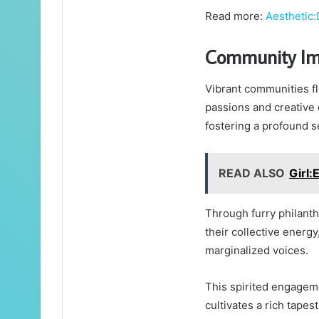
Read more:
Aesthetic
Community Im
Vibrant communities fl
passions and creative 
fostering a profound 
READ ALSO
Girl
Through furry philant
their collective energy,
marginalized voices.
This spirited engageme
cultivates a rich tape