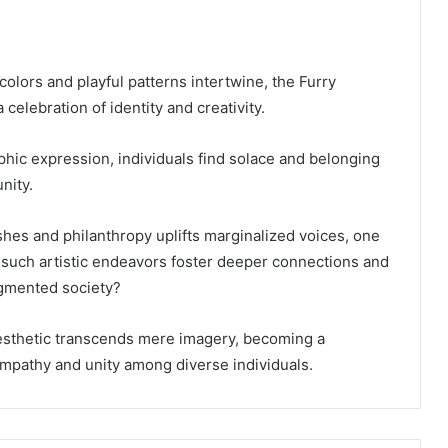
colors and playful patterns intertwine, the Furry
celebration of identity and creativity.
ic expression, individuals find solace and belonging
nity.
ishes and philanthropy uplifts marginalized voices, one
such artistic endeavors foster deeper connections and
agmented society?
aesthetic transcends mere imagery, becoming a
empathy and unity among diverse individuals.