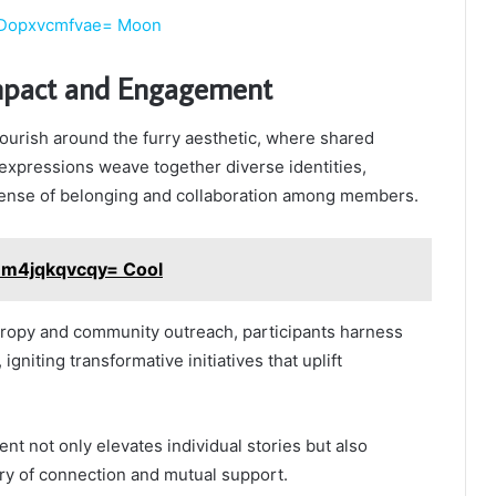
:Dopxvcmfvae= Moon
pact and Engagement
ourish around the furry aesthetic, where shared
expressions weave together diverse identities,
sense of belonging and collaboration among members.
:Em4jqkqvcqy= Cool
hropy and community outreach, participants harness
 igniting transformative initiatives that uplift
nt not only elevates individual stories but also
stry of connection and mutual support.