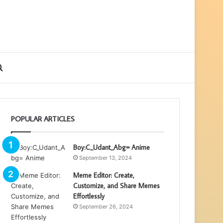
ebar
Search
for
POPULAR ARTICLES
Boy:C_Udant_Abg= Anime
September 13, 2024
Meme Editor: Create,
Customize, and Share Memes
Effortlessly
September 26, 2024