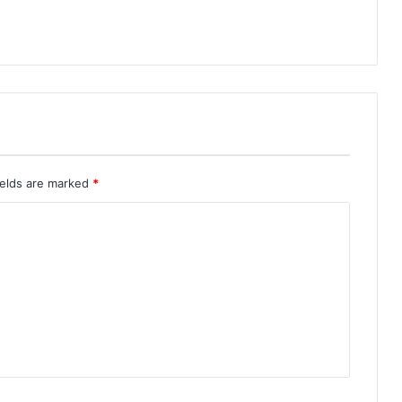
ields are marked
*