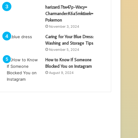
harizard:Ttw47p-Wxcy=
Charmander:K6a5mktixek=
Pokemon
November 3, 2024
Caring for Your Blue Dress:
Washing and Storage Tips
November 5, 2024
How to Know If Someone
Blocked You on Instagram
August 9, 2024