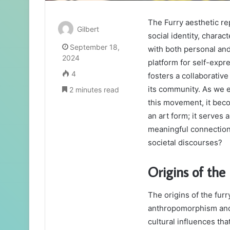
The Furry aesthetic rep
Gilbert
social identity, chara
September 18,
with both personal and
2024
platform for self-expre
4
fosters a collaborativ
its community. As we e
2 minutes read
this movement, it beco
an art form; it serves
meaningful connections
societal discourses?
Origins of the
The origins of the furr
anthropomorphism and a
cultural influences th