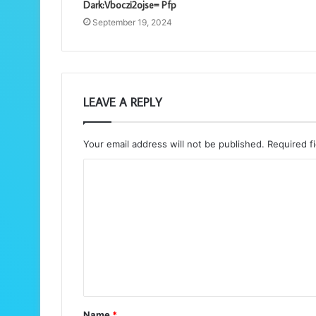
Dark:Vboczi2ojse= Pfp
September 19, 2024
LEAVE A REPLY
Your email address will not be published.
Required f
C
o
m
m
e
n
t
Name
*