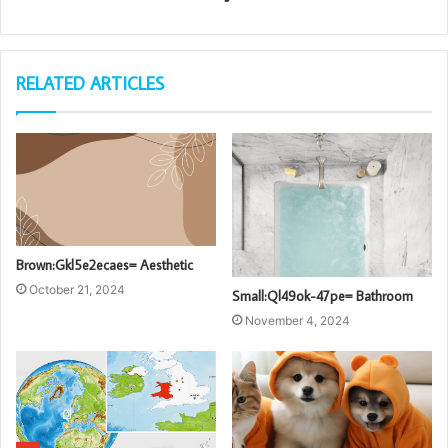
RELATED ARTICLES
Brown:Gkl5e2ecaes= Aesthetic
October 21, 2024
Small:Ql49ok-47pe= Bathroom
November 4, 2024