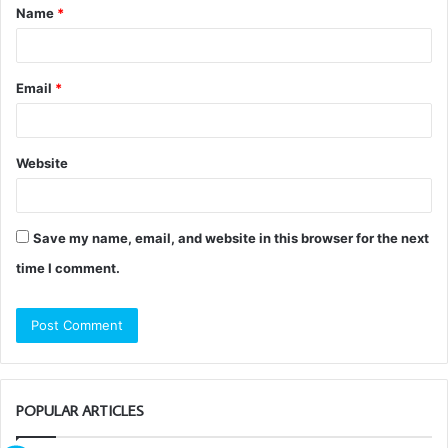
Name
*
*
Email
*
Website
Save my name, email, and website in this browser for the next
time I comment.
POPULAR ARTICLES