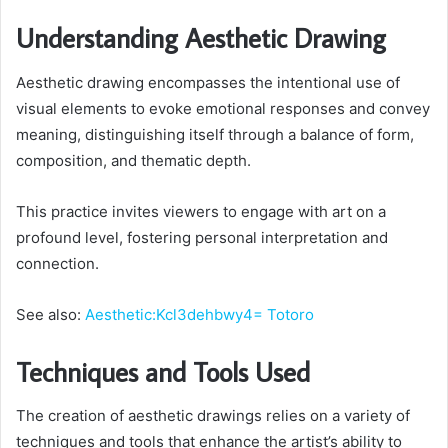
Understanding Aesthetic Drawing
Aesthetic drawing encompasses the intentional use of
visual elements to evoke emotional responses and convey
meaning, distinguishing itself through a balance of form,
composition, and thematic depth.
This practice invites viewers to engage with art on a
profound level, fostering personal interpretation and
connection.
See also:
Aesthetic:Kcl3dehbwy4= Totoro
Techniques and Tools Used
The creation of aesthetic drawings relies on a variety of
techniques and tools that enhance the artist’s ability to