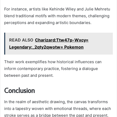
For instance, artists like Kehinde Wiley and Julie Mehretu
blend traditional motifs with modern themes, challenging
perceptions and expanding artistic boundaries.
READ ALSO
Charizard:Ttw47p-Wxcy=
Legendary:_2qty2qwotw= Pokemon
Their work exemplifies how historical influences can
inform contemporary practice, fostering a dialogue
between past and present.
Conclusion
In the realm of aesthetic drawing, the canvas transforms
into a tapestry woven with emotional threads, where each
stroke serves as a bridge between the past and present.