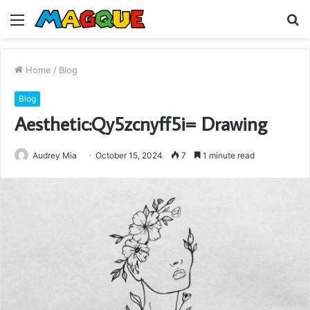
Menu
S
fo
Home
/
Blog
Blog
Aesthetic:Qy5zcnyff5i= Drawing
Audrey Mia
October 15, 2024
7
1 minute read