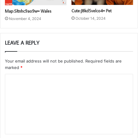
Cute:J8kd5velco4= Pet
Map:Sltnhc9ao9w= Wales
October 14, 2024
November 4, 2024
LEAVE A REPLY
Your email address will not be published.
Required fields are
marked
*
C
o
m
m
e
n
t