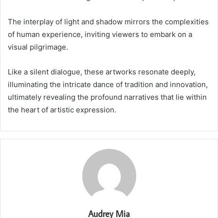
The interplay of light and shadow mirrors the complexities
of human experience, inviting viewers to embark on a
visual pilgrimage.
Like a silent dialogue, these artworks resonate deeply,
illuminating the intricate dance of tradition and innovation,
ultimately revealing the profound narratives that lie within
the heart of artistic expression.
Audrey Mia