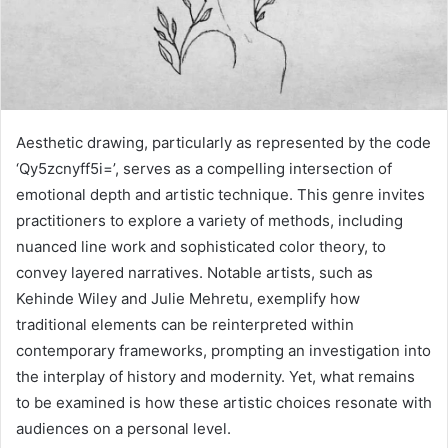
Aesthetic drawing, particularly as represented by the code
‘Qy5zcnyff5i=’, serves as a compelling intersection of
emotional depth and artistic technique. This genre invites
practitioners to explore a variety of methods, including
nuanced line work and sophisticated color theory, to
convey layered narratives. Notable artists, such as
Kehinde Wiley and Julie Mehretu, exemplify how
traditional elements can be reinterpreted within
contemporary frameworks, prompting an investigation into
the interplay of history and modernity. Yet, what remains
to be examined is how these artistic choices resonate with
audiences on a personal level.