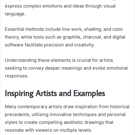
express complex emotions and ideas through visual
language.
Essential methods include line work, shading, and color
theory, while tools such as graphite, charcoal, and digital
software facilitate precision and creativity.
Understanding these elements is crucial for artists
seeking to convey deeper meanings and evoke emotional
responses.
Inspiring Artists and Examples
Many contemporary artists draw inspiration from historical
precedents, utilizing innovative techniques and personal
styles to create compelling aesthetic drawings that
resonate with viewers on multiple levels.