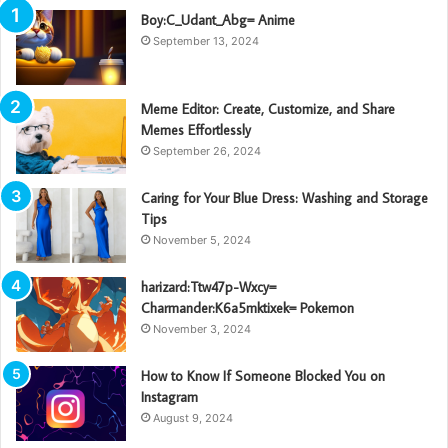
Boy:C_Udant_Abg= Anime
September 13, 2024
Meme Editor: Create, Customize, and Share
Memes Effortlessly
September 26, 2024
Caring for Your Blue Dress: Washing and Storage
Tips
November 5, 2024
harizard:Ttw47p-Wxcy=
Charmander:K6a5mktixek= Pokemon
November 3, 2024
How to Know If Someone Blocked You on
Instagram
August 9, 2024