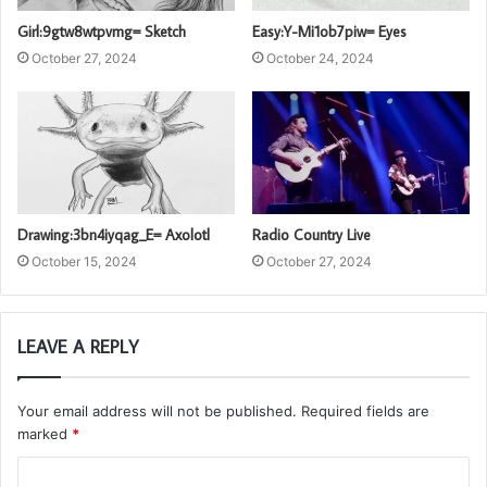
Girl:9gtw8wtpvmg= Sketch
Easy:Y-Mi1ob7piw= Eyes
October 27, 2024
October 24, 2024
Drawing:3bn4iyqag_E= Axolotl
Radio Country Live
October 15, 2024
October 27, 2024
LEAVE A REPLY
Your email address will not be published.
Required fields are
marked
*
C