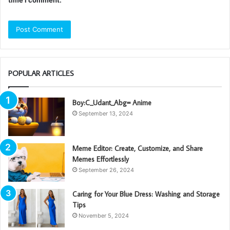
time I comment.
POPULAR ARTICLES
Boy:C_Udant_Abg= Anime
September 13, 2024
Meme Editor: Create, Customize, and Share
Memes Effortlessly
September 26, 2024
Caring for Your Blue Dress: Washing and Storage
Tips
November 5, 2024