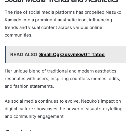
The rise of social media platforms has propelled Nezuko
Kamado into a prominent aesthetic icon, influencing
trends and visual content across various online
communities.
READ ALSO
Small:Cgkzdsvmkw0= Tatoo
Her unique blend of traditional and modern aesthetics
resonates with users, inspiring countless memes, edits,
and fashion statements.
As social media continues to evolve, Nezuko’s impact on
digital culture showcases the power of visual storytelling
and community engagement.