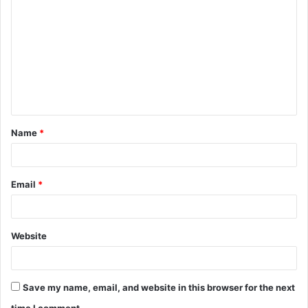
o
m
m
e
n
t
Name
*
*
Email
*
Website
Save my name, email, and website in this browser for the next