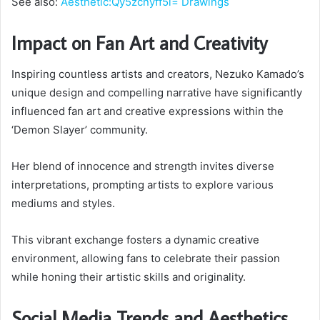
See also:
Aesthetic:Qy5zcnyff5i= Drawings
Impact on Fan Art and Creativity
Inspiring countless artists and creators, Nezuko Kamado’s
unique design and compelling narrative have significantly
influenced fan art and creative expressions within the
‘Demon Slayer’ community.
Her blend of innocence and strength invites diverse
interpretations, prompting artists to explore various
mediums and styles.
This vibrant exchange fosters a dynamic creative
environment, allowing fans to celebrate their passion
while honing their artistic skills and originality.
Social Media Trends and Aesthetics