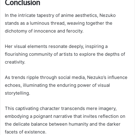
Conclusion
In the intricate tapestry of anime aesthetics, Nezuko
stands as a luminous thread, weaving together the
dichotomy of innocence and ferocity.
Her visual elements resonate deeply, inspiring a
flourishing community of artists to explore the depths of
creativity.
As trends ripple through social media, Nezuko’s influence
echoes, illuminating the enduring power of visual
storytelling.
This captivating character transcends mere imagery,
embodying a poignant narrative that invites reflection on
the delicate balance between humanity and the darker
facets of existence.