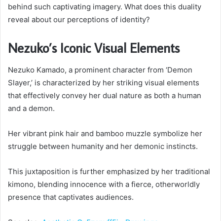
behind such captivating imagery. What does this duality
reveal about our perceptions of identity?
Nezuko’s Iconic Visual Elements
Nezuko Kamado, a prominent character from ‘Demon
Slayer,’ is characterized by her striking visual elements
that effectively convey her dual nature as both a human
and a demon.
Her vibrant pink hair and bamboo muzzle symbolize her
struggle between humanity and her demonic instincts.
This juxtaposition is further emphasized by her traditional
kimono, blending innocence with a fierce, otherworldly
presence that captivates audiences.