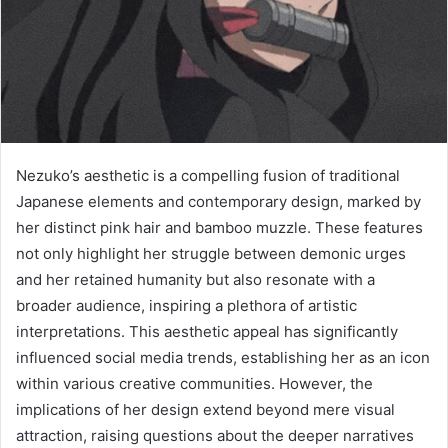
Nezuko’s aesthetic is a compelling fusion of traditional
Japanese elements and contemporary design, marked by
her distinct pink hair and bamboo muzzle. These features
not only highlight her struggle between demonic urges
and her retained humanity but also resonate with a
broader audience, inspiring a plethora of artistic
interpretations. This aesthetic appeal has significantly
influenced social media trends, establishing her as an icon
within various creative communities. However, the
implications of her design extend beyond mere visual
attraction, raising questions about the deeper narratives