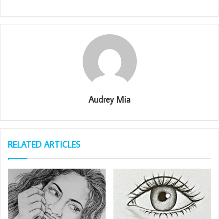
Audrey Mia
RELATED ARTICLES