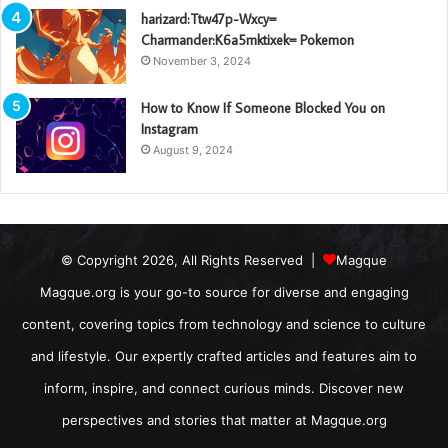
harizard:Ttw47p-Wxcy=
Charmander:K6a5mktixek= Pokemon
November 3, 2024
How to Know If Someone Blocked You on
Instagram
August 9, 2024
© Copyright 2026, All Rights Reserved |
Magque
Magque.org is your go-to source for diverse and engaging
content, covering topics from technology and science to culture
and lifestyle. Our expertly crafted articles and features aim to
inform, inspire, and connect curious minds. Discover new
perspectives and stories that matter at Magque.org