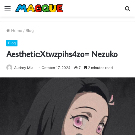
Menu
S
fo
Home
/
Blog
Blog
Aesthetic:Xtwzpihs4zo= Nezuko
Audrey Mia
October 17, 2024
7
2 minutes read