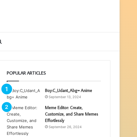
ebar
Search
for
POPULAR ARTICLES
Boy:C_Udant_Abg= Anime
September 13, 2024
Meme Editor: Create,
Customize, and Share Memes
Effortlessly
September 26, 2024