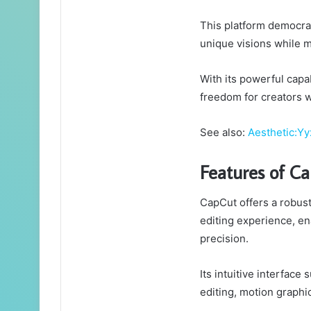
This platform democrati
unique visions while m
With its powerful capab
freedom for creators 
See also:
Aesthetic:Yy
Features of C
CapCut offers a robust
editing experience, en
precision.
Its intuitive interface
editing, motion graphi