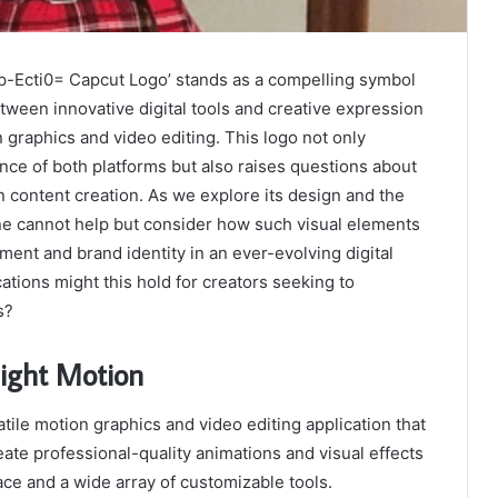
1p-Ecti0= Capcut Logo’ stands as a compelling symbol
ween innovative digital tools and creative expression
n graphics and video editing. This logo not only
ce of both platforms but also raises questions about
 content creation. As we explore its design and the
 one cannot help but consider how such visual elements
ent and brand identity in an ever-evolving digital
ations might this hold for creators seeking to
s?
light Motion
atile motion graphics and video editing application that
te professional-quality animations and visual effects
face and a wide array of customizable tools.