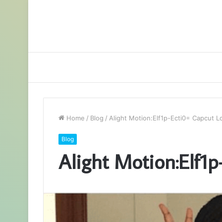
Home
/
Blog
/
Alight Motion:Elf1p-Ecti0= Capcut L
Blog
Alight Motion:Elf1