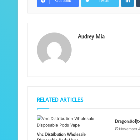
Facebook
Twitter
Audrey Mia
RELATED ARTICLES
Dragon:9ofjt
November 4
Vnc Distribution Wholesale