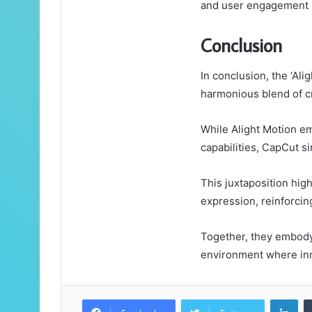
and user engagement i
Conclusion
In conclusion, the ‘Al
harmonious blend of cr
While Alight Motion e
capabilities, CapCut si
This juxtaposition high
expression, reinforcing
Together, they embody t
environment where inno
Lin