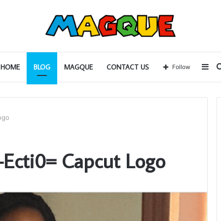
Sid
HOME
BLOG
MAGQUE
CONTACT US
Follow
ogo
p-Ecti0= Capcut Logo