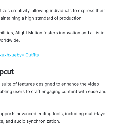
zes creativity, allowing individuals to express their
aintaining a high standard of production.
ilities, Alight Motion fosters innovation and artistic
worldwide.
xuxhxueby= Outfits
apcut
 suite of features designed to enhance the video
abling users to craft engaging content with ease and
 supports advanced editing tools, including multi-layer
cs, and audio synchronization.