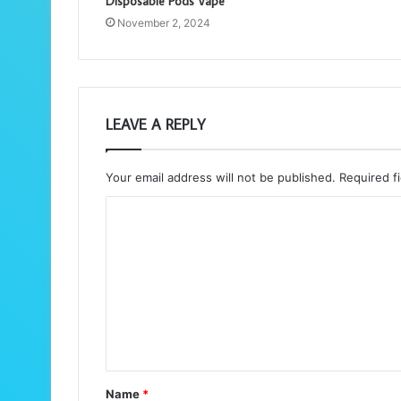
Disposable Pods Vape
November 2, 2024
LEAVE A REPLY
Your email address will not be published.
Required f
C
o
m
m
e
n
t
Name
*
*