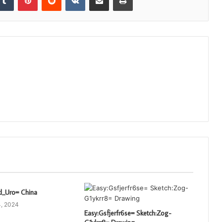
xl_Uro= China
, 2024
Easy:Gsfjerfr6se= Sketch:Zog-