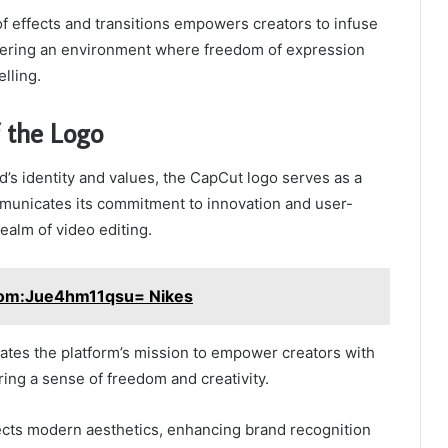
of effects and transitions empowers creators to infuse
ostering an environment where freedom of expression
elling.
f the Logo
’s identity and values, the CapCut logo serves as a
mmunicates its commitment to innovation and user-
realm of video editing.
om:Jue4hm11qsu= Nikes
tes the platform’s mission to empower creators with
ring a sense of freedom and creativity.
lects modern aesthetics, enhancing brand recognition