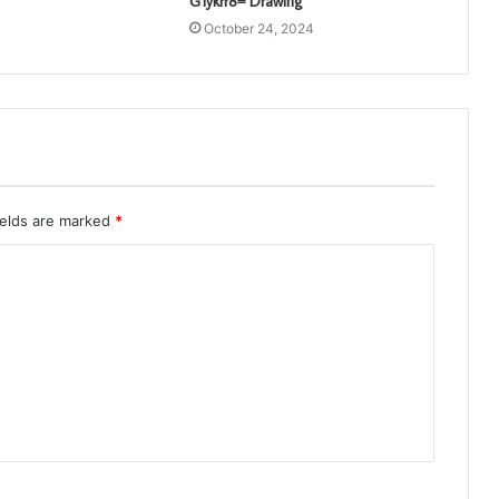
G1ykrr8= Drawing
October 24, 2024
ields are marked
*