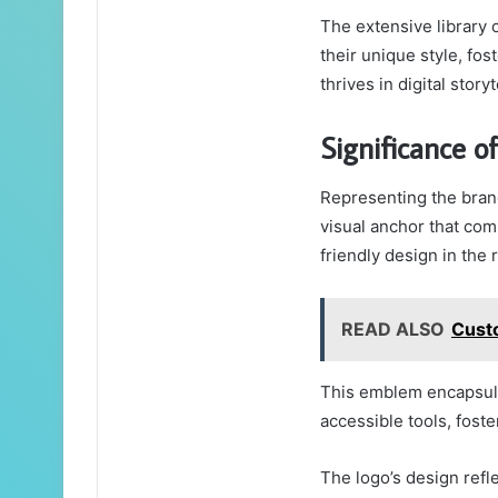
The extensive library 
their unique style, f
thrives in digital storyt
Significance o
Representing the brand
visual anchor that co
friendly design in the 
READ ALSO
Cust
This emblem encapsula
accessible tools, foste
The logo’s design ref