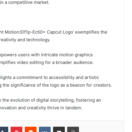
n a competitive market.
ight Motion:Elf1p-Ecti0= Capcut Logo’ exemplifies the
eativity and technology.
mpowers users with intricate motion graphics
mplifies video editing for a broader audience.
lights a commitment to accessibility and artistic
 the significance of the logo as a beacon for creators.
he evolution of digital storytelling, fostering an
vation and creativity thrive in tandem.
kedIn
Tumblr
Pinterest
Reddit
VKontakte
Share via Email
Print