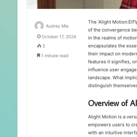
The ‘Alight Motion:Elf
Audrey Mia
of the convergence bet
October 17, 2024
in the realms of motio
encapsulates the essen
5
their impact on modern
1 minute read
features it signifies,
influence user engagem
landscape. What implic
distinguish themselve
Overview of A
Alight Motion is a vers
empowers users to crea
with an intuitive inter