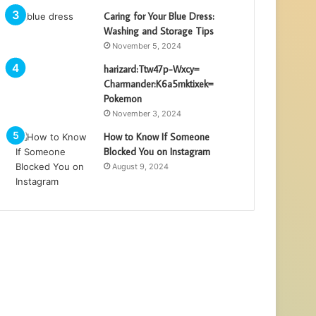
Caring for Your Blue Dress:
Washing and Storage Tips
November 5, 2024
harizard:Ttw47p-Wxcy=
Charmander:K6a5mktixek=
Pokemon
November 3, 2024
How to Know If Someone
Blocked You on Instagram
August 9, 2024