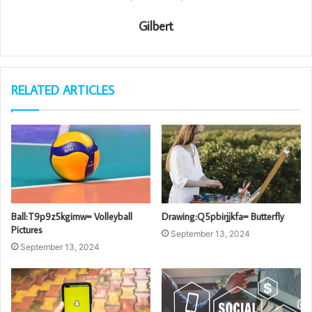
Gilbert
RELATED ARTICLES
Ball:T9p9z5kgimw= Volleyball
Drawing:Q5pbirjjkfa= Butterfly
Pictures
September 13, 2024
September 13, 2024