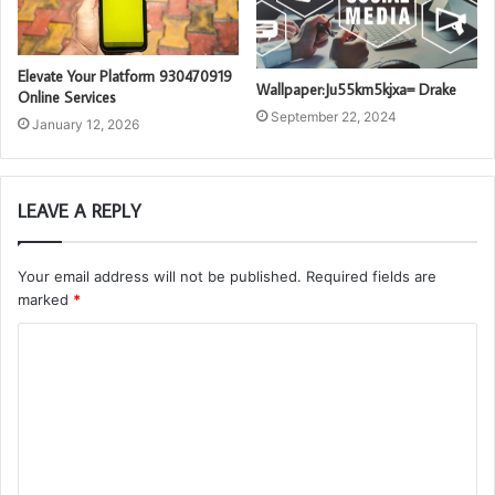
Elevate Your Platform 930470919
Wallpaper:Ju55km5kjxa= Drake
Online Services
September 22, 2024
January 12, 2026
LEAVE A REPLY
Your email address will not be published.
Required fields are
marked
*
C
o
m
m
e