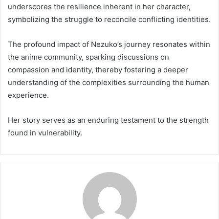
underscores the resilience inherent in her character,
symbolizing the struggle to reconcile conflicting identities.
The profound impact of Nezuko’s journey resonates within
the anime community, sparking discussions on
compassion and identity, thereby fostering a deeper
understanding of the complexities surrounding the human
experience.
Her story serves as an enduring testament to the strength
found in vulnerability.