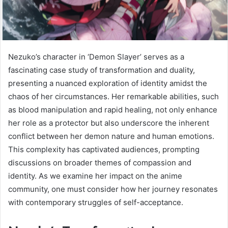
Nezuko’s character in ‘Demon Slayer’ serves as a
fascinating case study of transformation and duality,
presenting a nuanced exploration of identity amidst the
chaos of her circumstances. Her remarkable abilities, such
as blood manipulation and rapid healing, not only enhance
her role as a protector but also underscore the inherent
conflict between her demon nature and human emotions.
This complexity has captivated audiences, prompting
discussions on broader themes of compassion and
identity. As we examine her impact on the anime
community, one must consider how her journey resonates
with contemporary struggles of self-acceptance.