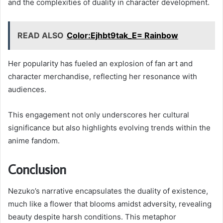
and the complexities of duality in character development.
READ ALSO
Color:Ejhbt9tak_E= Rainbow
Her popularity has fueled an explosion of fan art and
character merchandise, reflecting her resonance with
audiences.
This engagement not only underscores her cultural
significance but also highlights evolving trends within the
anime fandom.
Conclusion
Nezuko’s narrative encapsulates the duality of existence,
much like a flower that blooms amidst adversity, revealing
beauty despite harsh conditions. This metaphor