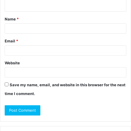
n
t
Name
*
*
Email
*
Website
Save my name, email, and website in this browser for the next
time I comment.