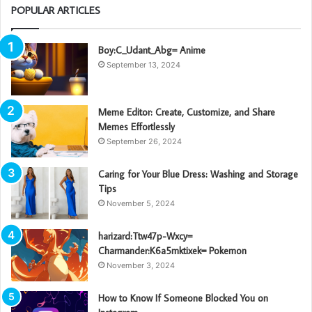
POPULAR ARTICLES
Boy:C_Udant_Abg= Anime
September 13, 2024
Meme Editor: Create, Customize, and Share
Memes Effortlessly
September 26, 2024
Caring for Your Blue Dress: Washing and Storage
Tips
November 5, 2024
harizard:Ttw47p-Wxcy=
Charmander:K6a5mktixek= Pokemon
November 3, 2024
How to Know If Someone Blocked You on