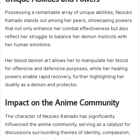
Possessing a remarkable array of unique abilities, Nezuko
Kamado stands out among her peers, showcasing powers
that not only enhance her combat effectiveness but also
reflect her struggle to balance her demon instincts with
her human emotions.
Her blood demon art allows her to manipulate her blood
for offensive and defensive purposes, while her healing
powers enable rapid recovery, further highlighting her
duality as a demon and protector.
Impact on the Anime Community
The character of Nezuko Kamado has significantly
influenced the anime community, serving as a catalyst for
discussions surrounding themes of identity, compassion,