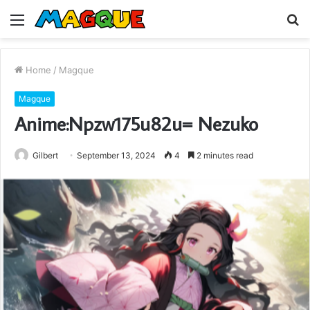
Menu
S
fo
Home
/
Magque
Magque
Anime:Npzw175u82u= Nezuko
Gilbert
September 13, 2024
4
2 minutes read