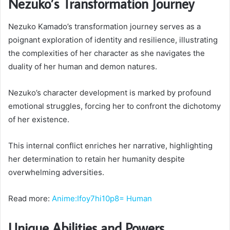
Nezuko’s Transformation Journey
Nezuko Kamado’s transformation journey serves as a
poignant exploration of identity and resilience, illustrating
the complexities of her character as she navigates the
duality of her human and demon natures.
Nezuko’s character development is marked by profound
emotional struggles, forcing her to confront the dichotomy
of her existence.
This internal conflict enriches her narrative, highlighting
her determination to retain her humanity despite
overwhelming adversities.
Read more:
Anime:Ifoy7hi10p8= Human
Unique Abilities and Powers