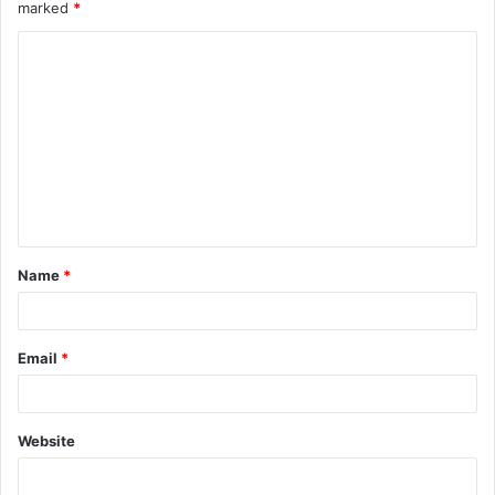
marked
*
C
o
m
m
e
n
t
Name
*
*
Email
*
Website