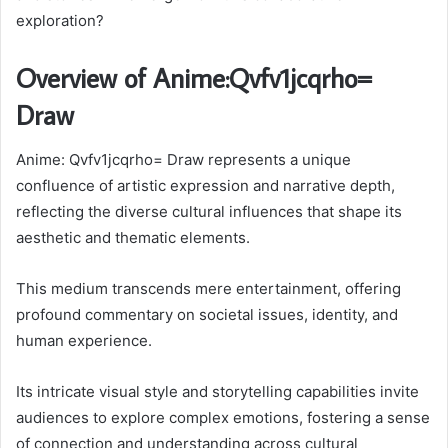
exploration?
Overview of Anime:Qvfv1jcqrho=
Draw
Anime: Qvfv1jcqrho= Draw represents a unique
confluence of artistic expression and narrative depth,
reflecting the diverse cultural influences that shape its
aesthetic and thematic elements.
This medium transcends mere entertainment, offering
profound commentary on societal issues, identity, and
human experience.
Its intricate visual style and storytelling capabilities invite
audiences to explore complex emotions, fostering a sense
of connection and understanding across cultural