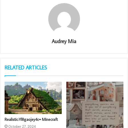
Audrey Mia
RELATED ARTICLES
Realistic:Yl8gaojey4c= Minecraft
October 27, 2024