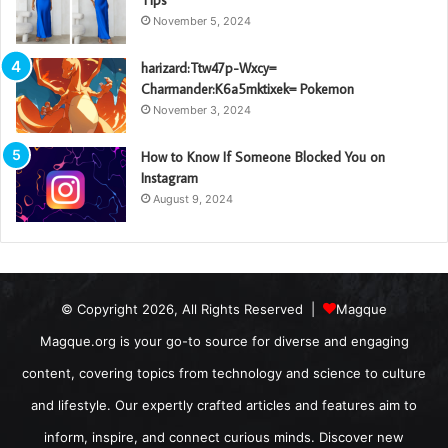
November 5, 2024
harizard:Ttw47p-Wxcy=
Charmander:K6a5mktixek= Pokemon
November 3, 2024
How to Know If Someone Blocked You on
Instagram
August 9, 2024
© Copyright 2026, All Rights Reserved |
Magque
Magque.org is your go-to source for diverse and engaging
content, covering topics from technology and science to culture
and lifestyle. Our expertly crafted articles and features aim to
inform, inspire, and connect curious minds. Discover new