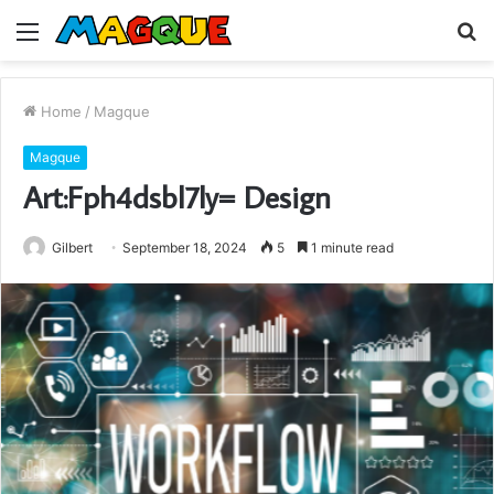
Menu
S
fo
Home
/
Magque
Magque
Art:Fph4dsbl7ly= Design
Gilbert
September 18, 2024
5
1 minute read