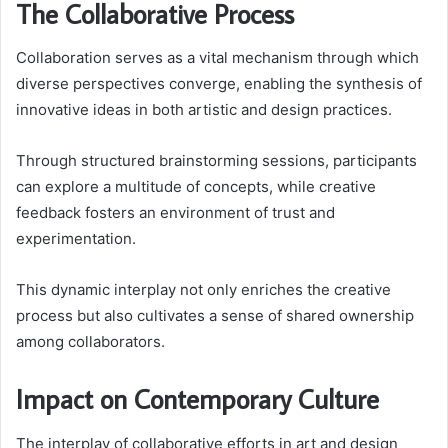
The Collaborative Process
Collaboration serves as a vital mechanism through which
diverse perspectives converge, enabling the synthesis of
innovative ideas in both artistic and design practices.
Through structured brainstorming sessions, participants
can explore a multitude of concepts, while creative
feedback fosters an environment of trust and
experimentation.
This dynamic interplay not only enriches the creative
process but also cultivates a sense of shared ownership
among collaborators.
Impact on Contemporary Culture
The interplay of collaborative efforts in art and design