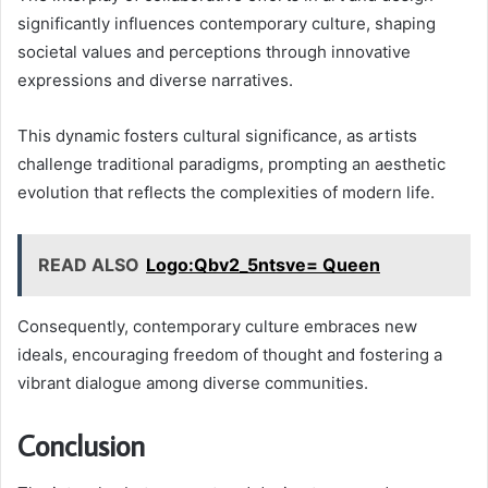
significantly influences contemporary culture, shaping
societal values and perceptions through innovative
expressions and diverse narratives.
This dynamic fosters cultural significance, as artists
challenge traditional paradigms, prompting an aesthetic
evolution that reflects the complexities of modern life.
READ ALSO
Logo:Qbv2_5ntsve= Queen
Consequently, contemporary culture embraces new
ideals, encouraging freedom of thought and fostering a
vibrant dialogue among diverse communities.
Conclusion