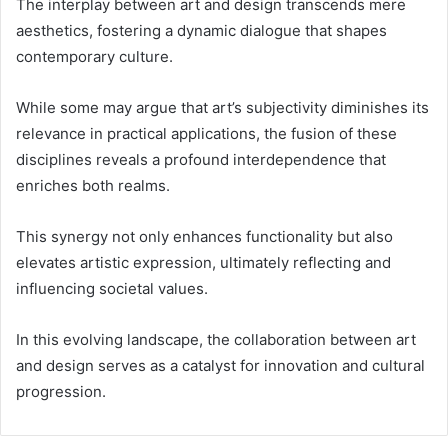
The interplay between art and design transcends mere
aesthetics, fostering a dynamic dialogue that shapes
contemporary culture.
While some may argue that art’s subjectivity diminishes its
relevance in practical applications, the fusion of these
disciplines reveals a profound interdependence that
enriches both realms.
This synergy not only enhances functionality but also
elevates artistic expression, ultimately reflecting and
influencing societal values.
In this evolving landscape, the collaboration between art
and design serves as a catalyst for innovation and cultural
progression.