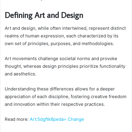
Defining Art and Design
Art and design, while often intertwined, represent distinct
realms of human expression, each characterized by its
own set of principles, purposes, and methodologies.
Art movements challenge societal norms and provoke
thought, whereas design principles prioritize functionality
and aesthetics.
Understanding these differences allows for a deeper
appreciation of each discipline, fostering creative freedom
and innovation within their respective practices.
Read more:
Art:5dgftk8peda= Change