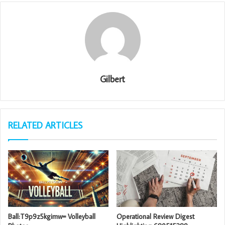
Gilbert
RELATED ARTICLES
Ball:T9p9z5kgimw= Volleyball
Operational Review Digest