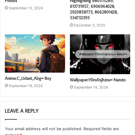
Photos
Highlighting 680515289,
613731957, 6906964028,
September 13, 2024
2920858773, 8662801428,
534732395
December 3, 2025
Anime:C_Udant_Abg= Boy
Wallpaper:Y0nv0sjhznu= Naruto
September 18, 2024
September 14, 2024
LEAVE A REPLY
Your email address will not be published.
Required fields are
marked
*