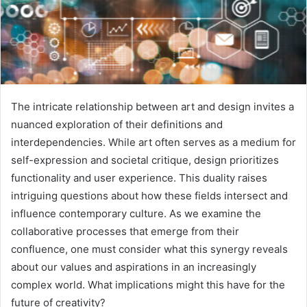
The intricate relationship between art and design invites a
nuanced exploration of their definitions and
interdependencies. While art often serves as a medium for
self-expression and societal critique, design prioritizes
functionality and user experience. This duality raises
intriguing questions about how these fields intersect and
influence contemporary culture. As we examine the
collaborative processes that emerge from their
confluence, one must consider what this synergy reveals
about our values and aspirations in an increasingly
complex world. What implications might this have for the
future of creativity?