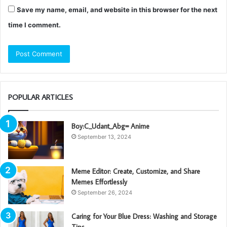
Save my name, email, and website in this browser for the next
time I comment.
POPULAR ARTICLES
Boy:C_Udant_Abg= Anime
September 13, 2024
Meme Editor: Create, Customize, and Share
Memes Effortlessly
September 26, 2024
Caring for Your Blue Dress: Washing and Storage
Tips