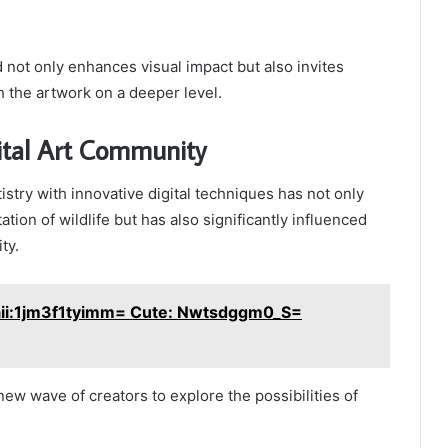
not only enhances visual impact but also invites
 the artwork on a deeper level.
ital Art Community
tistry with innovative digital techniques has not only
tion of wildlife but has also significantly influenced
ty.
ii:1jm3f1tyimm= Cute: Nwtsdggm0_S=
new wave of creators to explore the possibilities of