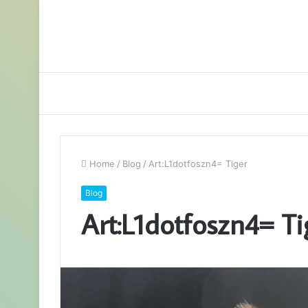
Home
/
Blog
/
Art:L1dotfoszn4= Tiger
Blog
Art:L1dotfoszn4= Ti