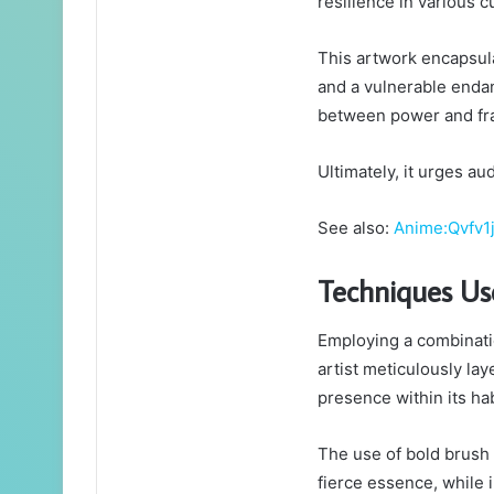
resilience in various c
This artwork encapsula
and a vulnerable enda
between power and frag
Ultimately, it urges au
See also:
Anime:Qvfv1
Techniques Us
Employing a combinati
artist meticulously la
presence within its hab
The use of bold brush 
fierce essence, while 