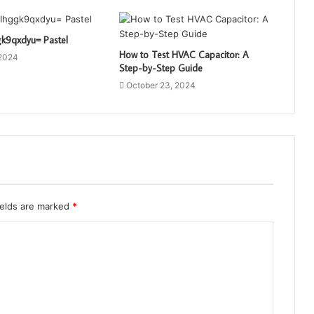
gk9qxdyu= Pastel
How to Test HVAC Capacitor: A
 2024
Step-by-Step Guide
October 23, 2024
ields are marked
*