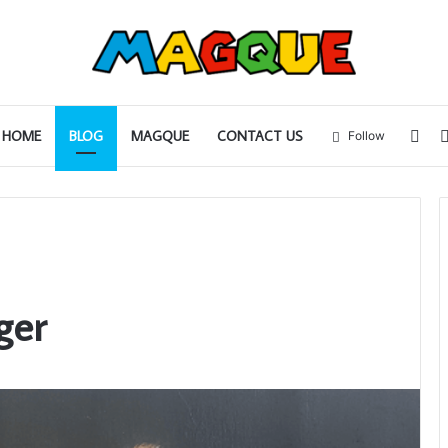
Sid
HOME
BLOG
MAGQUE
CONTACT US
Follow
ger