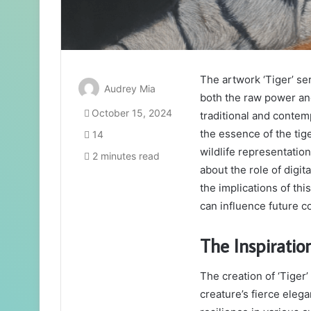
The artwork ‘Tiger’ se
Audrey Mia
both the raw power and
October 15, 2024
traditional and contem
the essence of the tig
14
wildlife representatio
2 minutes read
about the role of digit
the implications of th
can influence future co
The Inspiratio
The creation of ‘Tiger’ 
creature’s fierce eleg