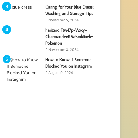
Caring for Your Blue Dress:
Washing and Storage Tips
November 5, 2024
harizard:Ttw47p-Wxcy=
Charmander:K6a5mktixek=
Pokemon
November 3, 2024
How to Know If Someone
Blocked You on Instagram
August 9, 2024