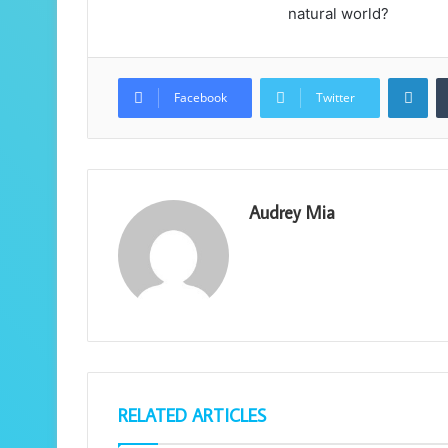
natural world?
Lin
Facebook
Twitter
Audrey Mia
RELATED ARTICLES