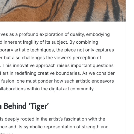
rves as a profound exploration of duality, embodying
 inherent fragility of its subject. By combining
porary artistic techniques, the piece not only captures
er but also challenges the viewer’s perception of
n. This innovative approach raises important questions
al art in redefining creative boundaries. As we consider
is fusion, one must ponder how such artistic endeavors
llaborations within the digital art community.
n Behind ‘Tiger’
is deeply rooted in the artist’s fascination with the
ance and its symbolic representation of strength and