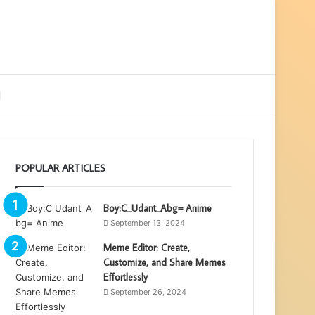
ebar
Search
for
POPULAR ARTICLES
Boy:C_Udant_Abg= Anime
September 13, 2024
Meme Editor: Create,
Customize, and Share Memes
Effortlessly
September 26, 2024