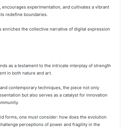
n, encourages experimentation, and cultivates a vibrant
ts redefine boundaries.
s enriches the collective narrative of digital expression
nds as a testament to the intricate interplay of strength
ent in both nature and art.
 and contemporary techniques, the piece not only
esentation but also serves as a catalyst for innovation
community.
rid forms, one must consider: how does the evolution
challenge perceptions of power and fragility in the