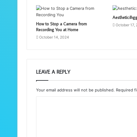
Aesthetic:Ihg
How to Stop a Camera from
October 17,
Recording You at Home
October 14, 2024
LEAVE A REPLY
Your email address will not be published.
Required f
C
o
m
m