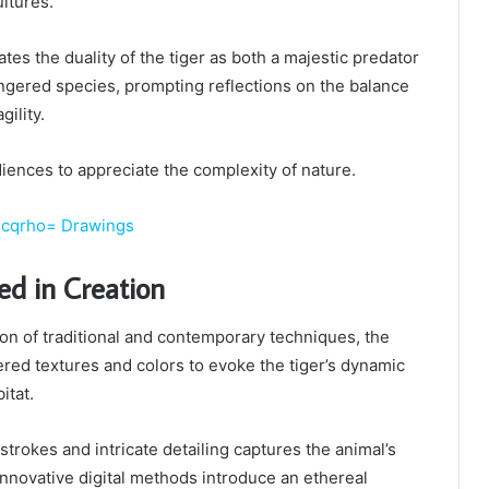
ultures.
tes the duality of the tiger as both a majestic predator
ngered species, prompting reflections on the balance
ility.
diences to appreciate the complexity of nature.
jcqrho= Drawings
ed in Creation
on of traditional and contemporary techniques, the
yered textures and colors to evoke the tiger’s dynamic
itat.
strokes and intricate detailing captures the animal’s
innovative digital methods introduce an ethereal