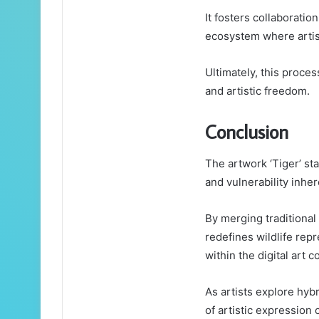
It fosters collaboratio
ecosystem where artis
Ultimately, this proces
and artistic freedom.
Conclusion
The artwork ‘Tiger’ sta
and vulnerability inher
By merging traditional
redefines wildlife repr
within the digital art 
As artists explore hyb
of artistic expression 