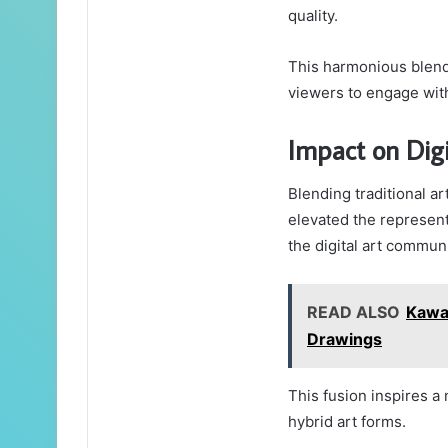
quality.
This harmonious blend 
viewers to engage with
Impact on Dig
Blending traditional ar
elevated the representa
the digital art communi
READ ALSO
Kawa
Drawings
This fusion inspires a 
hybrid art forms.