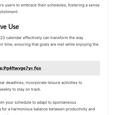
s users to embrace their schedules, fostering a sense
plishment.
ive Use
023 calendar effectively can transform the way
ir time, ensuring that goals are met while enjoying the
e:Pg4ftwvge7y= Fox
ear deadlines, incorporate leisure activities to
eekly to stay on track.
thin your schedule to adapt to spontaneous
g for a harmonious balance between productivity and