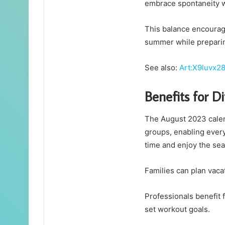
embrace spontaneity wh
This balance encourages
summer while preparin
See also:
Art:X9luvx28
Benefits for D
The August 2023 calen
groups, enabling every
time and enjoy the sea
Families can plan vaca
Professionals benefit 
set workout goals.