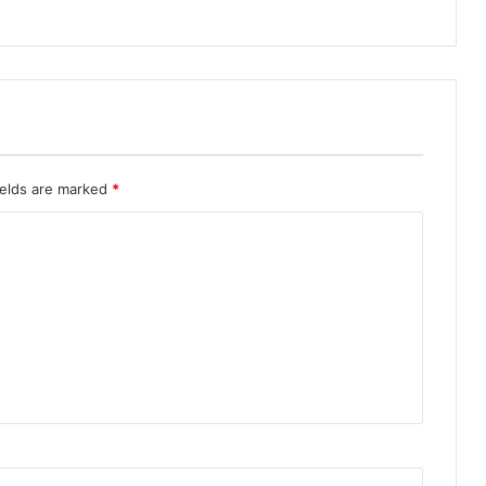
ields are marked
*