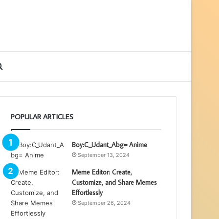
ebar
Search
for
POPULAR ARTICLES
Boy:C_Udant_Abg= Anime
September 13, 2024
Meme Editor: Create,
Customize, and Share Memes
Effortlessly
September 26, 2024