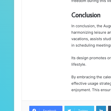
freedom during this vi
Conclusion
In conclusion, the Aug
harmonizing leisure and
vacations, assists stu
in scheduling meeting
Its design promotes or
lifestyle.
By embracing the calen
effective usage strate
enjoyment. This ensure
Lin
Facebook
Twitter