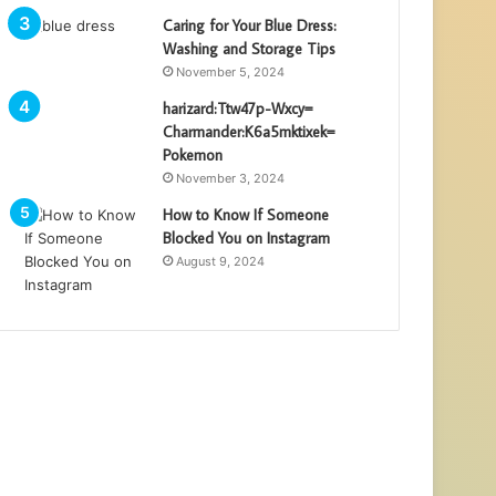
Caring for Your Blue Dress:
Washing and Storage Tips
November 5, 2024
harizard:Ttw47p-Wxcy=
Charmander:K6a5mktixek=
Pokemon
November 3, 2024
How to Know If Someone
Blocked You on Instagram
August 9, 2024