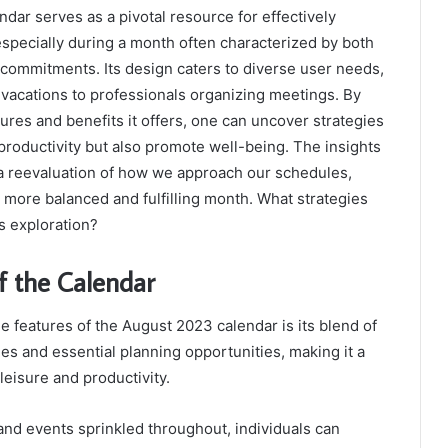
ar serves as a pivotal resource for effectively
specially during a month often characterized by both
t commitments. Its design caters to diverse user needs,
 vacations to professionals organizing meetings. By
ures and benefits it offers, one can uncover strategies
productivity but also promote well-being. The insights
 reevaluation of how we approach our schedules,
a more balanced and fulfilling month. What strategies
s exploration?
f the Calendar
e features of the August 2023 calendar is its blend of
ies and essential planning opportunities, making it a
leisure and productivity.
and events sprinkled throughout, individuals can