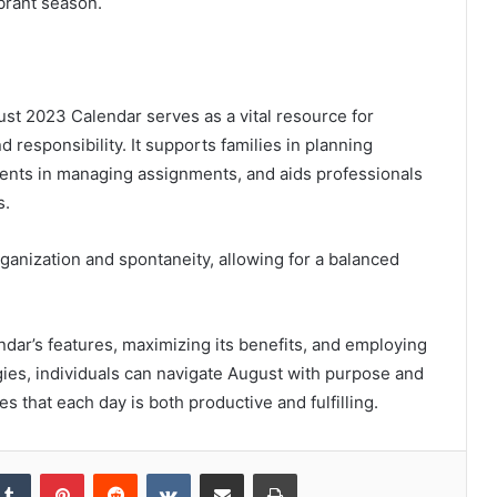
brant season.
ust 2023 Calendar serves as a vital resource for
 responsibility. It supports families in planning
dents in managing assignments, and aids professionals
s.
ganization and spontaneity, allowing for a balanced
dar’s features, maximizing its benefits, and employing
gies, individuals can navigate August with purpose and
s that each day is both productive and fulfilling.
kedIn
Tumblr
Pinterest
Reddit
VKontakte
Share via Email
Print