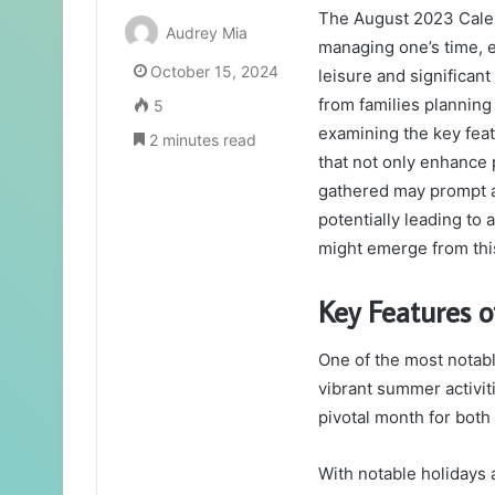
The August 2023 Calend
Audrey Mia
managing one’s time, e
October 15, 2024
leisure and significan
from families planning
5
examining the key feat
2 minutes read
that not only enhance 
gathered may prompt a
potentially leading to 
might emerge from thi
Key Features o
One of the most notabl
vibrant summer activit
pivotal month for both 
With notable holidays 