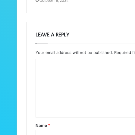
October 16, 2024
LEAVE A REPLY
Your email address will not be published.
Required f
C
o
m
m
e
n
t
Name
*
*