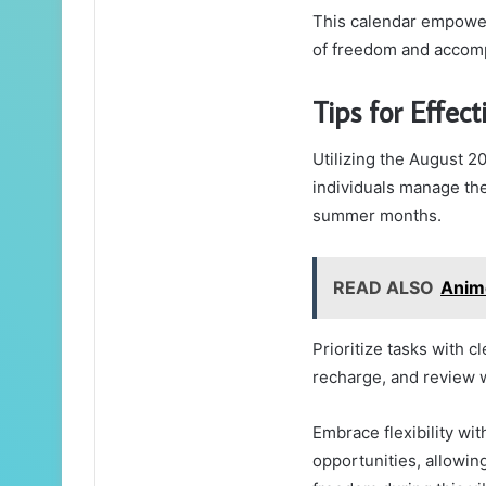
This calendar empower
of freedom and accom
Tips for Effect
Utilizing the August 2
individuals manage the
summer months.
READ ALSO
Anim
Prioritize tasks with cl
recharge, and review w
Embrace flexibility wi
opportunities, allowin