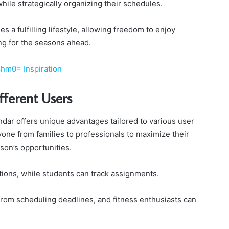
ile strategically organizing their schedules.
 a fulfilling lifestyle, allowing freedom to enjoy
g for the seasons ahead.
hm0= Inspiration
ifferent Users
dar offers unique advantages tailored to various user
one from families to professionals to maximize their
son’s opportunities.
tions, while students can track assignments.
from scheduling deadlines, and fitness enthusiasts can