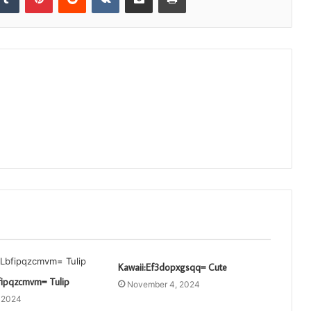
Kawaii:Ef3dopxgsqq= Cute
fipqzcmvm= Tulip
November 4, 2024
, 2024