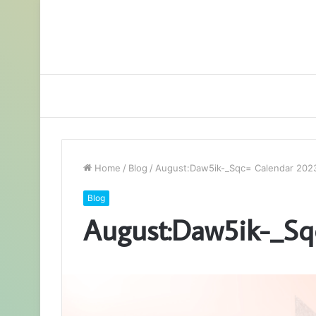
Home
/
Blog
/
August:Daw5ik-_Sqc= Calendar 202
Blog
August:Daw5ik-_Sq