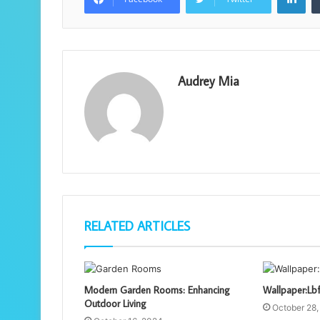
Audrey Mia
RELATED ARTICLES
Modern Garden Rooms: Enhancing
Wallpaper:Lb
Outdoor Living
October 28