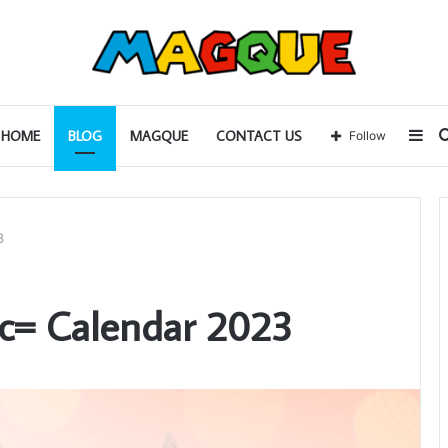
Sid
HOME
BLOG
MAGQUE
CONTACT US
Follow
3
c= Calendar 2023