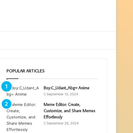
ebar
Search
for
POPULAR ARTICLES
Boy:C_Udant_Abg= Anime
September 13, 2024
Meme Editor: Create,
Customize, and Share Memes
Effortlessly
September 26, 2024