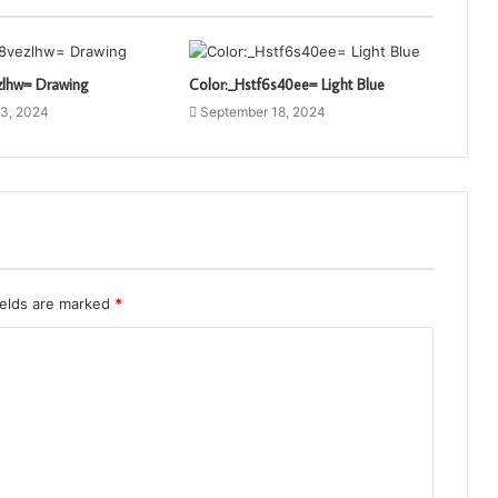
zlhw= Drawing
Color:_Hstf6s40ee= Light Blue
3, 2024
September 18, 2024
ields are marked
*