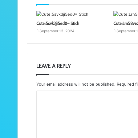
Cute:5svk3ji5ed0= Stich
Cute:Lrn58ve
September 13, 2024
September 1
LEAVE A REPLY
Your email address will not be published.
Required f
C
o
m
m
e