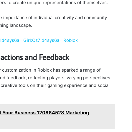
ers to create unique representations of themselves.
the importance of individual creativity and community
ming landscape.
7ld4sys6a= Girl:Oz7ld4sys6a= Roblox
actions and Feedback
r customization in Roblox has sparked a range of
d feedback, reflecting players’ varying perspectives
 creative tools on their gaming experience and social
t Your Business 120864528 Marketing