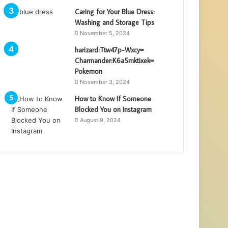
Caring for Your Blue Dress:
Washing and Storage Tips
November 5, 2024
harizard:Ttw47p-Wxcy=
Charmander:K6a5mktixek=
Pokemon
November 3, 2024
How to Know If Someone
Blocked You on Instagram
August 9, 2024