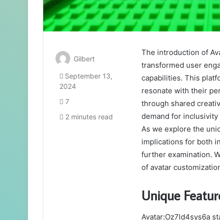
The introduction of Av
Gilbert
transformed user enga
September 13,
capabilities. This plat
2024
resonate with their pe
7
through shared creativ
demand for inclusivit
2 minutes read
As we explore the uniq
implications for both
further examination. W
of avatar customizatio
Unique Featur
Avatar:Oz7ld4sys6a sta