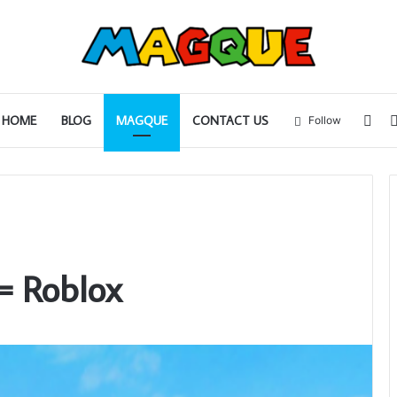
Sid
HOME
BLOG
MAGQUE
CONTACT US
Follow
= Roblox