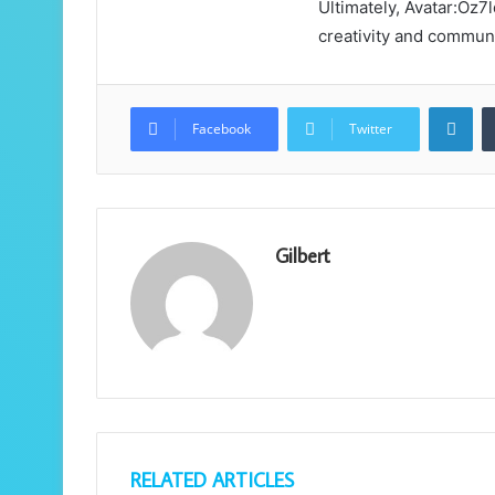
Ultimately, Avatar:Oz
creativity and communi
Lin
Facebook
Twitter
Gilbert
RELATED ARTICLES