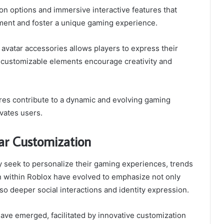
ion options and immersive interactive features that
ent and foster a unique gaming experience.
 avatar accessories allows players to express their
he customizable elements encourage creativity and
ures contribute to a dynamic and evolving gaming
vates users.
ar Customization
y seek to personalize their gaming experiences, trends
n within Roblox have evolved to emphasize not only
lso deeper social interactions and identity expression.
have emerged, facilitated by innovative customization