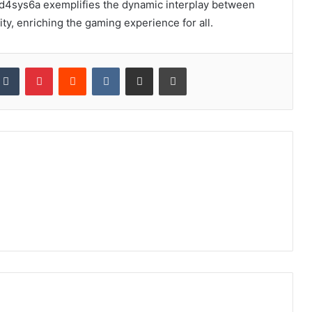
7ld4sys6a exemplifies the dynamic interplay between
ty, enriching the gaming experience for all.
kedIn
Tumblr
Pinterest
Reddit
VKontakte
Share via Email
Print