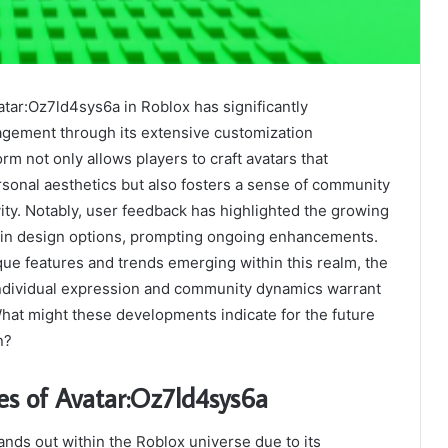
atar:Oz7ld4sys6a in Roblox has significantly
gement through its extensive customization
form not only allows players to craft avatars that
rsonal aesthetics but also fosters a sense of community
ity. Notably, user feedback has highlighted the growing
y in design options, prompting ongoing enhancements.
ue features and trends emerging within this realm, the
 individual expression and community dynamics warrant
hat might these developments indicate for the future
n?
es of Avatar:Oz7ld4sys6a
nds out within the Roblox universe due to its