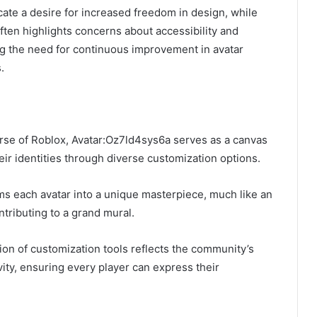
ate a desire for increased freedom in design, while
ten highlights concerns about accessibility and
ng the need for continuous improvement in avatar
.
rse of Roblox, Avatar:Oz7ld4sys6a serves as a canvas
eir identities through diverse customization options.
ms each avatar into a unique masterpiece, much like an
ntributing to a grand mural.
on of customization tools reflects the community’s
ity, ensuring every player can express their