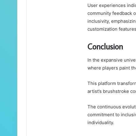
User experiences indic
community feedback of
inclusivity, emphasizi
customization features
Conclusion
In the expansive unive
where players paint th
This platform transfor
artist’s brushstroke co
The continuous evoluti
commitment to inclusiv
individuality.