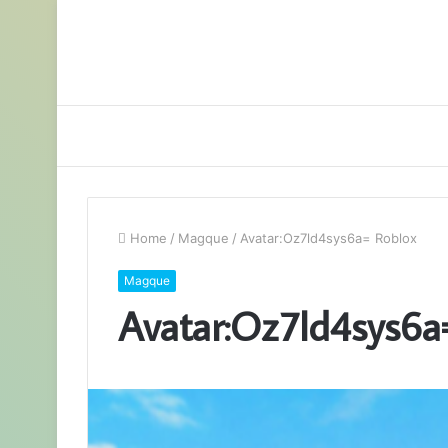
Home
/
Magque
/
Avatar:Oz7ld4sys6a= Roblox
Magque
Avatar:Oz7ld4sys6a