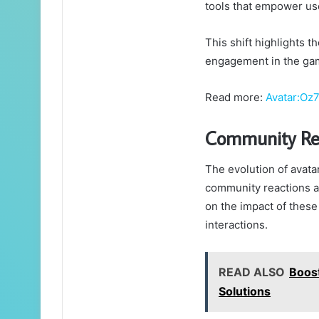
tools that empower us
This shift highlights 
engagement in the ga
Read more:
Avatar:Oz
Community Re
The evolution of avata
community reactions an
on the impact of these
interactions.
READ ALSO
Boos
Solutions