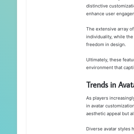
distinctive customizat
enhance user engagem
The extensive array of
individuality, while t
freedom in design.
Ultimately, these feat
environment that capti
Trends in Avat
As players increasingl
in avatar customizatio
aesthetic appeal but a
Diverse avatar styles 