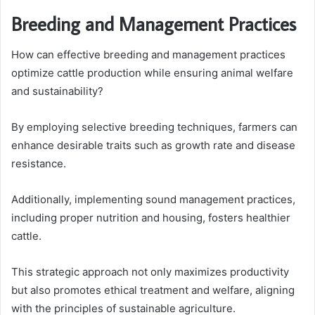
Breeding and Management Practices
How can effective breeding and management practices
optimize cattle production while ensuring animal welfare
and sustainability?
By employing selective breeding techniques, farmers can
enhance desirable traits such as growth rate and disease
resistance.
Additionally, implementing sound management practices,
including proper nutrition and housing, fosters healthier
cattle.
This strategic approach not only maximizes productivity
but also promotes ethical treatment and welfare, aligning
with the principles of sustainable agriculture.