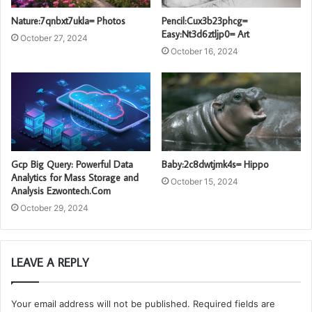
Nature:7qnbxt7ukla= Photos
Pencil:Cux3b23phcg=
Easy:Nt3d6ztljp0= Art
October 27, 2024
October 16, 2024
Gcp Big Query: Powerful Data
Baby:2c8dwtjmk4s= Hippo
Analytics for Mass Storage and
October 15, 2024
Analysis Ezwontech.Com
October 29, 2024
LEAVE A REPLY
Your email address will not be published.
Required fields are