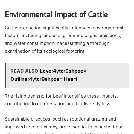
Environmental Impact of Cattle
Cattle production significantly influences environmental
factors, including land use, greenhouse gas emissions,
and water consumption, necessitating a thorough
examination of its ecological footprint.
READ ALSO
Love:4ytcr9shpoe=
Outline:4ytcr9shpoe= Heart
The rising demand for beef intensifies these impacts,
contributing to deforestation and biodiversity loss.
Sustainable practices, such as rotational grazing and
improved feed efficiency, are essential to mitigate these