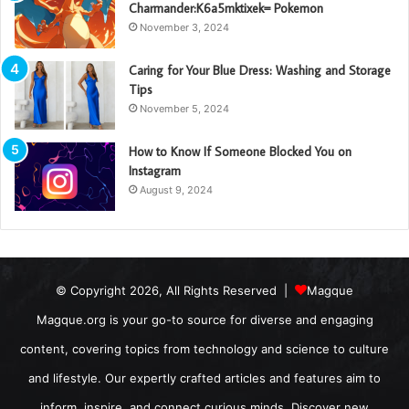
Charmander:K6a5mktixek= Pokemon
November 3, 2024
Caring for Your Blue Dress: Washing and Storage
Tips
November 5, 2024
How to Know If Someone Blocked You on
Instagram
August 9, 2024
© Copyright 2026, All Rights Reserved |
Magque
Magque.org is your go-to source for diverse and engaging
content, covering topics from technology and science to culture
and lifestyle. Our expertly crafted articles and features aim to
inform, inspire, and connect curious minds. Discover new