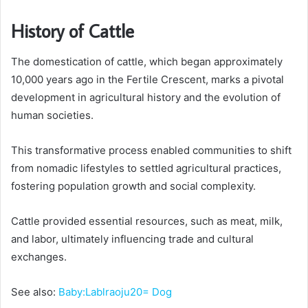
History of Cattle
The domestication of cattle, which began approximately
10,000 years ago in the Fertile Crescent, marks a pivotal
development in agricultural history and the evolution of
human societies.
This transformative process enabled communities to shift
from nomadic lifestyles to settled agricultural practices,
fostering population growth and social complexity.
Cattle provided essential resources, such as meat, milk,
and labor, ultimately influencing trade and cultural
exchanges.
See also:
Baby:Lablraoju20= Dog