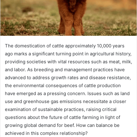
The domestication of cattle approximately 10,000 years
ago marks a significant turning point in agricultural history,
providing societies with vital resources such as meat, milk,
and labor. As breeding and management practices have
advanced to address growth rates and disease resistance,
the environmental consequences of cattle production
have emerged as a pressing concern. Issues such as land
use and greenhouse gas emissions necessitate a closer
examination of sustainable practices, raising critical
questions about the future of cattle farming in light of
growing global demand for beef. How can balance be
achieved in this complex relationship?