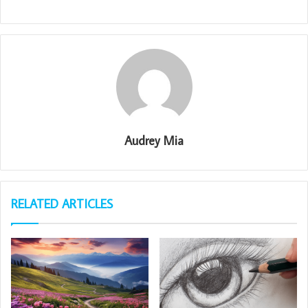
Audrey Mia
RELATED ARTICLES