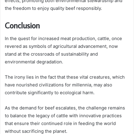
effects, promoting both environmental stewardship and
the freedom to enjoy quality beef responsibly.
Conclusion
In the quest for increased meat production, cattle, once
revered as symbols of agricultural advancement, now
stand at the crossroads of sustainability and
environmental degradation.
The irony lies in the fact that these vital creatures, which
have nourished civilizations for millennia, may also
contribute significantly to ecological harm.
As the demand for beef escalates, the challenge remains
to balance the legacy of cattle with innovative practices
that ensure their continued role in feeding the world
without sacrificing the planet.