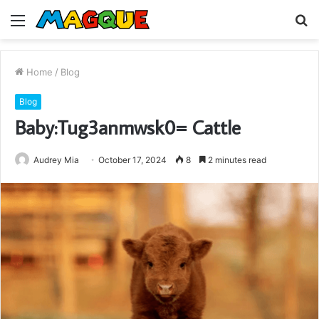
Menu
S
fo
Home
/
Blog
Blog
Baby:Tug3anmwsk0= Cattle
Audrey Mia
October 17, 2024
8
2 minutes read