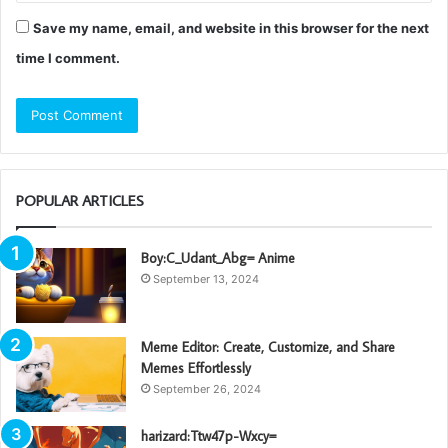
Save my name, email, and website in this browser for the next
time I comment.
POPULAR ARTICLES
Boy:C_Udant_Abg= Anime
September 13, 2024
Meme Editor: Create, Customize, and Share
Memes Effortlessly
September 26, 2024
harizard:Ttw47p-Wxcy=