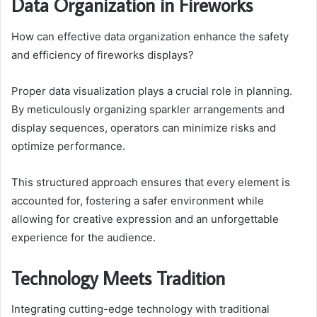
Data Organization in Fireworks
How can effective data organization enhance the safety
and efficiency of fireworks displays?
Proper data visualization plays a crucial role in planning.
By meticulously organizing sparkler arrangements and
display sequences, operators can minimize risks and
optimize performance.
This structured approach ensures that every element is
accounted for, fostering a safer environment while
allowing for creative expression and an unforgettable
experience for the audience.
Technology Meets Tradition
Integrating cutting-edge technology with traditional