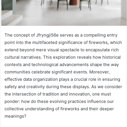
The concept of Jfryngji56e serves as a compelling entry
point into the multifaceted significance of fireworks, which
extend beyond mere visual spectacle to encapsulate rich
cultural narratives. This exploration reveals how historical
contexts and technological advancements shape the way
communities celebrate significant events. Moreover,
effective data organization plays a crucial role in ensuring
safety and creativity during these displays. As we consider
the intersection of tradition and innovation, one must
ponder: how do these evolving practices influence our
collective understanding of fireworks and their deeper
meanings?