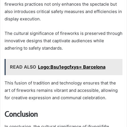
fireworks practices not only enhances the spectacle but
also introduces critical safety measures and efficiencies in
display execution.
The cultural significance of fireworks is preserved through
innovative designs that captivate audiences while
adhering to safety standards.
READ ALSO
Logo:Bsu1egcfxys= Barcelona
This fusion of tradition and technology ensures that the
art of fireworks remains vibrant and accessible, allowing
for creative expression and communal celebration.
Conclusion
In conclusion, the cultural significance of jfryngji56e