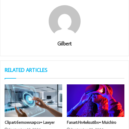
Gilbert
RELATED ARTICLES
Clipart:6emowvuxpcs= Lawyer
Fanart:Hn4wksutibs= Muichiro