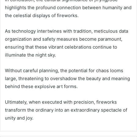
highlights the profound connection between humanity and
the celestial displays of fireworks.
As technology intertwines with tradition, meticulous data
organization and safety measures become paramount,
ensuring that these vibrant celebrations continue to
illuminate the night sky.
Without careful planning, the potential for chaos looms
large, threatening to overshadow the beauty and meaning
behind these explosive art forms.
Ultimately, when executed with precision, fireworks
transform the ordinary into an extraordinary spectacle of
unity and joy.