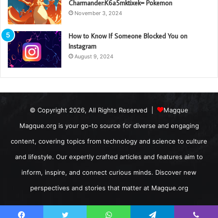
Charmander:K6a5mktixek= Pokemon
November 3, 2024
How to Know If Someone Blocked You on
Instagram
August 9, 2024
© Copyright 2026, All Rights Reserved |
Magque
Magque.org is your go-to source for diverse and engaging
content, covering topics from technology and science to culture
and lifestyle. Our expertly crafted articles and features aim to
inform, inspire, and connect curious minds. Discover new
perspectives and stories that matter at Magque.org