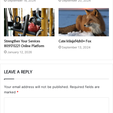
September 18, 2024
September 20, 2024
Strengthen Your Services
Cute:Vckxjxf4zh0= Fox
809170221 Online Platform
September 13, 2024
January 12, 2026
LEAVE A REPLY
Your email address will not be published.
Required fields are
marked
*
C
o