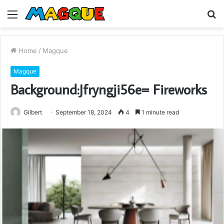
Menu
S
fo
Home
/
Magque
Magque
Background:Jfryngji56e= Fireworks
Gilbert
September 18, 2024
4
1 minute read