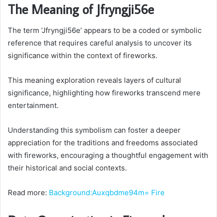
The Meaning of Jfryngji56e
The term ‘Jfryngji56e’ appears to be a coded or symbolic
reference that requires careful analysis to uncover its
significance within the context of fireworks.
This meaning exploration reveals layers of cultural
significance, highlighting how fireworks transcend mere
entertainment.
Understanding this symbolism can foster a deeper
appreciation for the traditions and freedoms associated
with fireworks, encouraging a thoughtful engagement with
their historical and social contexts.
Read more:
Background:Auxqbdme94m= Fire