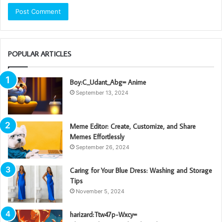
POPULAR ARTICLES
Boy:C_Udant_Abg= Anime
September 13, 2024
Meme Editor: Create, Customize, and Share
Memes Effortlessly
September 26, 2024
Caring for Your Blue Dress: Washing and Storage
Tips
November 5, 2024
harizard:Ttw47p-Wxcy=