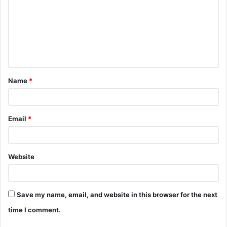
m
m
e
n
t
Name
*
*
Email
*
Website
Save my name, email, and website in this browser for the next
time I comment.