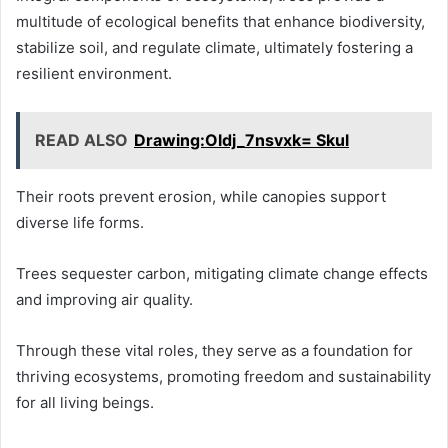
multitude of ecological benefits that enhance biodiversity,
stabilize soil, and regulate climate, ultimately fostering a
resilient environment.
READ ALSO
Drawing:Oldj_7nsvxk= Skul
Their roots prevent erosion, while canopies support
diverse life forms.
Trees sequester carbon, mitigating climate change effects
and improving air quality.
Through these vital roles, they serve as a foundation for
thriving ecosystems, promoting freedom and sustainability
for all living beings.