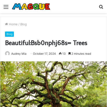
Menu
S
fo
Home
/
Blog
Blog
Beautiful:Bsb0nphj68s= Trees
Audrey Mia
October 17, 2024
13
2 minutes read