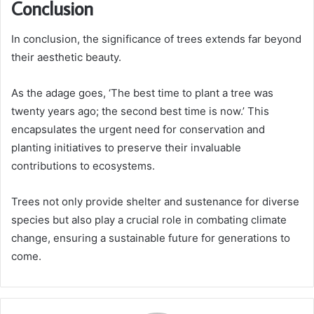
Conclusion
In conclusion, the significance of trees extends far beyond
their aesthetic beauty.
As the adage goes, ‘The best time to plant a tree was
twenty years ago; the second best time is now.’ This
encapsulates the urgent need for conservation and
planting initiatives to preserve their invaluable
contributions to ecosystems.
Trees not only provide shelter and sustenance for diverse
species but also play a crucial role in combating climate
change, ensuring a sustainable future for generations to
come.