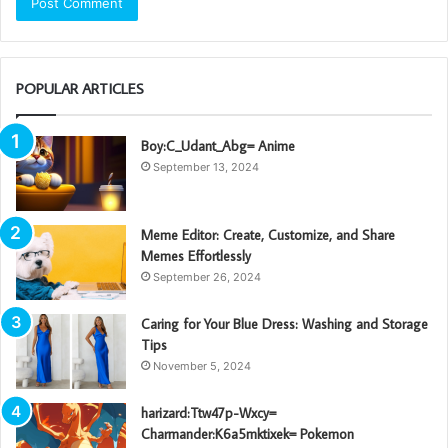
POPULAR ARTICLES
Boy:C_Udant_Abg= Anime
September 13, 2024
Meme Editor: Create, Customize, and Share
Memes Effortlessly
September 26, 2024
Caring for Your Blue Dress: Washing and Storage
Tips
November 5, 2024
harizard:Ttw47p-Wxcy=
Charmander:K6a5mktixek= Pokemon