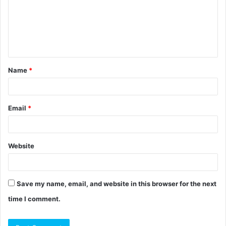
m
e
n
t
Name
*
*
Email
*
Website
Save my name, email, and website in this browser for the next
time I comment.