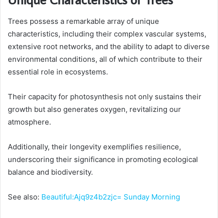
Trees possess a remarkable array of unique
characteristics, including their complex vascular systems,
extensive root networks, and the ability to adapt to diverse
environmental conditions, all of which contribute to their
essential role in ecosystems.
Their capacity for photosynthesis not only sustains their
growth but also generates oxygen, revitalizing our
atmosphere.
Additionally, their longevity exemplifies resilience,
underscoring their significance in promoting ecological
balance and biodiversity.
See also:
Beautiful:Ajq9z4b2zjc= Sunday Morning