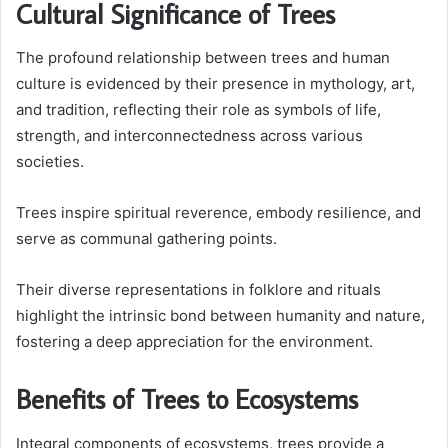
Cultural Significance of Trees
The profound relationship between trees and human
culture is evidenced by their presence in mythology, art,
and tradition, reflecting their role as symbols of life,
strength, and interconnectedness across various
societies.
Trees inspire spiritual reverence, embody resilience, and
serve as communal gathering points.
Their diverse representations in folklore and rituals
highlight the intrinsic bond between humanity and nature,
fostering a deep appreciation for the environment.
Benefits of Trees to Ecosystems
Integral components of ecosystems, trees provide a