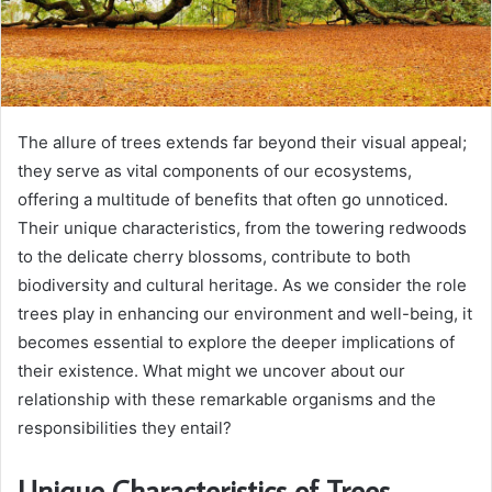
The allure of trees extends far beyond their visual appeal;
they serve as vital components of our ecosystems,
offering a multitude of benefits that often go unnoticed.
Their unique characteristics, from the towering redwoods
to the delicate cherry blossoms, contribute to both
biodiversity and cultural heritage. As we consider the role
trees play in enhancing our environment and well-being, it
becomes essential to explore the deeper implications of
their existence. What might we uncover about our
relationship with these remarkable organisms and the
responsibilities they entail?
Unique Characteristics of Trees