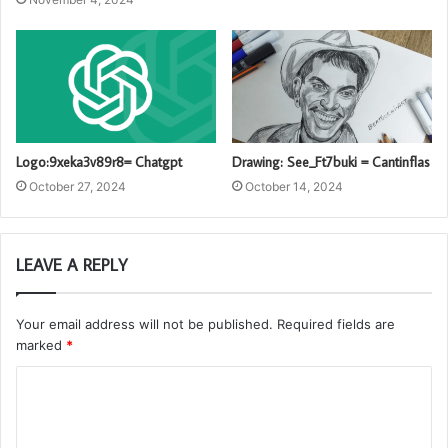
Logo:9xeka3v89r8= Chatgpt
Drawing: See_Ft7buki = Cantinflas
October 27, 2024
October 14, 2024
LEAVE A REPLY
Your email address will not be published.
Required fields are
marked
*
C
o
m