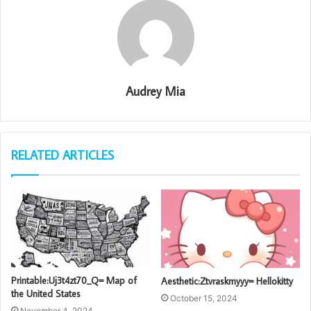
Audrey Mia
RELATED ARTICLES
Printable:Uj3t4zt70_Q= Map of
Aesthetic:Ztvraskmyyy= Hellokitty
the United States
October 15, 2024
November 4, 2024