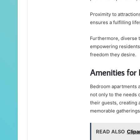
Proximity to attractio
ensures a fulfilling life
Furthermore, diverse t
empowering residents 
freedom they desire.
Amenities for 
Bedroom apartments are
not only to the needs 
their guests, creating 
memorable gatherings
READ ALSO
Clip