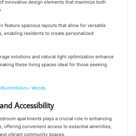
 of innovative design elements that maximize both
.
 feature spacious layouts that allow for versatile
, enabling residents to create personalized
orage solutions and natural light optimization enhance
making these living spaces ideal for those seeking
:Zl8uonmb4vs= Woods
and Accessibility
bedroom apartments plays a crucial role in enhancing
ife, offering convenient access to essential amenities,
 and vibrant community spaces.