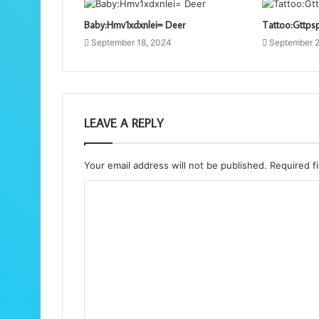
Baby:Hmv1xdxnlei= Deer
Tattoo:Gttps
September 18, 2024
September 2
LEAVE A REPLY
Your email address will not be published.
Required f
C
o
m
m
e
n