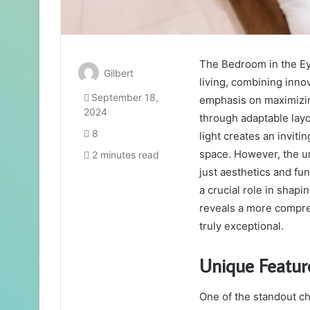
The Bedroom in the E
Gilbert
living, combining inno
September 18,
emphasis on maximizin
2024
through adaptable layo
8
light creates an invit
space. However, the u
2 minutes read
just aesthetics and fun
a crucial role in shapi
reveals a more compre
truly exceptional.
Unique Featur
One of the standout c