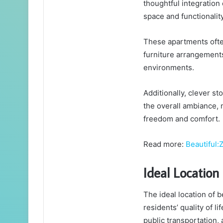
thoughtful integration
space and functionality
These apartments often
furniture arrangements
environments.
Additionally, clever st
the overall ambiance, 
freedom and comfort.
Read more:
Beautiful
Ideal Location 
The ideal location of 
residents’ quality of l
public transportation,