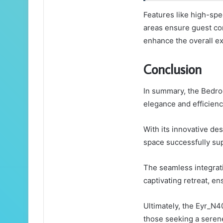
Features like high-spe
areas ensure guest c
enhance the overall e
Conclusion
In summary, the Bedr
elegance and efficienc
With its innovative des
space successfully supp
The seamless integrati
captivating retreat, e
Ultimately, the Eyr_N4
those seeking a serene 