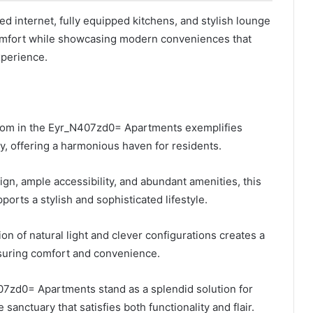
ed internet, fully equipped kitchens, and stylish lounge
omfort while showcasing modern conveniences that
xperience.
oom in the Eyr_N407zd0= Apartments exemplifies
y, offering a harmonious haven for residents.
ign, ample accessibility, and abundant amenities, this
orts a stylish and sophisticated lifestyle.
on of natural light and clever configurations creates a
nsuring comfort and convenience.
07zd0= Apartments stand as a splendid solution for
sanctuary that satisfies both functionality and flair.