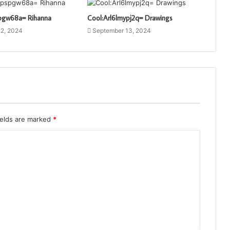
pgw68a= Rihanna
Cool:Arl6lmypj2q= Drawings
2, 2024
September 13, 2024
ields are marked
*