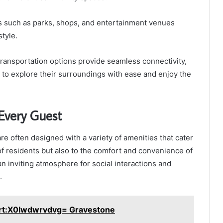
ns such as parks, shops, and entertainment venues
style.
ransportation options provide seamless connectivity,
to explore their surroundings with ease and enjoy the
Every Guest
 often designed with a variety of amenities that cater
of residents but also to the comfort and convenience of
an inviting atmosphere for social interactions and
.
art:X0lwdwrvdvg= Gravestone