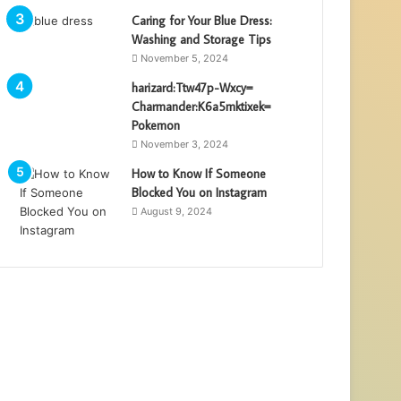
Caring for Your Blue Dress:
Washing and Storage Tips
November 5, 2024
harizard:Ttw47p-Wxcy=
Charmander:K6a5mktixek=
Pokemon
November 3, 2024
How to Know If Someone
Blocked You on Instagram
August 9, 2024