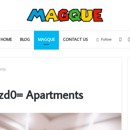
Sid
HOME
BLOG
MAGQUE
CONTACT US
Follow
nts
zd0= Apartments