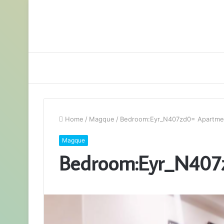
Home
/
Magque
/
Bedroom:Eyr_N407zd0= Apartme
Magque
Bedroom:Eyr_N407