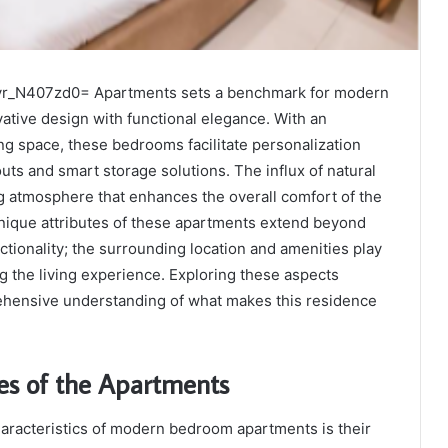
yr_N407zd0= Apartments sets a benchmark for modern
vative design with functional elegance. With an
g space, these bedrooms facilitate personalization
uts and smart storage solutions. The influx of natural
ing atmosphere that enhances the overall comfort of the
nique attributes of these apartments extend beyond
ctionality; the surrounding location and amenities play
ng the living experience. Exploring these aspects
hensive understanding of what makes this residence
es of the Apartments
haracteristics of modern bedroom apartments is their