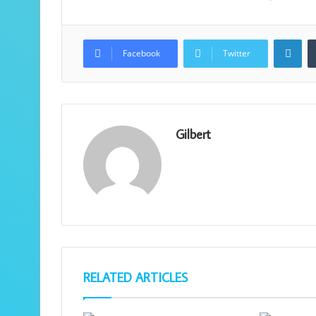
Lin
Facebook
Twitter
Gilbert
RELATED ARTICLES