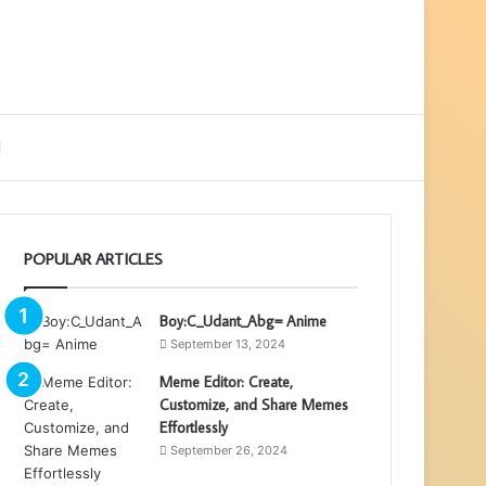
ebar
Search
for
POPULAR ARTICLES
Boy:C_Udant_Abg= Anime
September 13, 2024
Meme Editor: Create,
Customize, and Share Memes
Effortlessly
September 26, 2024