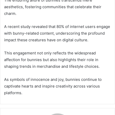
The enduring allure of bunnies transcends mere
aesthetics, fostering communities that celebrate their
charm.
A recent study revealed that 80% of internet users engage
with bunny-related content, underscoring the profound
impact these creatures have on digital culture.
This engagement not only reflects the widespread
affection for bunnies but also highlights their role in
shaping trends in merchandise and lifestyle choices.
As symbols of innocence and joy, bunnies continue to
captivate hearts and inspire creativity across various
platforms.