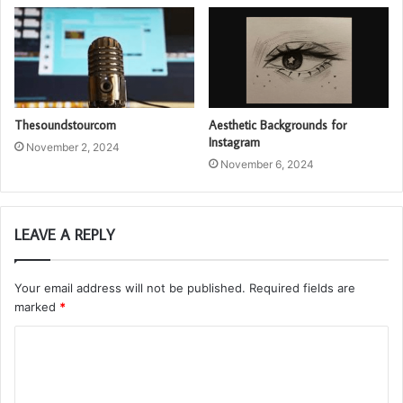
Thesoundstourcom
Aesthetic Backgrounds for
Instagram
November 2, 2024
November 6, 2024
LEAVE A REPLY
Your email address will not be published.
Required fields are
marked
*
C
o
m