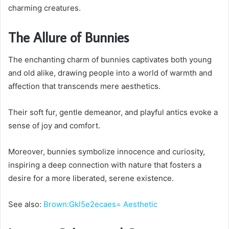
charming creatures.
The Allure of Bunnies
The enchanting charm of bunnies captivates both young
and old alike, drawing people into a world of warmth and
affection that transcends mere aesthetics.
Their soft fur, gentle demeanor, and playful antics evoke a
sense of joy and comfort.
Moreover, bunnies symbolize innocence and curiosity,
inspiring a deep connection with nature that fosters a
desire for a more liberated, serene existence.
See also:
Brown:Gkl5e2ecaes= Aesthetic