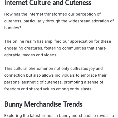
Internet Culture and Cuteness
How has the internet transformed our perception of
cuteness, particularly through the widespread adoration of
bunnies?
The online realm has amplified our appreciation for these
endearing creatures, fostering communities that share
adorable images and videos.
This cultural phenomenon not only cultivates joy and
connection but also allows individuals to embrace their
personal aesthetic of cuteness, promoting a sense of
freedom and shared values among enthusiasts.
Bunny Merchandise Trends
Exploring the latest trends in bunny merchandise reveals a