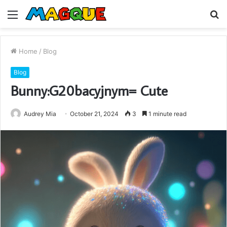
Menu
S
fo
Home
/
Blog
Blog
Bunny:G20bacyjnym= Cute
Audrey Mia
October 21, 2024
3
1 minute read