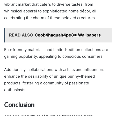
vibrant market that caters to diverse tastes, from
whimsical apparel to sophisticated home décor, all
celebrating the charm of these beloved creatures.
READ ALSO
Cool:4haquah4pe8= Wallpapers
Eco-friendly materials and limited-edition collections are
gaining popularity, appealing to conscious consumers.
Additionally, collaborations with artists and influencers
enhance the desirability of unique bunny-themed
products, fostering a community of passionate
enthusiasts.
Conclusion