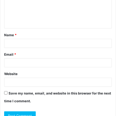
m
e
n
t
Name
*
*
Email
*
Website
Save my name, email, and website in this browser for the next
time I comment.