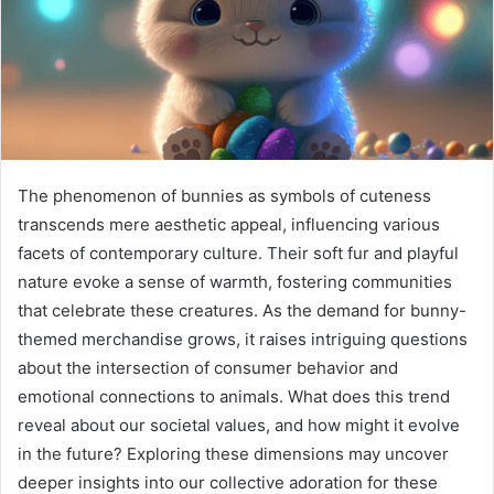
The phenomenon of bunnies as symbols of cuteness
transcends mere aesthetic appeal, influencing various
facets of contemporary culture. Their soft fur and playful
nature evoke a sense of warmth, fostering communities
that celebrate these creatures. As the demand for bunny-
themed merchandise grows, it raises intriguing questions
about the intersection of consumer behavior and
emotional connections to animals. What does this trend
reveal about our societal values, and how might it evolve
in the future? Exploring these dimensions may uncover
deeper insights into our collective adoration for these