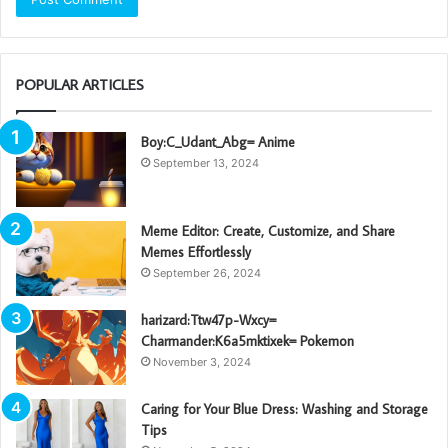
POPULAR ARTICLES
Boy:C_Udant_Abg= Anime
September 13, 2024
Meme Editor: Create, Customize, and Share
Memes Effortlessly
September 26, 2024
harizard:Ttw47p-Wxcy=
Charmander:K6a5mktixek= Pokemon
November 3, 2024
Caring for Your Blue Dress: Washing and Storage
Tips