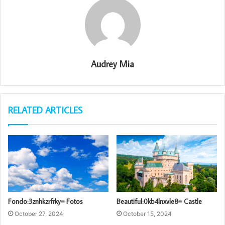
Audrey Mia
RELATED ARTICLES
Fondo:3znhkzrfrky= Fotos
Beautiful:0kb4lnxvle8= Castle
October 27, 2024
October 15, 2024