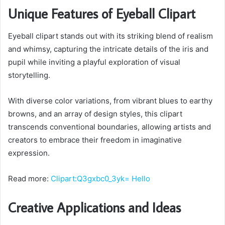
Unique Features of Eyeball Clipart
Eyeball clipart stands out with its striking blend of realism
and whimsy, capturing the intricate details of the iris and
pupil while inviting a playful exploration of visual
storytelling.
With diverse color variations, from vibrant blues to earthy
browns, and an array of design styles, this clipart
transcends conventional boundaries, allowing artists and
creators to embrace their freedom in imaginative
expression.
Read more:
Clipart:Q3gxbc0_3yk= Hello
Creative Applications and Ideas