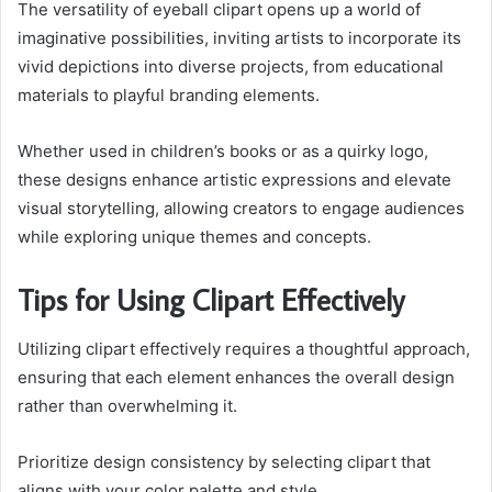
The versatility of eyeball clipart opens up a world of
imaginative possibilities, inviting artists to incorporate its
vivid depictions into diverse projects, from educational
materials to playful branding elements.
Whether used in children’s books or as a quirky logo,
these designs enhance artistic expressions and elevate
visual storytelling, allowing creators to engage audiences
while exploring unique themes and concepts.
Tips for Using Clipart Effectively
Utilizing clipart effectively requires a thoughtful approach,
ensuring that each element enhances the overall design
rather than overwhelming it.
Prioritize design consistency by selecting clipart that
aligns with your color palette and style.