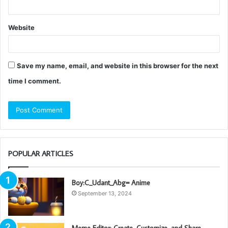
Website
Save my name, email, and website in this browser for the next
time I comment.
POPULAR ARTICLES
Boy:C_Udant_Abg= Anime
September 13, 2024