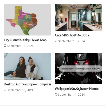
Cute:1405nlvx8h4= Boba
City:Ossnmh-Knlq= Texas Map
September 13, 2024
September 13, 2024
Desktop:Gofraauqope= Computer
Wallpaper:Y0nv0sjhznu= Naruto
September 19, 2024
September 14, 2024