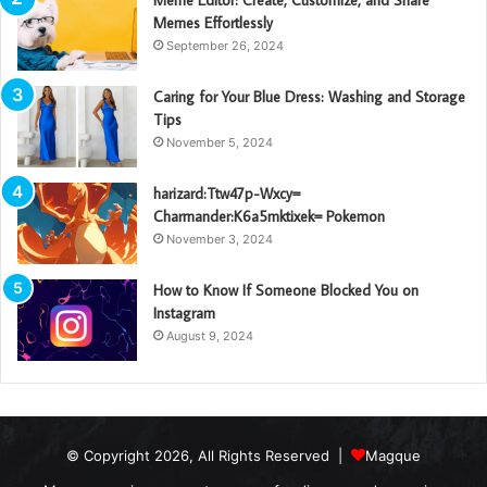
Meme Editor: Create, Customize, and Share
Memes Effortlessly
September 26, 2024
Caring for Your Blue Dress: Washing and Storage
Tips
November 5, 2024
harizard:Ttw47p-Wxcy=
Charmander:K6a5mktixek= Pokemon
November 3, 2024
How to Know If Someone Blocked You on
Instagram
August 9, 2024
© Copyright 2026, All Rights Reserved |
Magque