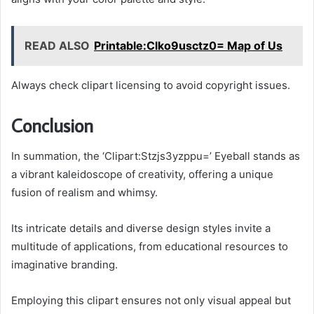
READ ALSO
Printable:Clko9usctz0= Map of Us
Always check clipart licensing to avoid copyright issues.
Conclusion
In summation, the ‘Clipart:Stzjs3yzppu=’ Eyeball stands as
a vibrant kaleidoscope of creativity, offering a unique
fusion of realism and whimsy.
Its intricate details and diverse design styles invite a
multitude of applications, from educational resources to
imaginative branding.
Employing this clipart ensures not only visual appeal but