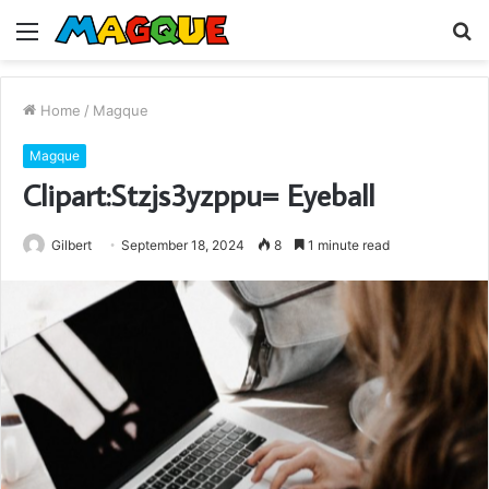
Menu
S
fo
Home
/
Magque
Magque
Clipart:Stzjs3yzppu= Eyeball
Gilbert
September 18, 2024
8
1 minute read