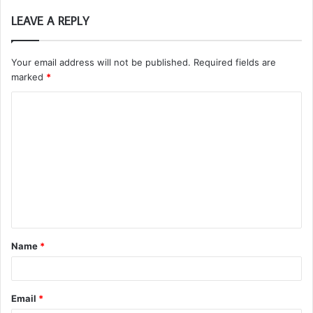
LEAVE A REPLY
Your email address will not be published.
Required fields are
marked
*
C
o
m
m
e
n
t
Name
*
*
Email
*