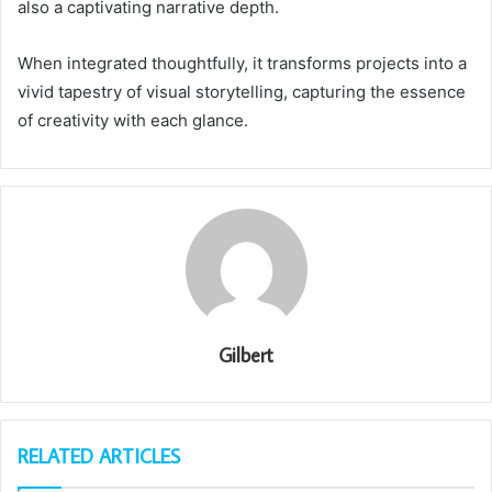
also a captivating narrative depth.
When integrated thoughtfully, it transforms projects into a
vivid tapestry of visual storytelling, capturing the essence
of creativity with each glance.
Gilbert
RELATED ARTICLES