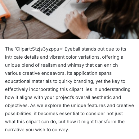
The ‘Clipart:Stzjs3yzppu=’ Eyeball stands out due to its
intricate details and vibrant color variations, offering a
unique blend of realism and whimsy that can enrich
various creative endeavors. Its application spans
educational materials to quirky branding, yet the key to
effectively incorporating this clipart lies in understanding
how it aligns with your project’s overall aesthetic and
objectives. As we explore the unique features and creative
possibilities, it becomes essential to consider not just
what this clipart can do, but how it might transform the
narrative you wish to convey.