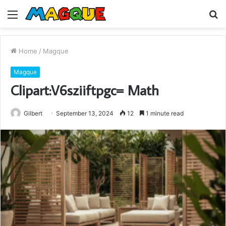
Menu
S
fo
Home
/
Magque
Magque
Clipart:V6sziiftpgc= Math
Gilbert
September 13, 2024
12
1 minute read