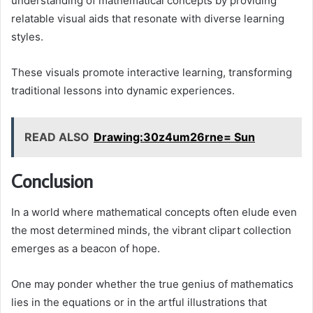
understanding of mathematical concepts by providing
relatable visual aids that resonate with diverse learning
styles.
These visuals promote interactive learning, transforming
traditional lessons into dynamic experiences.
READ ALSO
Drawing:30z4um26rne= Sun
Conclusion
In a world where mathematical concepts often elude even
the most determined minds, the vibrant clipart collection
emerges as a beacon of hope.
One may ponder whether the true genius of mathematics
lies in the equations or in the artful illustrations that