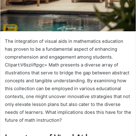
The integration of visual aids in mathematics education
has proven to be a fundamental aspect of enhancing
comprehension and engagement among students.
Clipart:V6sziiftpgc= Math presents a diverse array of
illustrations that serve to bridge the gap between abstract
concepts and tangible understanding. By examining how
this collection can be employed in various educational
contexts, one might uncover innovative strategies that not
only elevate lesson plans but also cater to the diverse
needs of learners. What implications does this have for the
future of math instruction?