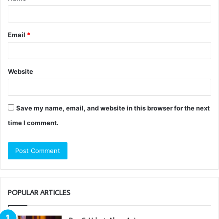
*
Email
*
Website
Save my name, email, and website in this browser for the next
time I comment.
POPULAR ARTICLES