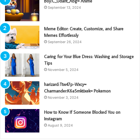
Boy:C_Udant_Abg= Anime
September 13, 2024
Meme Editor: Create, Customize, and Share
Memes Effortlessly
September 26, 2024
Caring for Your Blue Dress: Washing and Storage
Tips
November 5, 2024
harizard:Ttw47p-Wxcy=
Charmander:K6a5mktixek= Pokemon
November 3, 2024
How to Know If Someone Blocked You on
Instagram
August 9, 2024