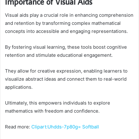
Importance of Visual Aids
Visual aids play a crucial role in enhancing comprehension
and retention by transforming complex mathematical
concepts into accessible and engaging representations.
By fostering visual learning, these tools boost cognitive
retention and stimulate educational engagement.
They allow for creative expression, enabling learners to
visualize abstract ideas and connect them to real-world
applications.
Ultimately, this empowers individuals to explore
mathematics with freedom and confidence.
Read more:
Clipart:Uhdds-7p80g= Softball