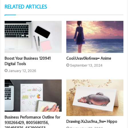
RELATED ARTICLES
Boost Your Business 120941
Cool:Uvav0kv6vwa= Anime
Digital Tools
September 13, 2024
January 12, 2026
Business Performance Outline for
Drawing:Xs2us9na_9w= Hippo
930266429, 8005680156,