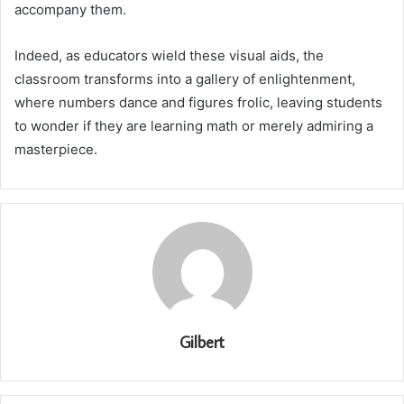
accompany them.
Indeed, as educators wield these visual aids, the
classroom transforms into a gallery of enlightenment,
where numbers dance and figures frolic, leaving students
to wonder if they are learning math or merely admiring a
masterpiece.
Gilbert