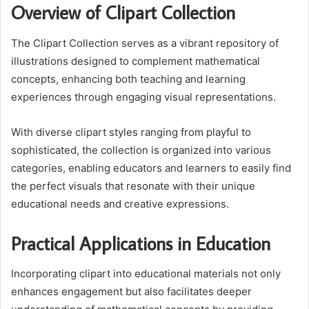
Overview of Clipart Collection
The Clipart Collection serves as a vibrant repository of
illustrations designed to complement mathematical
concepts, enhancing both teaching and learning
experiences through engaging visual representations.
With diverse clipart styles ranging from playful to
sophisticated, the collection is organized into various
categories, enabling educators and learners to easily find
the perfect visuals that resonate with their unique
educational needs and creative expressions.
Practical Applications in Education
Incorporating clipart into educational materials not only
enhances engagement but also facilitates deeper