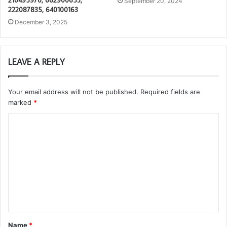
210495976, 662900653,
September 20, 2024
222087835, 640100163
December 3, 2025
LEAVE A REPLY
Your email address will not be published.
Required fields are
marked
*
C
o
m
m
e
n
t
Name
*