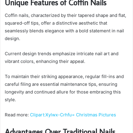
Unique Features of Coffin Nails
Coffin nails, characterized by their tapered shape and flat,
squared-off tips, offer a distinctive aesthetic that
seamlessly blends elegance with a bold statement in nail
design.
Current design trends emphasize intricate nail art and
vibrant colors, enhancing their appeal.
To maintain their striking appearance, regular fill-ins and
careful filing are essential maintenance tips, ensuring
longevity and continued allure for those embracing this
style.
Read more:
Clipart:Xylwx-Crhfu= Christmas Pictures
Advantages Over Traditional Nails