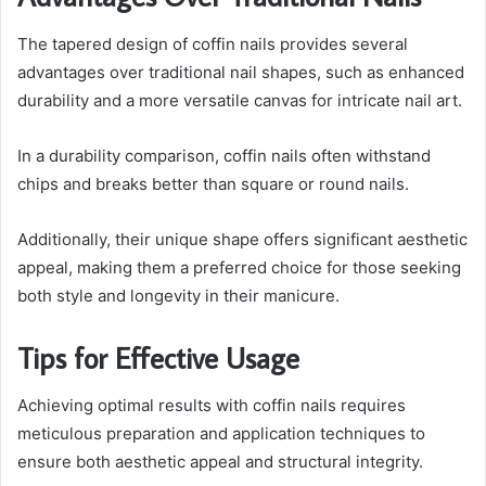
The tapered design of coffin nails provides several
advantages over traditional nail shapes, such as enhanced
durability and a more versatile canvas for intricate nail art.
In a durability comparison, coffin nails often withstand
chips and breaks better than square or round nails.
Additionally, their unique shape offers significant aesthetic
appeal, making them a preferred choice for those seeking
both style and longevity in their manicure.
Tips for Effective Usage
Achieving optimal results with coffin nails requires
meticulous preparation and application techniques to
ensure both aesthetic appeal and structural integrity.