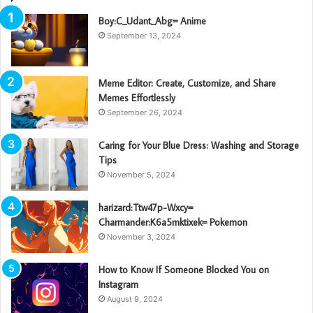
Boy:C_Udant_Abg= Anime
September 13, 2024
Meme Editor: Create, Customize, and Share
Memes Effortlessly
September 26, 2024
Caring for Your Blue Dress: Washing and Storage
Tips
November 5, 2024
harizard:Ttw47p-Wxcy=
Charmander:K6a5mktixek= Pokemon
November 3, 2024
How to Know If Someone Blocked You on
Instagram
August 9, 2024