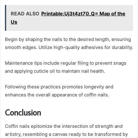
READ ALSO
Printable:Uj3t4zt70_Q= Map of the
Us
Begin by shaping the nails to the desired length, ensuring
smooth edges. Utilize high-quality adhesives for durability.
Maintenance tips include regular filing to prevent snags
and applying cuticle oil to maintain nail health.
Following these practices promotes longevity and
enhances the overall appearance of coffin nails.
Conclusion
Coffin nails epitomize the intersection of strength and
artistry, resembling a canvas ready to be transformed by