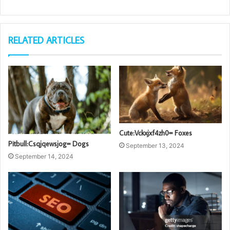
RELATED ARTICLES
Cute:Vckxjxf4zh0= Foxes
Pitbull:Csqjqewsjog= Dogs
September 13, 2024
September 14, 2024