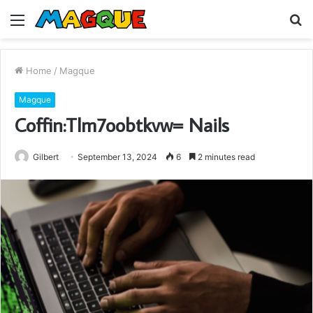
Menu
S
fo
Home
/
Magque
Magque
Coffin:Tlm7oobtkvw= Nails
Gilbert
September 13, 2024
6
2 minutes read