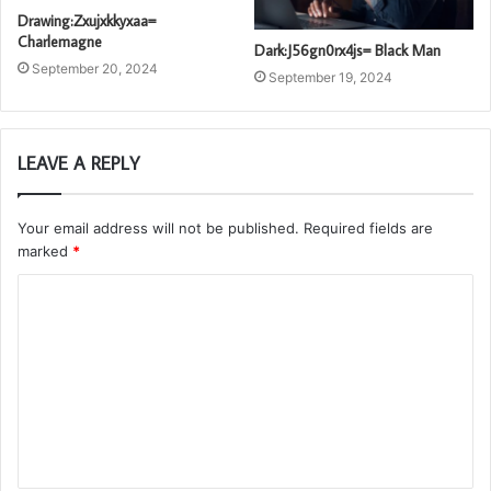
Drawing:Zxujxkkyxaa=
Charlemagne
Dark:J56gn0rx4js= Black Man
September 20, 2024
September 19, 2024
LEAVE A REPLY
Your email address will not be published.
Required fields are
marked
*
C
o
m
m
e
n
t