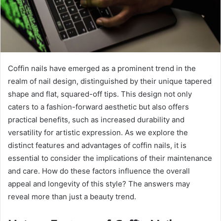
Coffin nails have emerged as a prominent trend in the
realm of nail design, distinguished by their unique tapered
shape and flat, squared-off tips. This design not only
caters to a fashion-forward aesthetic but also offers
practical benefits, such as increased durability and
versatility for artistic expression. As we explore the
distinct features and advantages of coffin nails, it is
essential to consider the implications of their maintenance
and care. How do these factors influence the overall
appeal and longevity of this style? The answers may
reveal more than just a beauty trend.