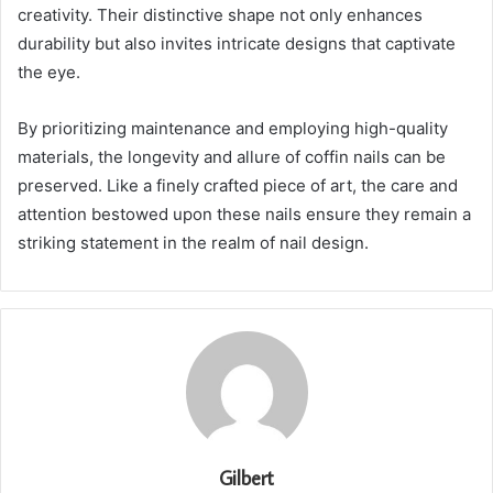
creativity. Their distinctive shape not only enhances
durability but also invites intricate designs that captivate
the eye.
By prioritizing maintenance and employing high-quality
materials, the longevity and allure of coffin nails can be
preserved. Like a finely crafted piece of art, the care and
attention bestowed upon these nails ensure they remain a
striking statement in the realm of nail design.
Gilbert