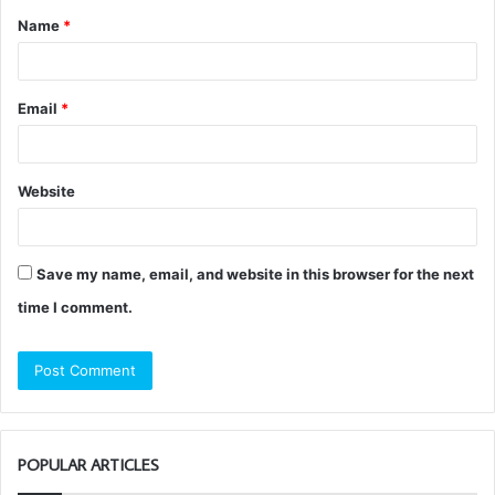
Name
*
*
Email
*
Website
Save my name, email, and website in this browser for the next
time I comment.
POPULAR ARTICLES