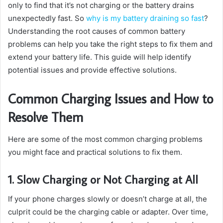
only to find that it’s not charging or the battery drains
unexpectedly fast. So
why is my battery draining so fast
?
Understanding the root causes of common battery
problems can help you take the right steps to fix them and
extend your battery life. This guide will help identify
potential issues and provide effective solutions.
Common Charging Issues and How to
Resolve Them
Here are some of the most common charging problems
you might face and practical solutions to fix them.
1. Slow Charging or Not Charging at All
If your phone charges slowly or doesn’t charge at all, the
culprit could be the charging cable or adapter. Over time,