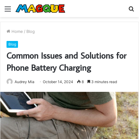
Menu
S
fo
Home
/
Blog
Blog
Common Issues and Solutions for
Phone Battery Charging
Audrey Mia
October 14, 2024
8
3 minutes read