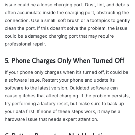
issue could be a loose charging port. Dust, lint, and debris
often accumulate inside the charging port, obstructing the
connection. Use a small, soft brush or a toothpick to gently
clean the port. If this doesn’t solve the problem, the issue
could be a damaged charging port that may require
professional repair.
5. Phone Charges Only When Turned Off
If your phone only charges when it’s turned off, it could be
a software issue. Restart your phone and update its
software to the latest version. Outdated software can
cause glitches that affect charging. If the problem persists,
try performing a factory reset, but make sure to back up
your data first. If none of these steps work, it may be a
hardware issue that needs expert attention.