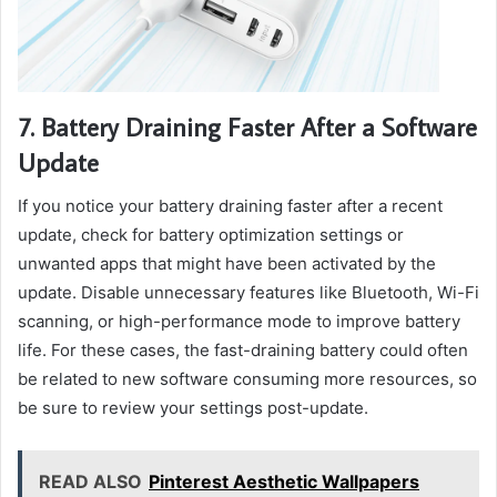
7. Battery Draining Faster After a Software
Update
If you notice your battery draining faster after a recent
update, check for battery optimization settings or
unwanted apps that might have been activated by the
update. Disable unnecessary features like Bluetooth, Wi-Fi
scanning, or high-performance mode to improve battery
life. For these cases, the fast-draining battery could often
be related to new software consuming more resources, so
be sure to review your settings post-update.
READ ALSO
Pinterest Aesthetic Wallpapers