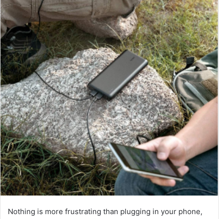
Nothing is more frustrating than plugging in your phone,