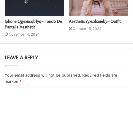
Iphone:Qgexusqbfyq= Fondo De
Aesthetic:Yyxuxhxueby= Outfit
Pantalla Aesthetic
October 15, 2024
November 4, 2024
LEAVE A REPLY
Your email address will not be published.
Required fields are
marked
*
C
o
m
m
e