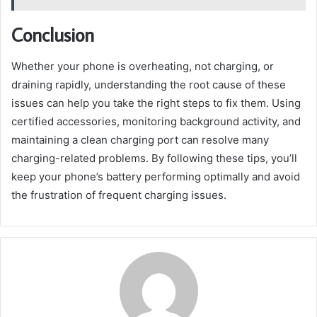
Conclusion
Whether your phone is overheating, not charging, or
draining rapidly, understanding the root cause of these
issues can help you take the right steps to fix them. Using
certified accessories, monitoring background activity, and
maintaining a clean charging port can resolve many
charging-related problems. By following these tips, you’ll
keep your phone’s battery performing optimally and avoid
the frustration of frequent charging issues.