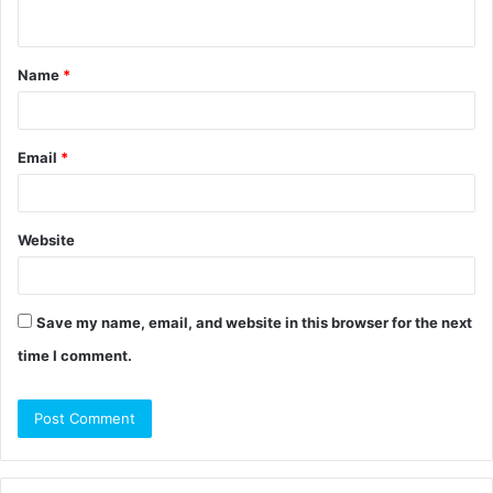
n
t
Name
*
*
Email
*
Website
Save my name, email, and website in this browser for the next
time I comment.