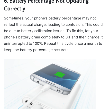
6. Battery Percentage Not Updating
Correctly
Sometimes, your phone’s battery percentage may not
reflect the actual charge, leading to confusion. This could
be due to battery calibration issues. To fix this, let your
phone’s battery drain completely to 0% and then charge it
uninterrupted to 100%. Repeat this cycle once a month to
keep the battery percentage accurate.