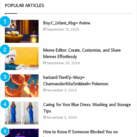
POPULAR ARTICLES
Boy:C_Udant_Abg= Anime
September 13, 2024
Meme Editor: Create, Customize, and Share
Memes Effortlessly
September 26, 2024
harizard:Ttw47p-Wxcy=
Charmander:K6a5mktixek= Pokemon
November 3, 2024
Caring for Your Blue Dress: Washing and Storage
Tips
November 5, 2024
How to Know If Someone Blocked You on