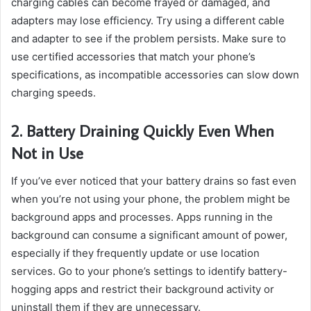
charging cables can become frayed or damaged, and
adapters may lose efficiency. Try using a different cable
and adapter to see if the problem persists. Make sure to
use certified accessories that match your phone’s
specifications, as incompatible accessories can slow down
charging speeds.
2. Battery Draining Quickly Even When
Not in Use
If you’ve ever noticed that your battery drains so fast even
when you’re not using your phone, the problem might be
background apps and processes. Apps running in the
background can consume a significant amount of power,
especially if they frequently update or use location
services. Go to your phone’s settings to identify battery-
hogging apps and restrict their background activity or
uninstall them if they are unnecessary.