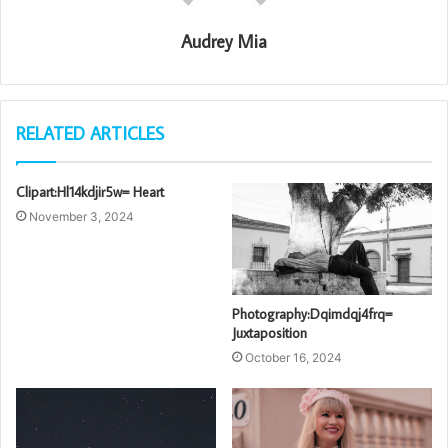
Audrey Mia
RELATED ARTICLES
Clipart:Hl14kdjir5w= Heart
November 3, 2024
Photography:Dqimdqj4frq=
Juxtaposition
October 16, 2024