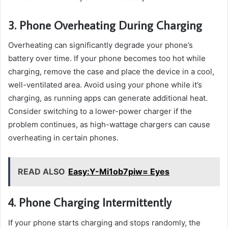
3. Phone Overheating During Charging
Overheating can significantly degrade your phone’s
battery over time. If your phone becomes too hot while
charging, remove the case and place the device in a cool,
well-ventilated area. Avoid using your phone while it’s
charging, as running apps can generate additional heat.
Consider switching to a lower-power charger if the
problem continues, as high-wattage chargers can cause
overheating in certain phones.
READ ALSO
Easy:Y-Mi1ob7piw= Eyes
4. Phone Charging Intermittently
If your phone starts charging and stops randomly, the