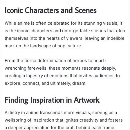
Iconic Characters and Scenes
While anime is often celebrated for its stunning visuals, it
is the iconic characters and unforgettable scenes that etch
themselves into the hearts of viewers, leaving an indelible
mark on the landscape of pop culture.
From the fierce determination of heroes to heart-
wrenching farewells, these moments resonate deeply,
creating a tapestry of emotions that invites audiences to
explore, connect, and ultimately, dream.
Finding Inspiration in Artwork
Artistry in anime transcends mere visuals, serving as a
wellspring of inspiration that ignites creativity and fosters
a deeper appreciation for the craft behind each frame.