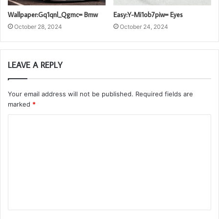
Wallpaper:Gq1qnl_Qgmc= Bmw
Easy:Y-Mi1ob7piw= Eyes
October 28, 2024
October 24, 2024
LEAVE A REPLY
Your email address will not be published.
Required fields are
marked
*
C
o
m
m
e
n
t