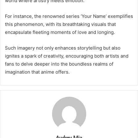
world where artistry meets emotion.
For instance, the renowned series ‘Your Name’ exemplifies
this phenomenon, with its breathtaking visuals that
encapsulate fleeting moments of love and longing.
Such imagery not only enhances storytelling but also
ignites a spark of creativity, encouraging both artists and
fans to delve deeper into the boundless realms of
imagination that anime offers.
Audrey Mia