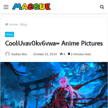
Menu
S
fo
Home
/
Blog
Blog
Cool:Uvav0kv6vwa= Anime Pictures
Audrey Mia
October 22, 2024
9
2 minutes read