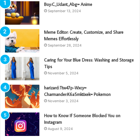
Boy:C_Udant_Abg= Anime
September 13, 2024
Meme Editor: Create, Customize, and Share
Memes Effortlessly
September 26, 2024
Caring for Your Blue Dress: Washing and Storage
Tips
November 5, 2024
harizard:Ttw47p-Wxcy=
Charmander:K6a5mktixek= Pokemon
November 3, 2024
How to Know If Someone Blocked You on
Instagram
August 9, 2024