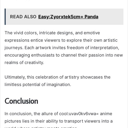
READ ALSO
Easy:Zyorxtek5cm= Panda
The vivid colors, intricate designs, and emotive
expressions entice viewers to explore their own artistic
journeys. Each artwork invites freedom of interpretation,
encouraging enthusiasts to channel their passion into new
realms of creativity.
Ultimately, this celebration of artistry showcases the
limitless potential of imagination.
Conclusion
In conclusion, the allure of cool:uvav0kv6vwa= anime
pictures lies in their ability to transport viewers into a