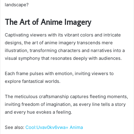
landscape?
The Art of Anime Imagery
Captivating viewers with its vibrant colors and intricate
designs, the art of anime imagery transcends mere
illustration, transforming characters and narratives into a
visual symphony that resonates deeply with audiences.
Each frame pulses with emotion, inviting viewers to
explore fantastical worlds.
The meticulous craftsmanship captures fleeting moments,
inviting freedom of imagination, as every line tells a story
and every hue evokes a feeling.
See also:
Cool:Uvav0kv6vwa= Anima