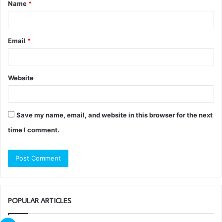
Name
*
*
Email
*
Website
Save my name, email, and website in this browser for the next
time I comment.
POPULAR ARTICLES