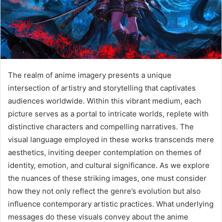
The realm of anime imagery presents a unique
intersection of artistry and storytelling that captivates
audiences worldwide. Within this vibrant medium, each
picture serves as a portal to intricate worlds, replete with
distinctive characters and compelling narratives. The
visual language employed in these works transcends mere
aesthetics, inviting deeper contemplation on themes of
identity, emotion, and cultural significance. As we explore
the nuances of these striking images, one must consider
how they not only reflect the genre’s evolution but also
influence contemporary artistic practices. What underlying
messages do these visuals convey about the anime