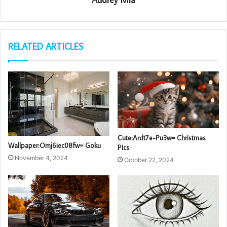
RELATED ARTICLES
Cute:Ardt7e-Pu3w= Christmas
Wallpaper:Omj6iec08fw= Goku
Pics
November 4, 2024
October 22, 2024