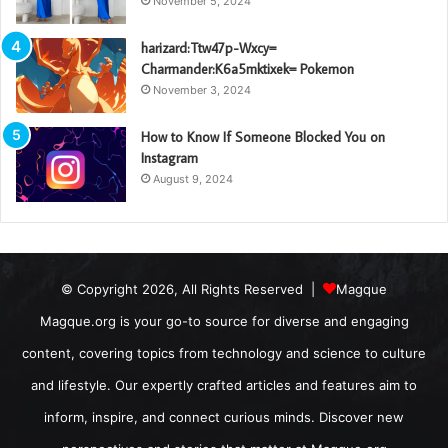
November 5, 2024
harizard:Ttw47p-Wxcy=
Charmander:K6a5mktixek= Pokemon
November 3, 2024
How to Know If Someone Blocked You on
Instagram
August 9, 2024
© Copyright 2026, All Rights Reserved |
Magque
Magque.org is your go-to source for diverse and engaging
content, covering topics from technology and science to culture
and lifestyle. Our expertly crafted articles and features aim to
inform, inspire, and connect curious minds. Discover new