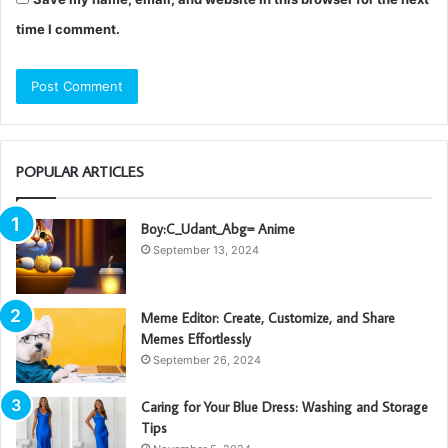
time I comment.
POPULAR ARTICLES
Boy:C_Udant_Abg= Anime
September 13, 2024
Meme Editor: Create, Customize, and Share
Memes Effortlessly
September 26, 2024
Caring for Your Blue Dress: Washing and Storage
Tips