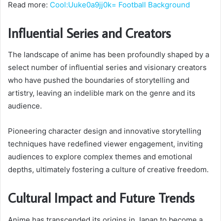
Read more:
Cool:Uuke0a9jj0k= Football Background
Influential Series and Creators
The landscape of anime has been profoundly shaped by a
select number of influential series and visionary creators
who have pushed the boundaries of storytelling and
artistry, leaving an indelible mark on the genre and its
audience.
Pioneering character design and innovative storytelling
techniques have redefined viewer engagement, inviting
audiences to explore complex themes and emotional
depths, ultimately fostering a culture of creative freedom.
Cultural Impact and Future Trends
Anime has transcended its origins in Japan to become a