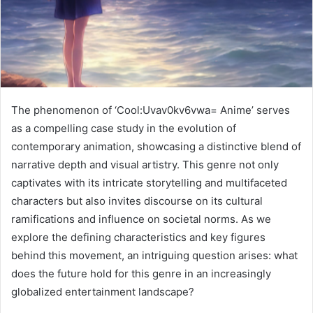
The phenomenon of ‘Cool:Uvav0kv6vwa= Anime’ serves
as a compelling case study in the evolution of
contemporary animation, showcasing a distinctive blend of
narrative depth and visual artistry. This genre not only
captivates with its intricate storytelling and multifaceted
characters but also invites discourse on its cultural
ramifications and influence on societal norms. As we
explore the defining characteristics and key figures
behind this movement, an intriguing question arises: what
does the future hold for this genre in an increasingly
globalized entertainment landscape?