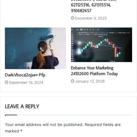
621125316, 621315514,
910682657
December 3, 2025
Enhance Your Marketing
24102600 Platform Today
Dark:Vboczi2ojse= Pfp
January 12, 2026
September 19, 2024
LEAVE A REPLY
Your email address will not be published.
Required fields are
marked
*