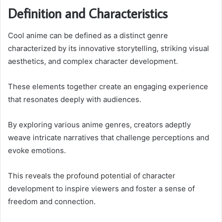
Definition and Characteristics
Cool anime can be defined as a distinct genre
characterized by its innovative storytelling, striking visual
aesthetics, and complex character development.
These elements together create an engaging experience
that resonates deeply with audiences.
By exploring various anime genres, creators adeptly
weave intricate narratives that challenge perceptions and
evoke emotions.
This reveals the profound potential of character
development to inspire viewers and foster a sense of
freedom and connection.