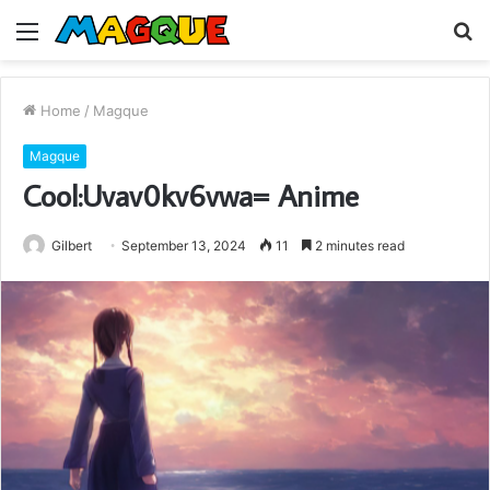
Menu
S
fo
Home
/
Magque
Magque
Cool:Uvav0kv6vwa= Anime
Gilbert
September 13, 2024
11
2 minutes read