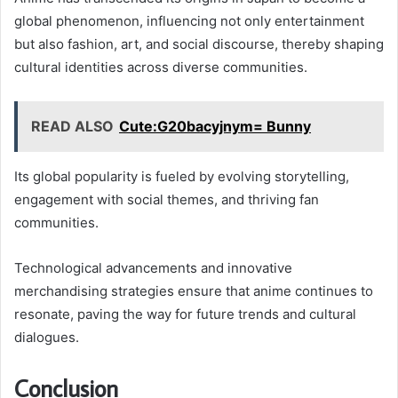
global phenomenon, influencing not only entertainment
but also fashion, art, and social discourse, thereby shaping
cultural identities across diverse communities.
READ ALSO
Cute:G20bacyjnym= Bunny
Its global popularity is fueled by evolving storytelling,
engagement with social themes, and thriving fan
communities.
Technological advancements and innovative
merchandising strategies ensure that anime continues to
resonate, paving the way for future trends and cultural
dialogues.
Conclusion