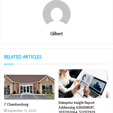
Gilbert
RELATED ARTICLES
Enterprise Insight Report
7 Chambersburg
Addressing 636068697,
September 13, 2024
2032202064, 522127929,