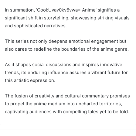
In summation, ‘Cool:Uvav0kv6vwa= Anime’ signifies a
significant shift in storytelling, showcasing striking visuals
and sophisticated narratives.
This series not only deepens emotional engagement but
also dares to redefine the boundaries of the anime genre.
As it shapes social discussions and inspires innovative
trends, its enduring influence assures a vibrant future for
this artistic expression.
The fusion of creativity and cultural commentary promises
to propel the anime medium into uncharted territories,
captivating audiences with compelling tales yet to be told.