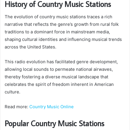
History of Country Music Stations
The evolution of country music stations traces a rich
narrative that reflects the genre’s growth from rural folk
traditions to a dominant force in mainstream media,
shaping cultural identities and influencing musical trends
across the United States.
This radio evolution has facilitated genre development,
allowing local sounds to permeate national airwaves,
thereby fostering a diverse musical landscape that
celebrates the spirit of freedom inherent in American
culture.
Read more:
Country Music Online
Popular Country Music Stations