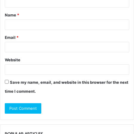
t
Name
*
*
Email
*
Website
Save my name, email, and website in this browser for the next
time I comment.
POPULAR ARTICLES