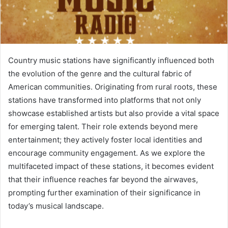
Country music stations have significantly influenced both
the evolution of the genre and the cultural fabric of
American communities. Originating from rural roots, these
stations have transformed into platforms that not only
showcase established artists but also provide a vital space
for emerging talent. Their role extends beyond mere
entertainment; they actively foster local identities and
encourage community engagement. As we explore the
multifaceted impact of these stations, it becomes evident
that their influence reaches far beyond the airwaves,
prompting further examination of their significance in
today’s musical landscape.