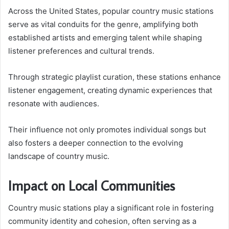
Across the United States, popular country music stations
serve as vital conduits for the genre, amplifying both
established artists and emerging talent while shaping
listener preferences and cultural trends.
Through strategic playlist curation, these stations enhance
listener engagement, creating dynamic experiences that
resonate with audiences.
Their influence not only promotes individual songs but
also fosters a deeper connection to the evolving
landscape of country music.
Impact on Local Communities
Country music stations play a significant role in fostering
community identity and cohesion, often serving as a