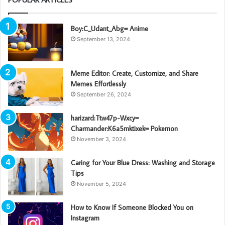
Boy:C_Udant_Abg= Anime
September 13, 2024
Meme Editor: Create, Customize, and Share
Memes Effortlessly
September 26, 2024
harizard:Ttw47p-Wxcy=
Charmander:K6a5mktixek= Pokemon
November 3, 2024
Caring for Your Blue Dress: Washing and Storage
Tips
November 5, 2024
How to Know If Someone Blocked You on
Instagram