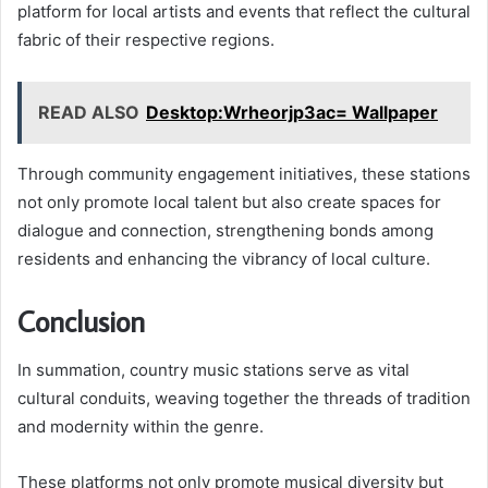
platform for local artists and events that reflect the cultural
fabric of their respective regions.
READ ALSO
Desktop:Wrheorjp3ac= Wallpaper
Through community engagement initiatives, these stations
not only promote local talent but also create spaces for
dialogue and connection, strengthening bonds among
residents and enhancing the vibrancy of local culture.
Conclusion
In summation, country music stations serve as vital
cultural conduits, weaving together the threads of tradition
and modernity within the genre.
These platforms not only promote musical diversity but