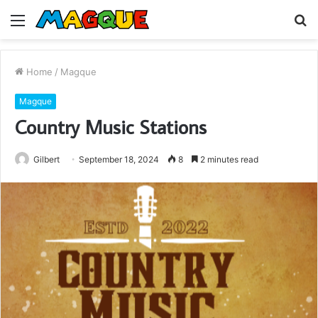
Menu
S
fo
Home
/
Magque
Magque
Country Music Stations
Gilbert
September 18, 2024
8
2 minutes read