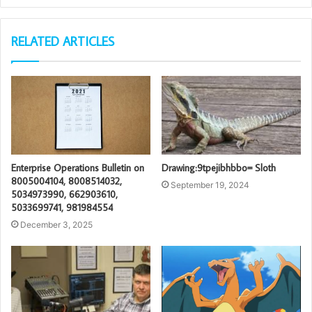
RELATED ARTICLES
Enterprise Operations Bulletin on
Drawing:9tpejibhbbo= Sloth
8005004104, 8008514032,
September 19, 2024
5034973990, 662903610,
5033699741, 981984554
December 3, 2025