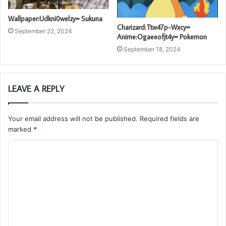
Wallpaper:Udkni0welzy= Sukuna
Charizard:Ttw47p-Wxcy=
September 22, 2024
Anime:Ogaeeofjt4y= Pokemon
September 18, 2024
LEAVE A REPLY
Your email address will not be published.
Required fields are
marked
*
C
o
m
m
e
n