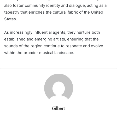
also foster community identity and dialogue, acting as a
tapestry that enriches the cultural fabric of the United
States.
As increasingly influential agents, they nurture both
established and emerging artists, ensuring that the
sounds of the region continue to resonate and evolve
within the broader musical landscape.
Gilbert