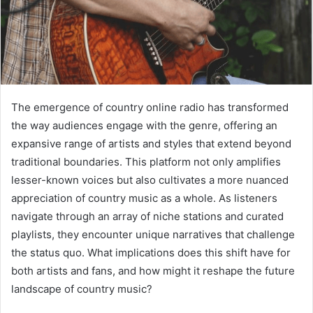
The emergence of country online radio has transformed
the way audiences engage with the genre, offering an
expansive range of artists and styles that extend beyond
traditional boundaries. This platform not only amplifies
lesser-known voices but also cultivates a more nuanced
appreciation of country music as a whole. As listeners
navigate through an array of niche stations and curated
playlists, they encounter unique narratives that challenge
the status quo. What implications does this shift have for
both artists and fans, and how might it reshape the future
landscape of country music?