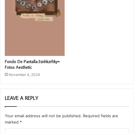
Fondo De Pantalla:3znhkzrfrky=
Fotos Aesthetic
November 4, 2024
LEAVE A REPLY
Your email address will not be published.
Required fields are
marked
*
C