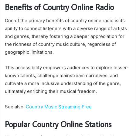
Benefits of Country Online Radio
One of the primary benefits of country online radio is its
ability to connect listeners with a diverse range of artists
and genres, thereby fostering a deeper appreciation for
the richness of country music culture, regardless of
geographic limitations.
This accessibility empowers audiences to explore lesser-
known talents, challenge mainstream narratives, and
cultivate a more inclusive understanding of the genre,
ultimately enriching their musical freedom.
See also:
Country Music Streaming Free
Popular Country Online Stations