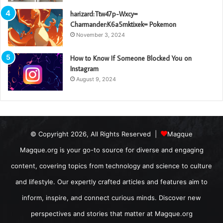
harizard:Ttw47p-Wxcy=
Charmander:K6a5mktixek= Pokemon
November 3, 2024
How to Know If Someone Blocked You on
Instagram
August 9, 2024
© Copyright 2026, All Rights Reserved |
Magque
Magque.org is your go-to source for diverse and engaging
content, covering topics from technology and science to culture
and lifestyle. Our expertly crafted articles and features aim to
inform, inspire, and connect curious minds. Discover new
perspectives and stories that matter at Magque.org