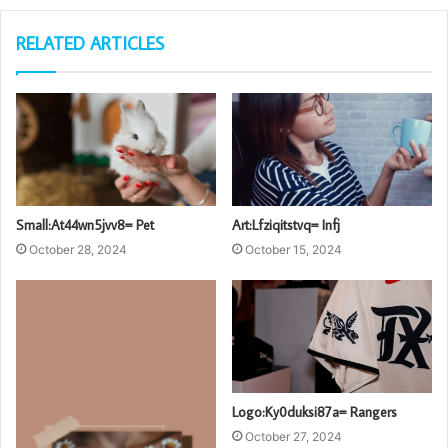
RELATED ARTICLES
Small:At44wn5jvv8= Pet
Art:Lfziqitstvq= Infj
October 28, 2024
October 15, 2024
Logo:Ky0duksi87a= Rangers
October 27, 2024