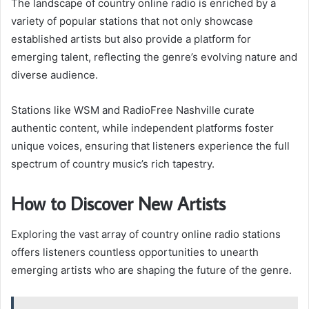
The landscape of country online radio is enriched by a
variety of popular stations that not only showcase
established artists but also provide a platform for
emerging talent, reflecting the genre’s evolving nature and
diverse audience.
Stations like WSM and RadioFree Nashville curate
authentic content, while independent platforms foster
unique voices, ensuring that listeners experience the full
spectrum of country music’s rich tapestry.
How to Discover New Artists
Exploring the vast array of country online radio stations
offers listeners countless opportunities to unearth
emerging artists who are shaping the future of the genre.