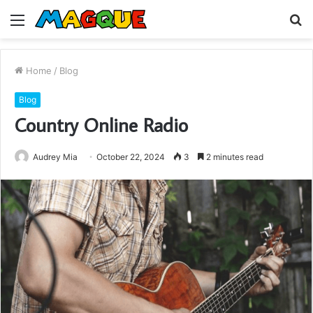
Menu
S
fo
Home
/
Blog
Blog
Country Online Radio
Audrey Mia
October 22, 2024
3
2 minutes read