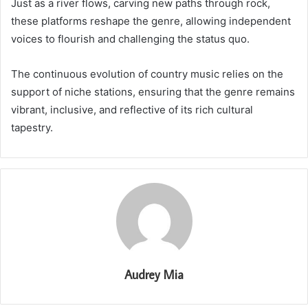
Just as a river flows, carving new paths through rock,
these platforms reshape the genre, allowing independent
voices to flourish and challenging the status quo.
The continuous evolution of country music relies on the
support of niche stations, ensuring that the genre remains
vibrant, inclusive, and reflective of its rich cultural
tapestry.
Audrey Mia