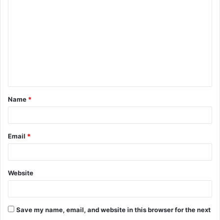
o
m
m
e
n
t
Name
*
*
Email
*
Website
Save my name, email, and website in this browser for the next