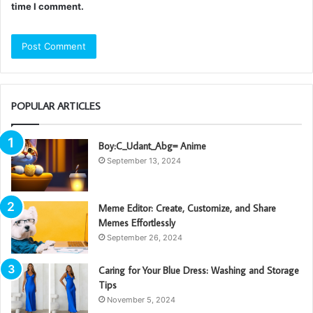
time I comment.
POPULAR ARTICLES
Boy:C_Udant_Abg= Anime
September 13, 2024
Meme Editor: Create, Customize, and Share
Memes Effortlessly
September 26, 2024
Caring for Your Blue Dress: Washing and Storage
Tips
November 5, 2024