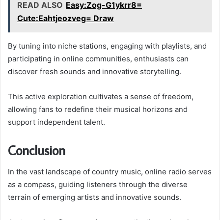
READ ALSO
Easy:Zog-G1ykrr8=
Cute:Eahtjeozveg= Draw
By tuning into niche stations, engaging with playlists, and
participating in online communities, enthusiasts can
discover fresh sounds and innovative storytelling.
This active exploration cultivates a sense of freedom,
allowing fans to redefine their musical horizons and
support independent talent.
Conclusion
In the vast landscape of country music, online radio serves
as a compass, guiding listeners through the diverse
terrain of emerging artists and innovative sounds.