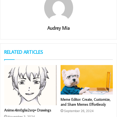
Audrey Mia
RELATED ARTICLES
Meme Editor: Create, Customize,
and Share Memes Effortlessly
Anime:4im0gke2srq= Drawings
September 26, 2024
November 3, 2024