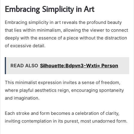
Embracing Simplicity in Art
Embracing simplicity in art reveals the profound beauty
that lies within minimalism, allowing the viewer to connect
deeply with the essence of a piece without the distraction
of excessive detail.
READ ALSO
Silhouette:Bdpvn3-Wxti= Person
This minimalist expression invites a sense of freedom,
where playful aesthetics reign, encouraging spontaneity
and imagination.
Each stroke and form becomes a celebration of clarity,
inviting contemplation in its purest, most unadorned form.