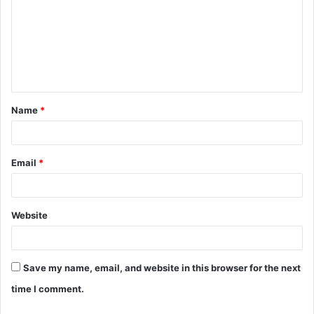
m
m
e
n
t
Name
*
*
Email
*
Website
Save my name, email, and website in this browser for the next
time I comment.