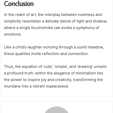
Conclusion
In the realm of art, the interplay between cuteness and
simplicity resembles a delicate dance of light and shadow,
where a single brushstroke can evoke a symphony of
emotions.
Like a child’s laughter echoing through a sunlit meadow,
these qualities invite reflection and connection.
Thus, the equation of ‘cute’, ‘simple’, and ‘drawing’ unveils
a profound truth: within the elegance of minimalism lies
the power to inspire joy and creativity, transforming the
mundane into a vibrant masterpiece.