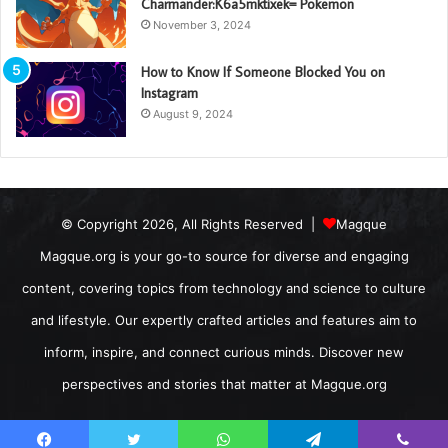
Charmander:K6a5mktixek= Pokemon
November 3, 2024
How to Know If Someone Blocked You on
Instagram
August 9, 2024
© Copyright 2026, All Rights Reserved |
Magque
Magque.org is your go-to source for diverse and engaging
content, covering topics from technology and science to culture
and lifestyle. Our expertly crafted articles and features aim to
inform, inspire, and connect curious minds. Discover new
perspectives and stories that matter at Magque.org