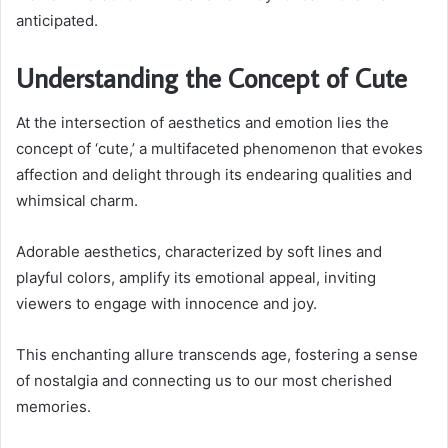
anticipated.
Understanding the Concept of Cute
At the intersection of aesthetics and emotion lies the
concept of ‘cute,’ a multifaceted phenomenon that evokes
affection and delight through its endearing qualities and
whimsical charm.
Adorable aesthetics, characterized by soft lines and
playful colors, amplify its emotional appeal, inviting
viewers to engage with innocence and joy.
This enchanting allure transcends age, fostering a sense
of nostalgia and connecting us to our most cherished
memories.