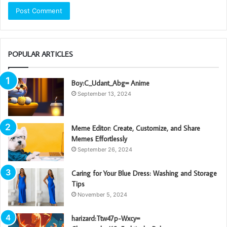
POPULAR ARTICLES
Boy:C_Udant_Abg= Anime
September 13, 2024
Meme Editor: Create, Customize, and Share
Memes Effortlessly
September 26, 2024
Caring for Your Blue Dress: Washing and Storage
Tips
November 5, 2024
harizard:Ttw47p-Wxcy=