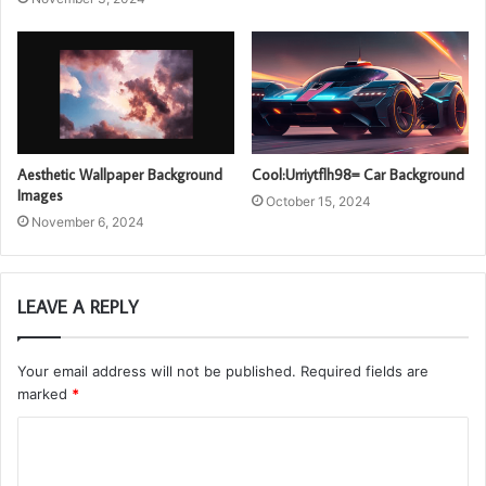
Aesthetic Wallpaper Background
Cool:Urriytflh98= Car Background
Images
October 15, 2024
November 6, 2024
LEAVE A REPLY
Your email address will not be published.
Required fields are
marked
*
C
o