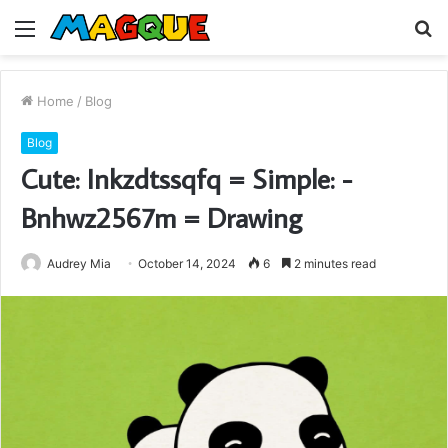
Menu
S
fo
Home
/
Blog
Blog
Cute: Inkzdtssqfq = Simple: -
Bnhwz2567m = Drawing
Audrey Mia
October 14, 2024
6
2 minutes read