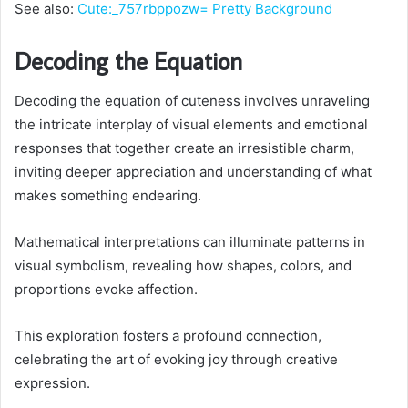
See also:
Cute:_757rbppozw= Pretty Background
Decoding the Equation
Decoding the equation of cuteness involves unraveling
the intricate interplay of visual elements and emotional
responses that together create an irresistible charm,
inviting deeper appreciation and understanding of what
makes something endearing.
Mathematical interpretations can illuminate patterns in
visual symbolism, revealing how shapes, colors, and
proportions evoke affection.
This exploration fosters a profound connection,
celebrating the art of evoking joy through creative
expression.