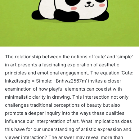
The relationship between the notions of ‘cute’ and ‘simple’
in art presents a fascinating exploration of aesthetic
principles and emotional engagement. The equation ‘Cute:
Inkzdtssqfq = Simple: -Bnhwz2567m’ invites a closer
examination of how playful elements can coexist with
minimalistic clarity in drawing. This intersection not only
challenges traditional perceptions of beauty but also
prompts a deeper inquiry into the ways these qualities
influence our interpretation of art. What implications does
this have for our understanding of artistic expression and
viewer interaction? The answer may reveal more than