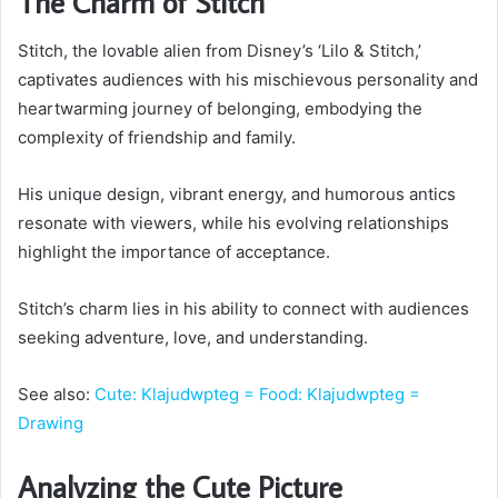
The Charm of Stitch
Stitch, the lovable alien from Disney’s ‘Lilo & Stitch,’
captivates audiences with his mischievous personality and
heartwarming journey of belonging, embodying the
complexity of friendship and family.
His unique design, vibrant energy, and humorous antics
resonate with viewers, while his evolving relationships
highlight the importance of acceptance.
Stitch’s charm lies in his ability to connect with audiences
seeking adventure, love, and understanding.
See also:
Cute: Klajudwpteg = Food: Klajudwpteg =
Drawing
Analyzing the Cute Picture