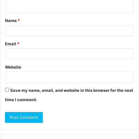
n
t
Name
*
*
Email
*
Website
Save my name, email, and website in this browser for the next
time I comment.