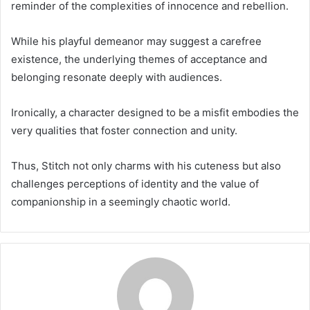
reminder of the complexities of innocence and rebellion.
While his playful demeanor may suggest a carefree
existence, the underlying themes of acceptance and
belonging resonate deeply with audiences.
Ironically, a character designed to be a misfit embodies the
very qualities that foster connection and unity.
Thus, Stitch not only charms with his cuteness but also
challenges perceptions of identity and the value of
companionship in a seemingly chaotic world.