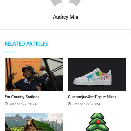
Audrey Mia
RELATED ARTICLES
Fm Country Stations
Custom:Jue4hm11qsu= Nikes
October 27, 2024
October 22, 2024