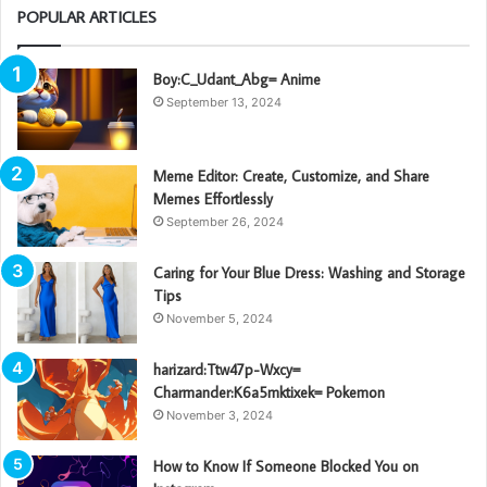
POPULAR ARTICLES
Boy:C_Udant_Abg= Anime
September 13, 2024
Meme Editor: Create, Customize, and Share
Memes Effortlessly
September 26, 2024
Caring for Your Blue Dress: Washing and Storage
Tips
November 5, 2024
harizard:Ttw47p-Wxcy=
Charmander:K6a5mktixek= Pokemon
November 3, 2024
How to Know If Someone Blocked You on