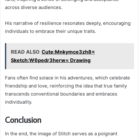
across diverse audiences.
His narrative of resilience resonates deeply, encouraging
individuals to embrace their unique traits.
READ ALSO
Cute:Mnkymce3zh8=
Sketch:W6pedr3herw= Drawing
Fans often find solace in his adventures, which celebrate
friendship and love, reinforcing the idea that true family
transcends conventional boundaries and embraces
individuality.
Conclusion
In the end, the image of Stitch serves as a poignant