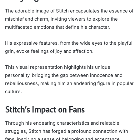
The adorable image of Stitch encapsulates the essence of
mischief and charm, inviting viewers to explore the
multifaceted emotions that define his character.
His expressive features, from the wide eyes to the playful
grin, evoke feelings of joy and affection.
This visual representation highlights his unique
personality, bridging the gap between innocence and
rebelliousness, making him an endearing figure in popular
culture.
Stitch’s Impact on Fans
Through his endearing characteristics and relatable
struggles, Stitch has forged a profound connection with
fans, inspiring a sense of belonging and acceptance