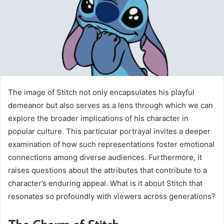
The image of Stitch not only encapsulates his playful
demeanor but also serves as a lens through which we can
explore the broader implications of his character in
popular culture. This particular portrayal invites a deeper
examination of how such representations foster emotional
connections among diverse audiences. Furthermore, it
raises questions about the attributes that contribute to a
character’s enduring appeal. What is it about Stitch that
resonates so profoundly with viewers across generations?