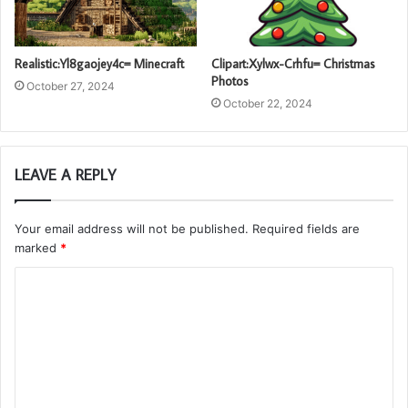
Realistic:Yl8gaojey4c= Minecraft
Clipart:Xylwx-Crhfu= Christmas
Photos
October 27, 2024
October 22, 2024
LEAVE A REPLY
Your email address will not be published.
Required fields are
marked
*
C
o
m
m
e