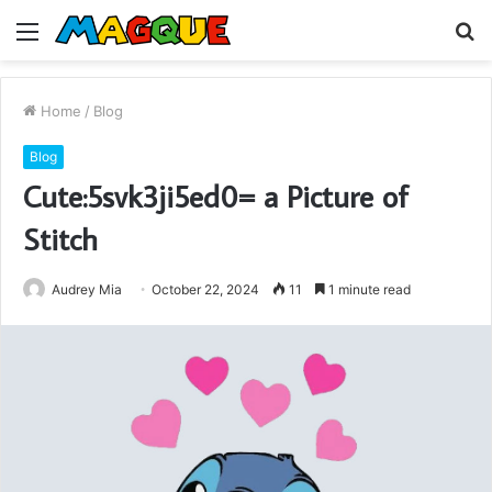
Menu
S
fo
Home
/
Blog
Blog
Cute:5svk3ji5ed0= a Picture of
Stitch
Audrey Mia
October 22, 2024
11
1 minute read