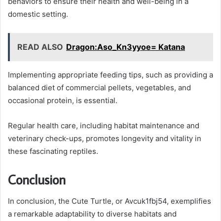
behaviors to ensure their health and well-being in a
domestic setting.
READ ALSO
Dragon:Aso_Kn3yyoe= Katana
Implementing appropriate feeding tips, such as providing a
balanced diet of commercial pellets, vegetables, and
occasional protein, is essential.
Regular health care, including habitat maintenance and
veterinary check-ups, promotes longevity and vitality in
these fascinating reptiles.
Conclusion
In conclusion, the Cute Turtle, or Avcuk1fbj54, exemplifies
a remarkable adaptability to diverse habitats and