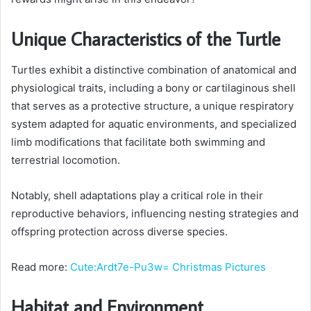
Unique Characteristics of the Turtle
Turtles exhibit a distinctive combination of anatomical and
physiological traits, including a bony or cartilaginous shell
that serves as a protective structure, a unique respiratory
system adapted for aquatic environments, and specialized
limb modifications that facilitate both swimming and
terrestrial locomotion.
Notably, shell adaptations play a critical role in their
reproductive behaviors, influencing nesting strategies and
offspring protection across diverse species.
Read more:
Cute:Ardt7e-Pu3w= Christmas Pictures
Habitat and Environment