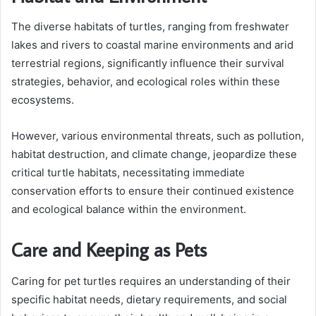
The diverse habitats of turtles, ranging from freshwater
lakes and rivers to coastal marine environments and arid
terrestrial regions, significantly influence their survival
strategies, behavior, and ecological roles within these
ecosystems.
However, various environmental threats, such as pollution,
habitat destruction, and climate change, jeopardize these
critical turtle habitats, necessitating immediate
conservation efforts to ensure their continued existence
and ecological balance within the environment.
Care and Keeping as Pets
Caring for pet turtles requires an understanding of their
specific habitat needs, dietary requirements, and social