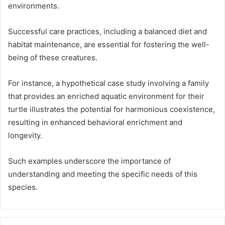
environments.
Successful care practices, including a balanced diet and
habitat maintenance, are essential for fostering the well-
being of these creatures.
For instance, a hypothetical case study involving a family
that provides an enriched aquatic environment for their
turtle illustrates the potential for harmonious coexistence,
resulting in enhanced behavioral enrichment and
longevity.
Such examples underscore the importance of
understanding and meeting the specific needs of this
species.