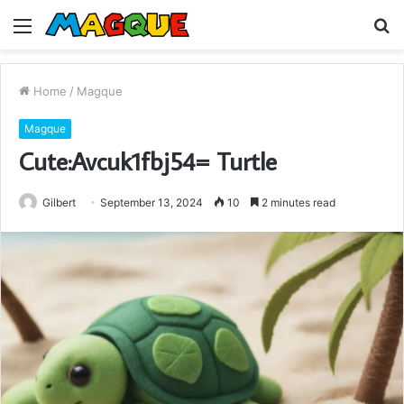
Menu
S
fo
Home
/
Magque
Magque
Cute:Avcuk1fbj54= Turtle
Gilbert
September 13, 2024
10
2 minutes read