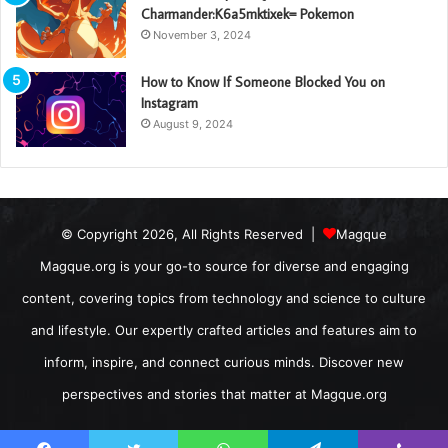
Charmander:K6a5mktixek= Pokemon
November 3, 2024
How to Know If Someone Blocked You on
Instagram
August 9, 2024
© Copyright 2026, All Rights Reserved |
Magque
Magque.org is your go-to source for diverse and engaging
content, covering topics from technology and science to culture
and lifestyle. Our expertly crafted articles and features aim to
inform, inspire, and connect curious minds. Discover new
perspectives and stories that matter at Magque.org