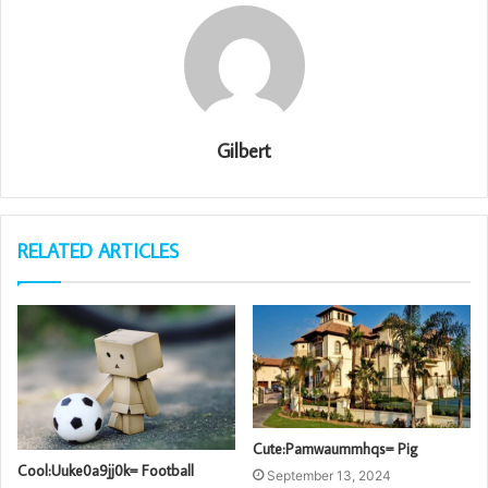
Gilbert
RELATED ARTICLES
Cute:Pamwaummhqs= Pig
Cool:Uuke0a9jj0k= Football
September 13, 2024