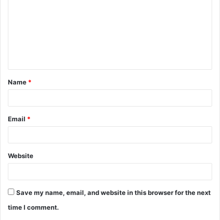
m
m
e
n
t
Name
*
*
Email
*
Website
Save my name, email, and website in this browser for the next
time I comment.