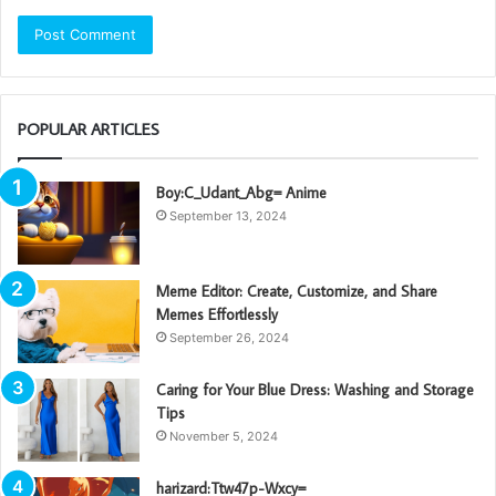
POPULAR ARTICLES
Boy:C_Udant_Abg= Anime
September 13, 2024
Meme Editor: Create, Customize, and Share
Memes Effortlessly
September 26, 2024
Caring for Your Blue Dress: Washing and Storage
Tips
November 5, 2024
harizard:Ttw47p-Wxcy=