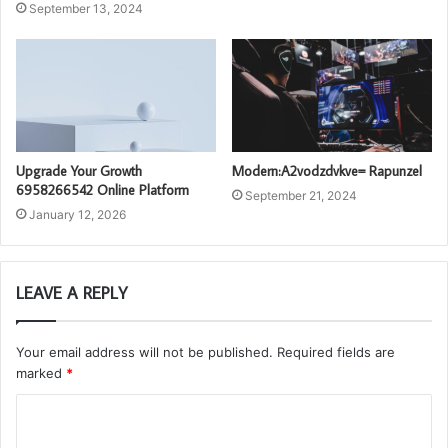
September 13, 2024
Upgrade Your Growth
Modern:A2vodzdvkve= Rapunzel
6958266542 Online Platform
September 21, 2024
January 12, 2026
LEAVE A REPLY
Your email address will not be published.
Required fields are
marked
*
C
o