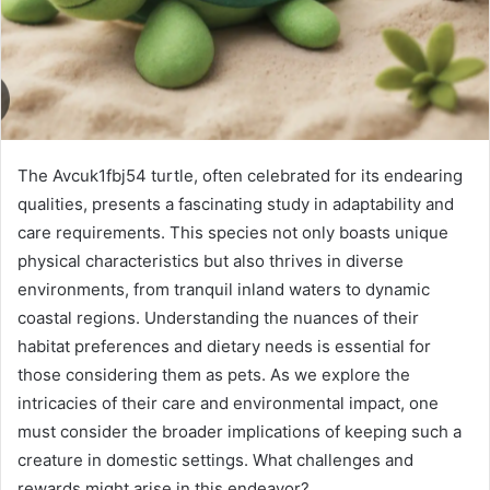
The Avcuk1fbj54 turtle, often celebrated for its endearing
qualities, presents a fascinating study in adaptability and
care requirements. This species not only boasts unique
physical characteristics but also thrives in diverse
environments, from tranquil inland waters to dynamic
coastal regions. Understanding the nuances of their
habitat preferences and dietary needs is essential for
those considering them as pets. As we explore the
intricacies of their care and environmental impact, one
must consider the broader implications of keeping such a
creature in domestic settings. What challenges and
rewards might arise in this endeavor?