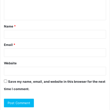
e
n
t
Name
*
*
Email
*
Website
Save my name, email, and website in this browser for the next
time I comment.