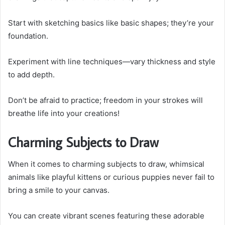
Start with sketching basics like basic shapes; they’re your
foundation.
Experiment with line techniques—vary thickness and style
to add depth.
Don’t be afraid to practice; freedom in your strokes will
breathe life into your creations!
Charming Subjects to Draw
When it comes to charming subjects to draw, whimsical
animals like playful kittens or curious puppies never fail to
bring a smile to your canvas.
You can create vibrant scenes featuring these adorable