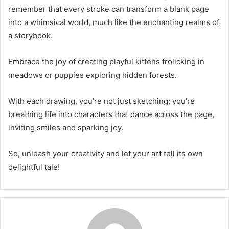
remember that every stroke can transform a blank page
into a whimsical world, much like the enchanting realms of
a storybook.
Embrace the joy of creating playful kittens frolicking in
meadows or puppies exploring hidden forests.
With each drawing, you’re not just sketching; you’re
breathing life into characters that dance across the page,
inviting smiles and sparking joy.
So, unleash your creativity and let your art tell its own
delightful tale!