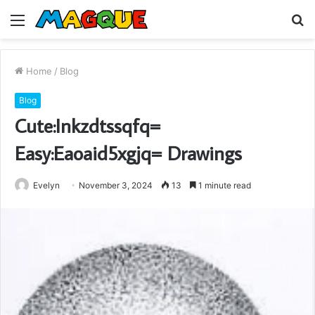
Menu
S
fo
Home
/
Blog
Blog
Cute:Inkzdtssqfq=
Easy:Eaoaid5xgjq= Drawings
Evelyn
November 3, 2024
13
1 minute read