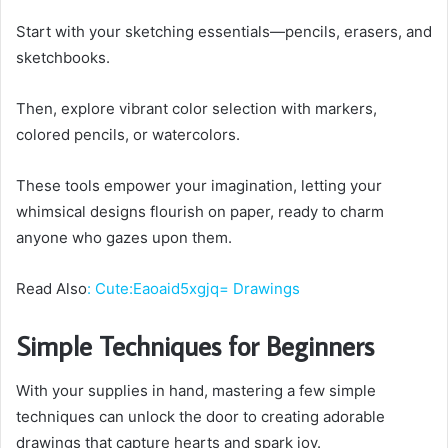
Start with your sketching essentials—pencils, erasers, and
sketchbooks.
Then, explore vibrant color selection with markers,
colored pencils, or watercolors.
These tools empower your imagination, letting your
whimsical designs flourish on paper, ready to charm
anyone who gazes upon them.
Read Also
:
Cute:Eaoaid5xgjq= Drawings
Simple Techniques for Beginners
With your supplies in hand, mastering a few simple
techniques can unlock the door to creating adorable
drawings that capture hearts and spark joy.