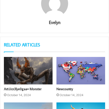
Evelyn
RELATED ARTICLES
Art:Ucn3lye0gaa= Monster
Newcountry
October 14, 2024
October 14, 2024