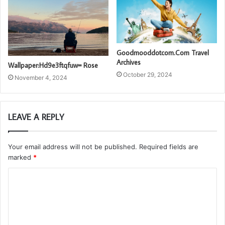
Goodmooddotcom.Com Travel
Archives
Wallpaper:Hd9e3ftqfuw= Rose
October 29, 2024
November 4, 2024
LEAVE A REPLY
Your email address will not be published.
Required fields are
marked
*
C
o
m
m