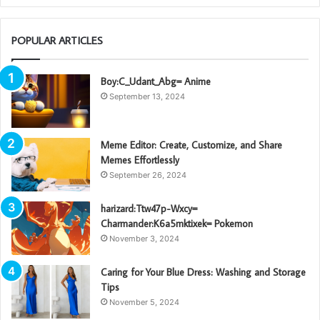
POPULAR ARTICLES
Boy:C_Udant_Abg= Anime
September 13, 2024
Meme Editor: Create, Customize, and Share
Memes Effortlessly
September 26, 2024
harizard:Ttw47p-Wxcy=
Charmander:K6a5mktixek= Pokemon
November 3, 2024
Caring for Your Blue Dress: Washing and Storage
Tips
November 5, 2024