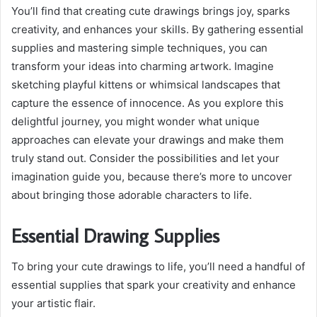
You’ll find that creating cute drawings brings joy, sparks
creativity, and enhances your skills. By gathering essential
supplies and mastering simple techniques, you can
transform your ideas into charming artwork. Imagine
sketching playful kittens or whimsical landscapes that
capture the essence of innocence. As you explore this
delightful journey, you might wonder what unique
approaches can elevate your drawings and make them
truly stand out. Consider the possibilities and let your
imagination guide you, because there’s more to uncover
about bringing those adorable characters to life.
Essential Drawing Supplies
To bring your cute drawings to life, you’ll need a handful of
essential supplies that spark your creativity and enhance
your artistic flair.