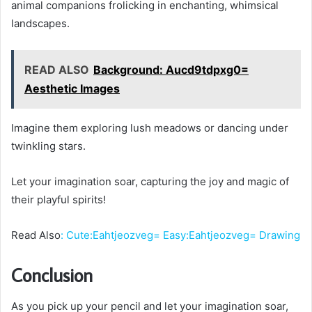
animal companions frolicking in enchanting, whimsical
landscapes.
READ ALSO
Background: Aucd9tdpxg0=
Aesthetic Images
Imagine them exploring lush meadows or dancing under
twinkling stars.
Let your imagination soar, capturing the joy and magic of
their playful spirits!
Read Also
:
Cute:Eahtjeozveg= Easy:Eahtjeozveg= Drawing
Conclusion
As you pick up your pencil and let your imagination soar,