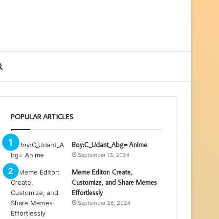
ebar
Search
for
POPULAR ARTICLES
Boy:C_Udant_Abg= Anime
September 13, 2024
Meme Editor: Create,
Customize, and Share Memes
Effortlessly
September 26, 2024