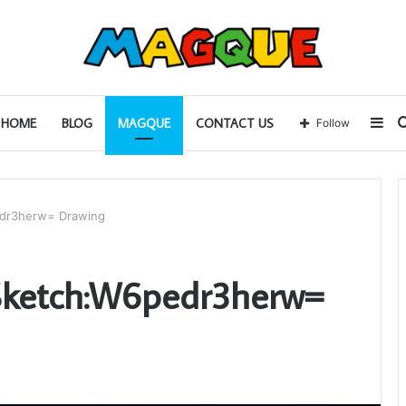
Sid
HOME
BLOG
MAGQUE
CONTACT US
Follow
edr3herw= Drawing
 Sketch:W6pedr3herw=