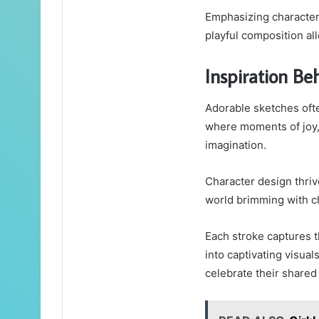
Emphasizing character 
playful composition al
Inspiration Be
Adorable sketches ofte
where moments of joy,
imagination.
Character design thriv
world brimming with c
Each stroke captures t
into captivating visual
celebrate their shared