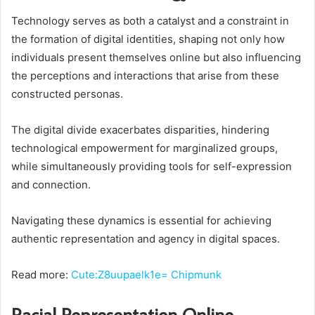
Technology serves as both a catalyst and a constraint in
the formation of digital identities, shaping not only how
individuals present themselves online but also influencing
the perceptions and interactions that arise from these
constructed personas.
The digital divide exacerbates disparities, hindering
technological empowerment for marginalized groups,
while simultaneously providing tools for self-expression
and connection.
Navigating these dynamics is essential for achieving
authentic representation and agency in digital spaces.
Read more:
Cute:Z8uupaelk1e= Chipmunk
Racial Representation Online