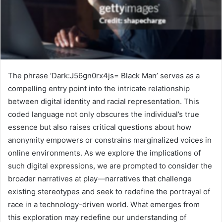
The phrase ‘Dark:J56gn0rx4js= Black Man’ serves as a
compelling entry point into the intricate relationship
between digital identity and racial representation. This
coded language not only obscures the individual’s true
essence but also raises critical questions about how
anonymity empowers or constrains marginalized voices in
online environments. As we explore the implications of
such digital expressions, we are prompted to consider the
broader narratives at play—narratives that challenge
existing stereotypes and seek to redefine the portrayal of
race in a technology-driven world. What emerges from
this exploration may redefine our understanding of