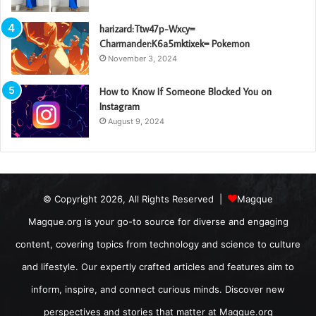
harizard:Ttw47p-Wxcy=
Charmander:K6a5mktixek= Pokemon
November 3, 2024
How to Know If Someone Blocked You on
Instagram
August 9, 2024
© Copyright 2026, All Rights Reserved |
Magque
Magque.org is your go-to source for diverse and engaging
content, covering topics from technology and science to culture
and lifestyle. Our expertly crafted articles and features aim to
inform, inspire, and connect curious minds. Discover new
perspectives and stories that matter at Magque.org