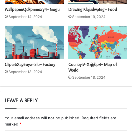
Wallpaper:Qdkpnnex7y4= Gogu
Drawing:Klajudwpteg= Food
September 14, 2024
September 19, 2024
Clipart:Xay6oyw-5lu= Factory
Country:V-Xzjijklp4= Map of
World
September 13, 2024
September 18, 2024
LEAVE A REPLY
Your email address will not be published.
Required fields are
marked
*