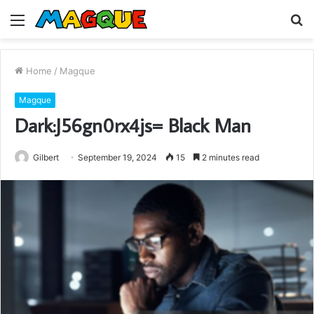
Menu
S
fo
Home
/
Magque
Magque
Dark:J56gn0rx4js= Black Man
Gilbert
September 19, 2024
15
2 minutes read