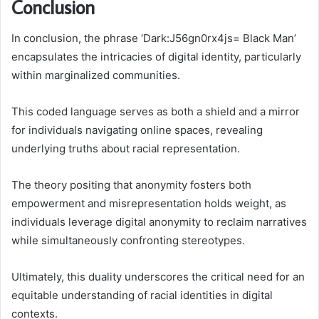
Conclusion
In conclusion, the phrase ‘Dark:J56gn0rx4js= Black Man’
encapsulates the intricacies of digital identity, particularly
within marginalized communities.
This coded language serves as both a shield and a mirror
for individuals navigating online spaces, revealing
underlying truths about racial representation.
The theory positing that anonymity fosters both
empowerment and misrepresentation holds weight, as
individuals leverage digital anonymity to reclaim narratives
while simultaneously confronting stereotypes.
Ultimately, this duality underscores the critical need for an
equitable understanding of racial identities in digital
contexts.