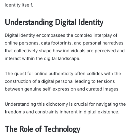
identity itself.
Understanding Digital Identity
Digital identity encompasses the complex interplay of
online personas, data footprints, and personal narratives
that collectively shape how individuals are perceived and
interact within the digital landscape.
The quest for online authenticity often collides with the
construction of a digital persona, leading to tensions
between genuine self-expression and curated images.
Understanding this dichotomy is crucial for navigating the
freedoms and constraints inherent in digital existence.
The Role of Technology