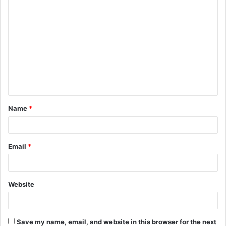
C
o
m
m
e
n
t
Name
*
*
Email
*
Website
Save my name, email, and website in this browser for the next