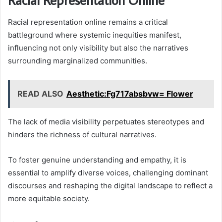
Racial representation online remains a critical
battleground where systemic inequities manifest,
influencing not only visibility but also the narratives
surrounding marginalized communities.
READ ALSO
Aesthetic:Fg717absbvw= Flower
The lack of media visibility perpetuates stereotypes and
hinders the richness of cultural narratives.
To foster genuine understanding and empathy, it is
essential to amplify diverse voices, challenging dominant
discourses and reshaping the digital landscape to reflect a
more equitable society.