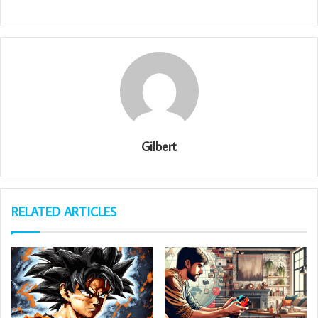
Gilbert
RELATED ARTICLES