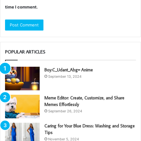
time I comment.
POPULAR ARTICLES
Boy:C_Udant_Abg= Anime
September 13, 2024
Meme Editor: Create, Customize, and Share
Memes Effortlessly
September 26, 2024
Caring for Your Blue Dress: Washing and Storage
Tips
November 5, 2024