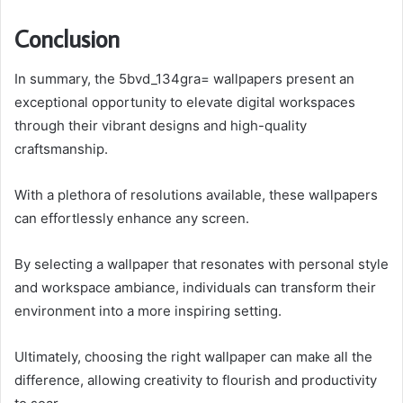
Conclusion
In summary, the 5bvd_134gra= wallpapers present an
exceptional opportunity to elevate digital workspaces
through their vibrant designs and high-quality
craftsmanship.
With a plethora of resolutions available, these wallpapers
can effortlessly enhance any screen.
By selecting a wallpaper that resonates with personal style
and workspace ambiance, individuals can transform their
environment into a more inspiring setting.
Ultimately, choosing the right wallpaper can make all the
difference, allowing creativity to flourish and productivity