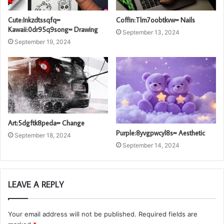
Cute:Inkzdtssqfq=
Coffin:Tlm7oobtkvw= Nails
Kawaii:0dr95q9song= Drawing
September 13, 2024
September 19, 2024
Art:5dgftk8peda= Change
Purple:8yvgpwcyl8s= Aesthetic
September 18, 2024
September 14, 2024
LEAVE A REPLY
Your email address will not be published.
Required fields are