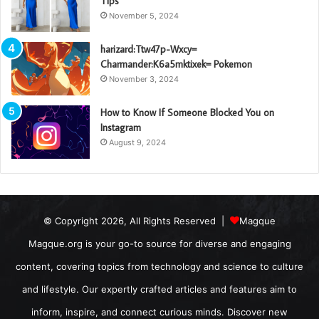
Tips
November 5, 2024
harizard:Ttw47p-Wxcy=
Charmander:K6a5mktixek= Pokemon
November 3, 2024
How to Know If Someone Blocked You on
Instagram
August 9, 2024
© Copyright 2026, All Rights Reserved |
Magque
Magque.org is your go-to source for diverse and engaging
content, covering topics from technology and science to culture
and lifestyle. Our expertly crafted articles and features aim to
inform, inspire, and connect curious minds. Discover new