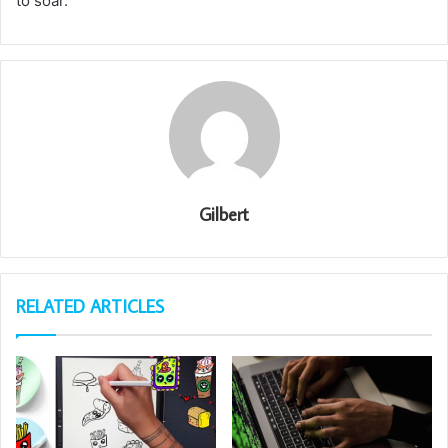
to soar.
Gilbert
RELATED ARTICLES