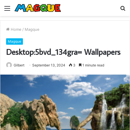
Menu
S
fo
Home
/
Magque
Magque
Desktop:5bvd_134gra= Wallpapers
Gilbert
September 13, 2024
3
1 minute read