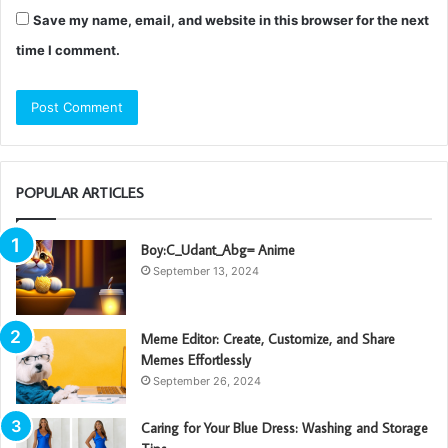
Save my name, email, and website in this browser for the next
time I comment.
POPULAR ARTICLES
Boy:C_Udant_Abg= Anime
September 13, 2024
Meme Editor: Create, Customize, and Share
Memes Effortlessly
September 26, 2024
Caring for Your Blue Dress: Washing and Storage