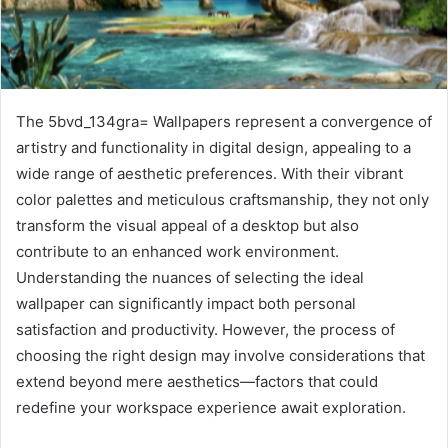
The 5bvd_134gra= Wallpapers represent a convergence of
artistry and functionality in digital design, appealing to a
wide range of aesthetic preferences. With their vibrant
color palettes and meticulous craftsmanship, they not only
transform the visual appeal of a desktop but also
contribute to an enhanced work environment.
Understanding the nuances of selecting the ideal
wallpaper can significantly impact both personal
satisfaction and productivity. However, the process of
choosing the right design may involve considerations that
extend beyond mere aesthetics—factors that could
redefine your workspace experience await exploration.