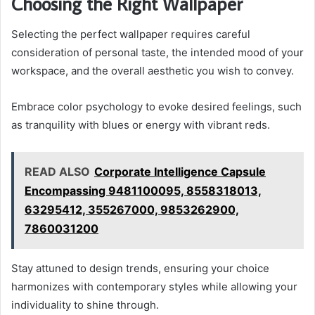
Choosing the Right Wallpaper
Selecting the perfect wallpaper requires careful
consideration of personal taste, the intended mood of your
workspace, and the overall aesthetic you wish to convey.
Embrace color psychology to evoke desired feelings, such
as tranquility with blues or energy with vibrant reds.
READ ALSO
Corporate Intelligence Capsule
Encompassing 9481100095, 8558318013,
63295412, 355267000, 9853262900,
7860031200
Stay attuned to design trends, ensuring your choice
harmonizes with contemporary styles while allowing your
individuality to shine through.