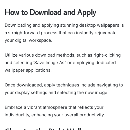
How to Download and Apply
Downloading and applying stunning desktop wallpapers is
a straightforward process that can instantly rejuvenate
your digital workspace.
Utilize various download methods, such as right-clicking
and selecting ‘Save Image As,’ or employing dedicated
wallpaper applications.
Once downloaded, apply techniques include navigating to
your display settings and selecting the new image.
Embrace a vibrant atmosphere that reflects your
individuality, enhancing your overall productivity.