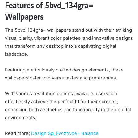
Features of 5bvd_134gra=
Wallpapers
The 5bvd_134gra= wallpapers stand out with their striking
visual clarity, vibrant color palettes, and innovative designs
that transform any desktop into a captivating digital
landscape.
Featuring meticulously crafted design elements, these
wallpapers cater to diverse tastes and preferences.
With various resolution options available, users can
effortlessly achieve the perfect fit for their screens,
enhancing both aesthetics and functionality in their digital
environments.
Read more;
Design:Sg_Fvdznvbe= Balance