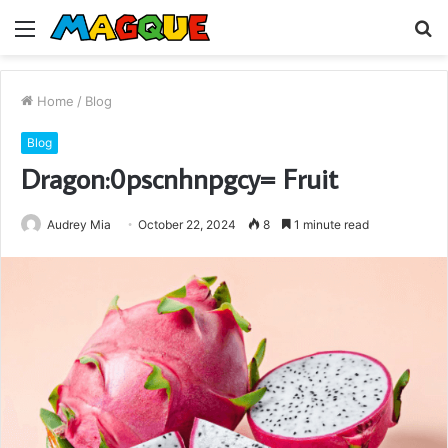
Menu
S
fo
Home
/
Blog
Blog
Dragon:0pscnhnpgcy= Fruit
Audrey Mia
October 22, 2024
8
1 minute read