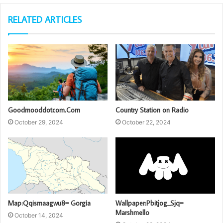
RELATED ARTICLES
Goodmooddotcom.Com
Country Station on Radio
October 29, 2024
October 22, 2024
Map:Qqismaagwu8= Gorgia
Wallpaper:Pbitjog_Sjq=
Marshmello
October 14, 2024