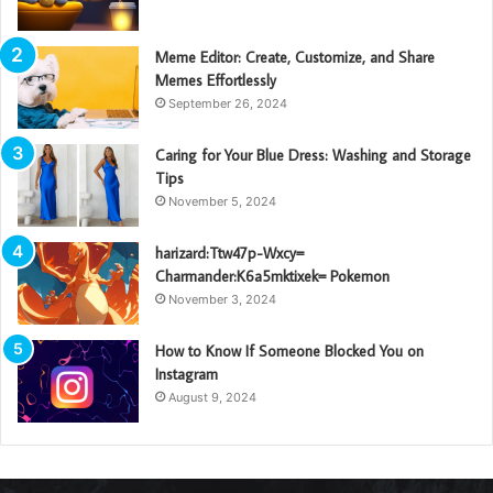
Meme Editor: Create, Customize, and Share
Memes Effortlessly
September 26, 2024
Caring for Your Blue Dress: Washing and Storage
Tips
November 5, 2024
harizard:Ttw47p-Wxcy=
Charmander:K6a5mktixek= Pokemon
November 3, 2024
How to Know If Someone Blocked You on
Instagram
August 9, 2024