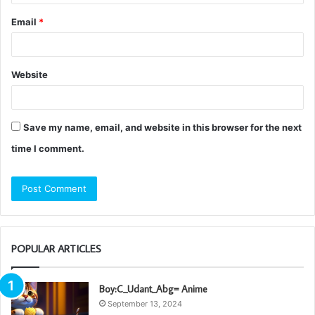
Email
*
Website
Save my name, email, and website in this browser for the next
time I comment.
POPULAR ARTICLES
Boy:C_Udant_Abg= Anime
September 13, 2024