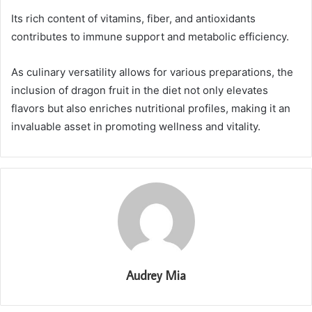
Its rich content of vitamins, fiber, and antioxidants
contributes to immune support and metabolic efficiency.
As culinary versatility allows for various preparations, the
inclusion of dragon fruit in the diet not only elevates
flavors but also enriches nutritional profiles, making it an
invaluable asset in promoting wellness and vitality.
Audrey Mia