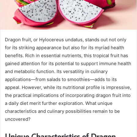
Dragon fruit, or Hylocereus undatus, stands out not only
for its striking appearance but also for its myriad health
benefits. Rich in essential nutrients, this tropical fruit has
gained attention for its potential to support immune health
and metabolic function. Its versatility in culinary
applications—from salads to smoothies—adds to its
appeal. However, while its nutritional profile is impressive,
the practical implications of incorporating dragon fruit into
a daily diet merit further exploration. What unique
characteristics and culinary possibilities remain to be
uncovered?
Unique Characteristics of Dragon