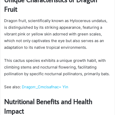
Fruit
Dragon fruit, scientifically known as Hylocereus undatus,
is distinguished by its striking appearance, featuring a
vibrant pink or yellow skin adorned with green scales,
which not only captivates the eye but also serves as an
adaptation to its native tropical environments.
This cactus species exhibits a unique growth habit, with
climbing stems and nocturnal flowering, facilitating
pollination by specific nocturnal pollinators, primarily bats.
See also:
Dragon:_Cmcisafnac= Yin
Nutritional Benefits and Health
Impact