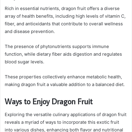
Rich in essential nutrients, dragon fruit offers a diverse
array of health benefits, including high levels of vitamin C,
fiber, and antioxidants that contribute to overall wellness
and disease prevention.
The presence of phytonutrients supports immune
function, while dietary fiber aids digestion and regulates
blood sugar levels.
These properties collectively enhance metabolic health,
making dragon fruit a valuable addition to a balanced diet.
Ways to Enjoy Dragon Fruit
Exploring the versatile culinary applications of dragon fruit
reveals a myriad of ways to incorporate this exotic fruit
into various dishes, enhancing both flavor and nutritional