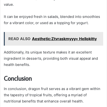
value.
It can be enjoyed fresh in salads, blended into smoothies
for a vibrant color, or used as a topping for yogurt.
READ ALSO
Aesthetic:Ztvraskmyyy= Hellokitty
Additionally, its unique texture makes it an excellent
ingredient in desserts, providing both visual appeal and
health benefits.
Conclusion
In conclusion, dragon fruit serves as a vibrant gem within
the tapestry of tropical fruits, offering a myriad of
nutritional benefits that enhance overall health.