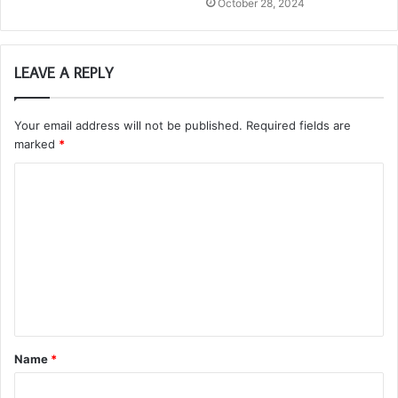
October 28, 2024
LEAVE A REPLY
Your email address will not be published.
Required fields are
marked
*
C
o
m
m
e
n
t
Name
*
*