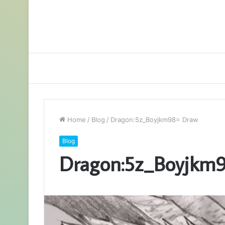
Home
/
Blog
/
Dragon:5z_Boyjkm98= Draw
Blog
Dragon:5z_Boyjkm