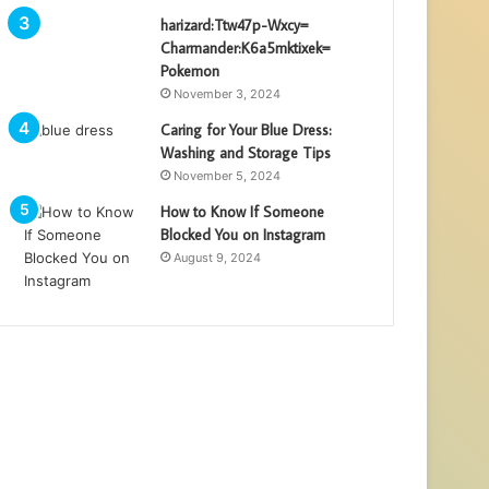
harizard:Ttw47p-Wxcy=
Charmander:K6a5mktixek=
Pokemon
November 3, 2024
Caring for Your Blue Dress:
Washing and Storage Tips
November 5, 2024
How to Know If Someone
Blocked You on Instagram
August 9, 2024