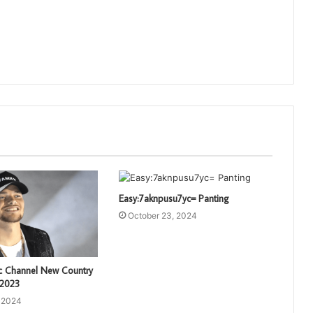
Easy:7aknpusu7yc= Panting
October 23, 2024
c Channel New Country
 2023
, 2024