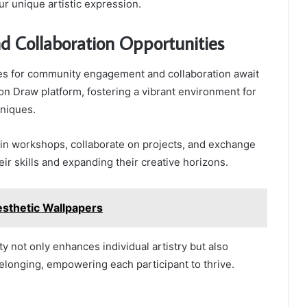
ur unique artistic expression.
 Collaboration Opportunities
es for community engagement and collaboration await
gon Draw platform, fostering a vibrant environment for
hniques.
e in workshops, collaborate on projects, and exchange
ir skills and expanding their creative horizons.
sthetic Wallpapers
ity not only enhances individual artistry but also
belonging, empowering each participant to thrive.