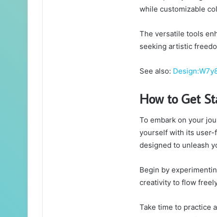
while customizable co
The versatile tools enh
seeking artistic freedo
See also:
Design:W7y8
How to Get St
To embark on your jou
yourself with its user-
designed to unleash you
Begin by experimenting
creativity to flow freely
Take time to practice 