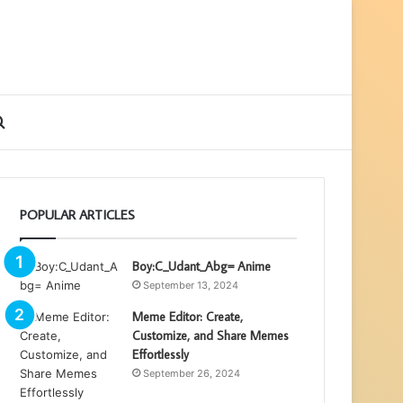
ebar
Search
for
POPULAR ARTICLES
Boy:C_Udant_Abg= Anime
September 13, 2024
Meme Editor: Create,
Customize, and Share Memes
Effortlessly
September 26, 2024