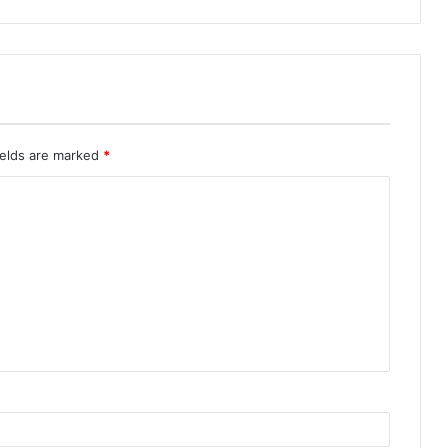
ields are marked
*