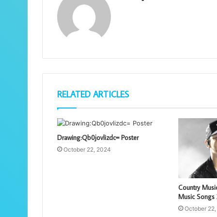
RELATED ARTICLES
Drawing:Qb0jovlizdc= Poster
October 22, 2024
Country Musi
Music Songs
October 22