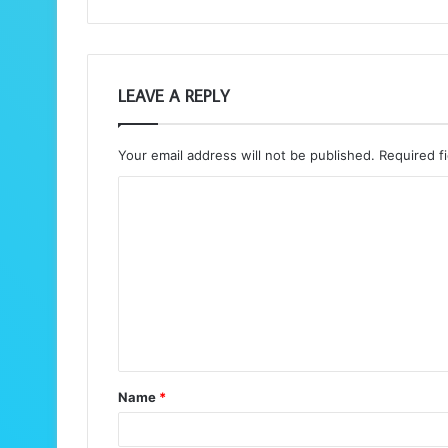
LEAVE A REPLY
Your email address will not be published.
Required f
C
o
m
m
e
n
t
Name
*
*