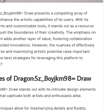
z_Boyjkm98= Draw presents a compelling array of
hance the artistic capabilities of its users. With its
nts and customizable tools, it stands out as a resource
 push the boundaries of their creativity. The emphasis on
adds another layer of value, fostering collaboration
ected innovations. However, the nuances of effectively
res and maximizing artistic potential raise important
 best strategies for leveraging this platform to
h?
res of Dragon:5z_Boyjkm98= Draw
8= Draw stands out with its intricate design elements
at captivate both artists and enthusiasts alike.
hniques allow for mesmerizing details and fluidity,