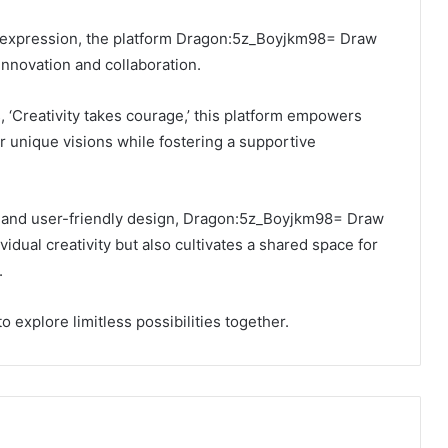
ic expression, the platform Dragon:5z_Boyjkm98= Draw
innovation and collaboration.
 ‘Creativity takes courage,’ this platform empowers
ir unique visions while fostering a supportive
ls and user-friendly design, Dragon:5z_Boyjkm98= Draw
idual creativity but also cultivates a shared space for
.
 to explore limitless possibilities together.