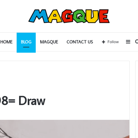
Sid
HOME
BLOG
MAGQUE
CONTACT US
Follow
98= Draw