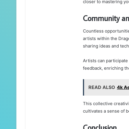
closer to mastering yo
Community and
Countless opportuniti
artists within the Dra
sharing ideas and tec
Artists can participat
feedback, enriching the
READ ALSO
4k Ae
This collective creativ
cultivates a sense of 
Conclusion