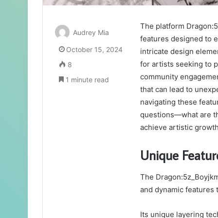
The platform Dragon:5
Audrey Mia
features designed to en
October 15, 2024
intricate design eleme
for artists seeking to
8
community engagement 
1 minute read
that can lead to unexp
navigating these featu
questions—what are the
achieve artistic growt
Unique Featu
The Dragon:5z_Boyjkm9
and dynamic features th
Its unique layering tec