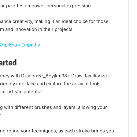
lor palettes empower personal expression.
ance creativity, making it an ideal choice for those
m and innovation in their projects.
7ipi6hu= Empathy
arted
rney with Dragon:5z_Boyjkm98= Draw, familiarize
friendly interface and explore the array of tools
r artistic potential.
 with different brushes and layers, allowing your
.
and refine your techniques, as each stroke brings you