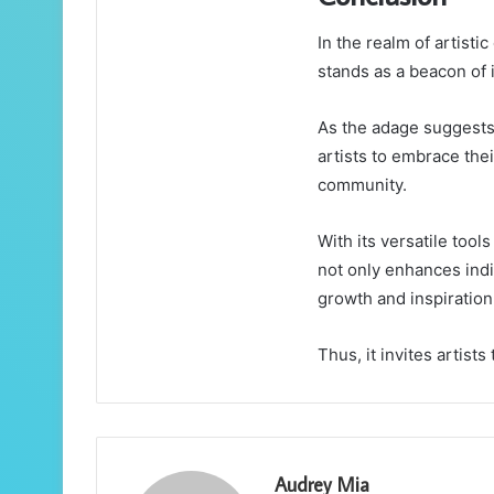
In the realm of artist
stands as a beacon of 
As the adage suggests,
artists to embrace the
community.
With its versatile too
not only enhances indiv
growth and inspiration
Thus, it invites artists
Audrey Mia