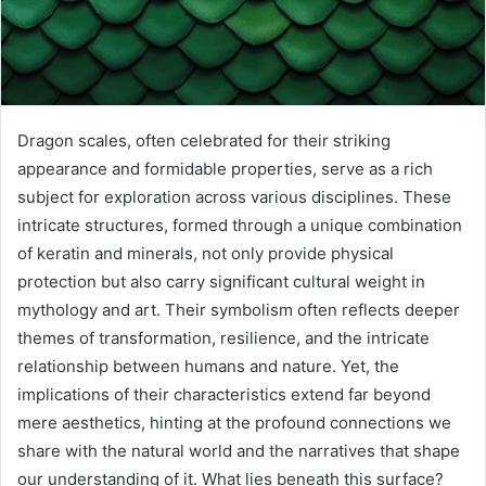
Dragon scales, often celebrated for their striking
appearance and formidable properties, serve as a rich
subject for exploration across various disciplines. These
intricate structures, formed through a unique combination
of keratin and minerals, not only provide physical
protection but also carry significant cultural weight in
mythology and art. Their symbolism often reflects deeper
themes of transformation, resilience, and the intricate
relationship between humans and nature. Yet, the
implications of their characteristics extend far beyond
mere aesthetics, hinting at the profound connections we
share with the natural world and the narratives that shape
our understanding of it. What lies beneath this surface?