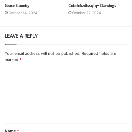
Grace Country
Cute:Inkzdtssqfq= Darwings
October 14, 2024
October 22, 2024
LEAVE A REPLY
Your email address will not be published.
Required fields are
marked
*
C
o
m
m
e
n
t
Name
*