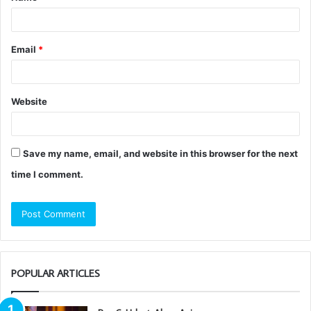
*
Email
*
Website
Save my name, email, and website in this browser for the next
time I comment.
POPULAR ARTICLES