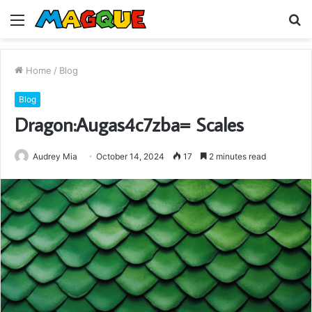
Menu
S
fo
Home
/
Blog
Blog
Dragon:Augas4c7zba= Scales
Audrey Mia
October 14, 2024
17
2 minutes read