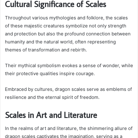
Cultural Significance of Scales
Throughout various mythologies and folklore, the scales
of these majestic creatures symbolize not only strength
and protection but also the profound connection between
humanity and the natural world, often representing
themes of transformation and rebirth.
Their mythical symbolism evokes a sense of wonder, while
their protective qualities inspire courage.
Embraced by cultures, dragon scales serve as emblems of
resilience and the eternal spirit of freedom.
Scales in Art and Literature
In the realms of art and literature, the shimmering allure of
dragon scales captivates the imagination, serving as a