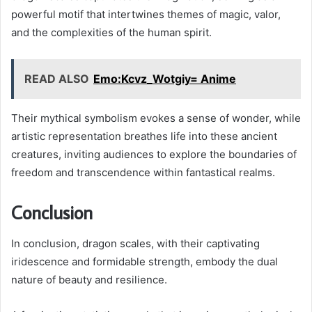
powerful motif that intertwines themes of magic, valor,
and the complexities of the human spirit.
READ ALSO
Emo:Kcvz_Wotgiy= Anime
Their mythical symbolism evokes a sense of wonder, while
artistic representation breathes life into these ancient
creatures, inviting audiences to explore the boundaries of
freedom and transcendence within fantastical realms.
Conclusion
In conclusion, dragon scales, with their captivating
iridescence and formidable strength, embody the dual
nature of beauty and resilience.