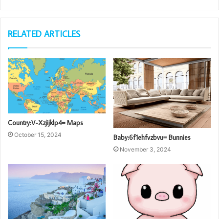
RELATED ARTICLES
Country:V-Xzjijklp4= Maps
October 15, 2024
Baby:6f1ehfvzbvu= Bunnies
November 3, 2024