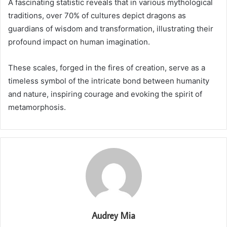
A fascinating statistic reveals that in various mythological
traditions, over 70% of cultures depict dragons as
guardians of wisdom and transformation, illustrating their
profound impact on human imagination.
These scales, forged in the fires of creation, serve as a
timeless symbol of the intricate bond between humanity
and nature, inspiring courage and evoking the spirit of
metamorphosis.
Audrey Mia