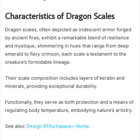
Characteristics of Dragon Scales
Dragon scales, often depicted as iridescent armor forged
by ancient fires, exhibit a remarkable blend of resilience
and mystique, shimmering in hues that range from deep
emerald to fiery crimson, each scale a testament to the
creature’s formidable lineage.
Their scale composition includes layers of keratin and
minerals, providing exceptional durability.
Functionally, they serve as both protection and a means of
regulating body temperature, embodying nature’s artistry.
See also:
Design:61lhs1npasw= Home