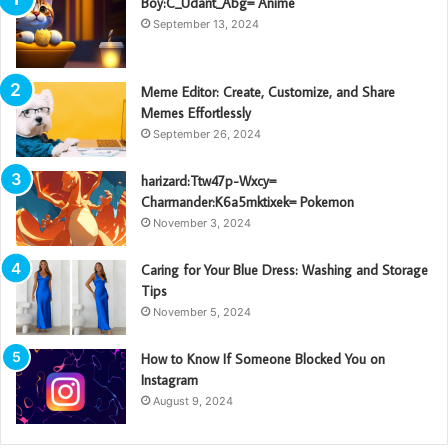
Boy:C_Udant_Abg= Anime
September 13, 2024
Meme Editor: Create, Customize, and Share
Memes Effortlessly
September 26, 2024
harizard:Ttw47p-Wxcy=
Charmander:K6a5mktixek= Pokemon
November 3, 2024
Caring for Your Blue Dress: Washing and Storage
Tips
November 5, 2024
How to Know If Someone Blocked You on
Instagram
August 9, 2024