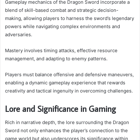
Gameplay mechanics of the Dragon Sword incorporate a
blend of skill-based combat and strategic decision-
making, allowing players to harness the sword’s legendary
powers while navigating complex environments and
adversaries.
Mastery involves timing attacks, effective resource
management, and adapting to enemy patterns.
Players must balance offensive and defensive maneuvers,
enabling a dynamic gameplay experience that rewards
creativity and tactical ingenuity in overcoming challenges.
Lore and Significance in Gaming
Rich in narrative depth, the lore surrounding the Dragon
Sword not only enhances the player’s connection to the
game world but also underscores its significance within