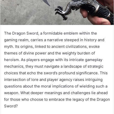
The Dragon Sword, a formidable emblem within the
gaming realm, carries a narrative steeped in history and
myth. Its origins, linked to ancient civilizations, evoke
themes of divine power and the weighty burden of
heroism. As players engage with its intricate gameplay
mechanics, they must navigate a landscape of strategic
choices that echo the sword’s profound significance. This
intersection of lore and player agency raises intriguing
questions about the moral implications of wielding such a
weapon. What deeper meanings and challenges lie ahead
for those who choose to embrace the legacy of the Dragon
Sword?