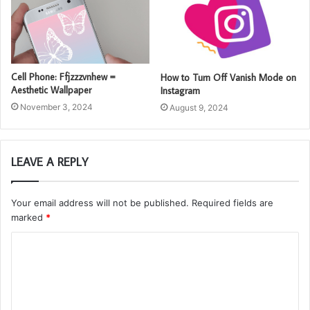
Cell Phone: Ffjzzzvnhew =
How to Turn Off Vanish Mode on
Aesthetic Wallpaper
Instagram
November 3, 2024
August 9, 2024
LEAVE A REPLY
Your email address will not be published.
Required fields are
marked
*
C
o
m
m