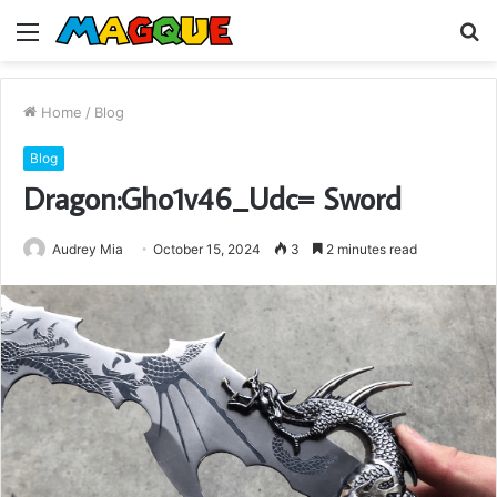
Menu
S
fo
Home
/
Blog
Blog
Dragon:Gho1v46_Udc= Sword
Audrey Mia
October 15, 2024
3
2 minutes read