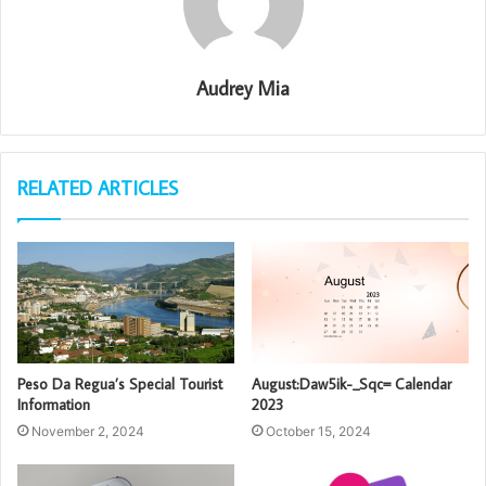
Audrey Mia
RELATED ARTICLES
Peso Da Regua’s Special Tourist
August:Daw5ik-_Sqc= Calendar
Information
2023
November 2, 2024
October 15, 2024