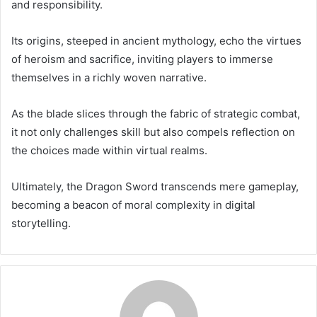
and responsibility.
Its origins, steeped in ancient mythology, echo the virtues
of heroism and sacrifice, inviting players to immerse
themselves in a richly woven narrative.
As the blade slices through the fabric of strategic combat,
it not only challenges skill but also compels reflection on
the choices made within virtual realms.
Ultimately, the Dragon Sword transcends mere gameplay,
becoming a beacon of moral complexity in digital
storytelling.