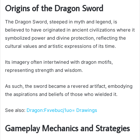
Origins of the Dragon Sword
The Dragon Sword, steeped in myth and legend, is
believed to have originated in ancient civilizations where it
symbolized power and divine protection, reflecting the
cultural values and artistic expressions of its time.
Its imagery often intertwined with dragon motifs,
representing strength and wisdom.
As such, the sword became a revered artifact, embodying
the aspirations and beliefs of those who wielded it.
See also:
Dragon:Fxvebucj1uo= Drawings
Gameplay Mechanics and Strategies