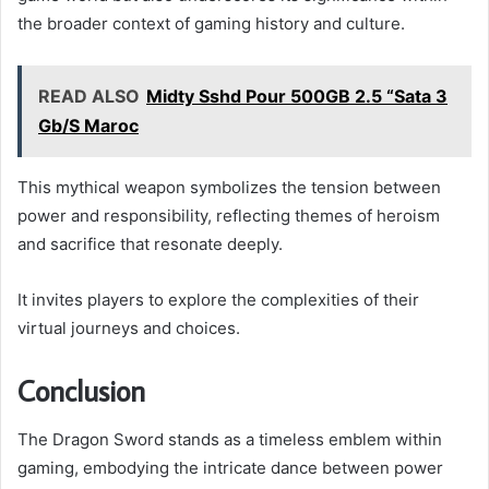
the broader context of gaming history and culture.
READ ALSO
Midty Sshd Pour 500GB 2.5 “Sata 3
Gb/S Maroc
This mythical weapon symbolizes the tension between
power and responsibility, reflecting themes of heroism
and sacrifice that resonate deeply.
It invites players to explore the complexities of their
virtual journeys and choices.
Conclusion
The Dragon Sword stands as a timeless emblem within
gaming, embodying the intricate dance between power