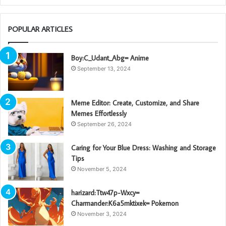
POPULAR ARTICLES
Boy:C_Udant_Abg= Anime
September 13, 2024
Meme Editor: Create, Customize, and Share
Memes Effortlessly
September 26, 2024
Caring for Your Blue Dress: Washing and Storage
Tips
November 5, 2024
harizard:Ttw47p-Wxcy=
Charmander:K6a5mktixek= Pokemon
November 3, 2024