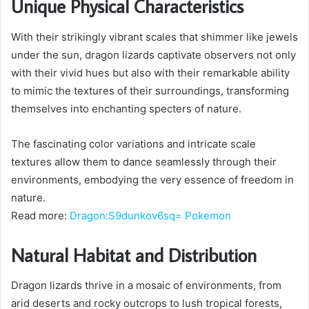
Unique Physical Characteristics
With their strikingly vibrant scales that shimmer like jewels
under the sun, dragon lizards captivate observers not only
with their vivid hues but also with their remarkable ability
to mimic the textures of their surroundings, transforming
themselves into enchanting specters of nature.
The fascinating color variations and intricate scale
textures allow them to dance seamlessly through their
environments, embodying the very essence of freedom in
nature.
Read more:
Dragon:S9dunkov6sq= Pokemon
Natural Habitat and Distribution
Dragon lizards thrive in a mosaic of environments, from
arid deserts and rocky outcrops to lush tropical forests,