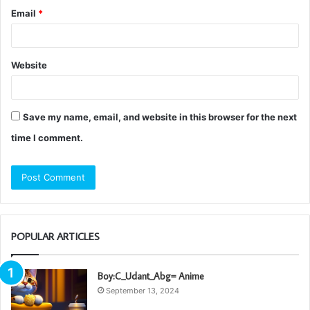
Email
*
Website
Save my name, email, and website in this browser for the next
time I comment.
POPULAR ARTICLES
Boy:C_Udant_Abg= Anime
September 13, 2024