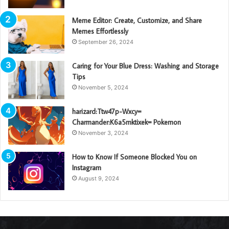
Meme Editor: Create, Customize, and Share
Memes Effortlessly
September 26, 2024
Caring for Your Blue Dress: Washing and Storage
Tips
November 5, 2024
harizard:Ttw47p-Wxcy=
Charmander:K6a5mktixek= Pokemon
November 3, 2024
How to Know If Someone Blocked You on
Instagram
August 9, 2024