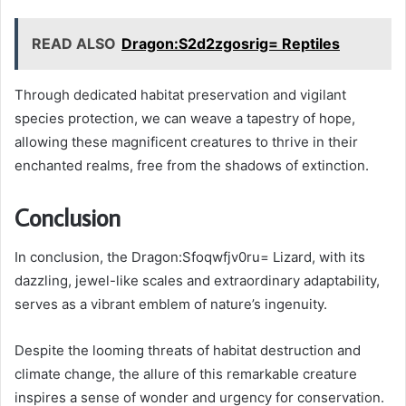
READ ALSO
Dragon:S2d2zgosrig= Reptiles
Through dedicated habitat preservation and vigilant
species protection, we can weave a tapestry of hope,
allowing these magnificent creatures to thrive in their
enchanted realms, free from the shadows of extinction.
Conclusion
In conclusion, the Dragon:Sfoqwfjv0ru= Lizard, with its
dazzling, jewel-like scales and extraordinary adaptability,
serves as a vibrant emblem of nature’s ingenuity.
Despite the looming threats of habitat destruction and
climate change, the allure of this remarkable creature
inspires a sense of wonder and urgency for conservation.