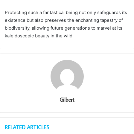
Protecting such a fantastical being not only safeguards its
existence but also preserves the enchanting tapestry of
biodiversity, allowing future generations to marvel at its
kaleidoscopic beauty in the wild.
Gilbert
RELATED ARTICLES