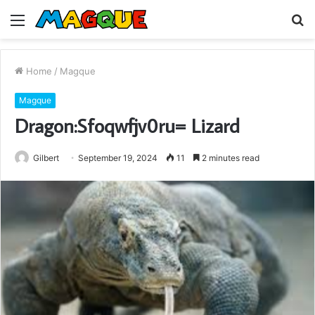
Menu
S
fo
Home
/
Magque
Magque
Dragon:Sfoqwfjv0ru= Lizard
Gilbert
September 19, 2024
11
2 minutes read