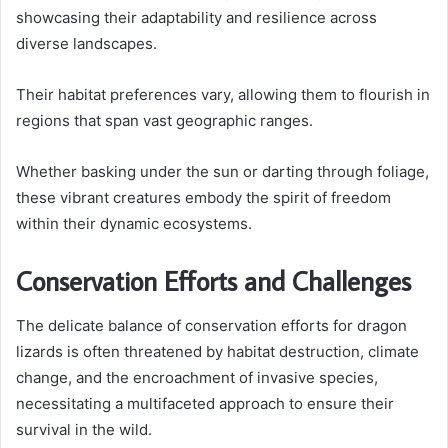
showcasing their adaptability and resilience across
diverse landscapes.
Their habitat preferences vary, allowing them to flourish in
regions that span vast geographic ranges.
Whether basking under the sun or darting through foliage,
these vibrant creatures embody the spirit of freedom
within their dynamic ecosystems.
Conservation Efforts and Challenges
The delicate balance of conservation efforts for dragon
lizards is often threatened by habitat destruction, climate
change, and the encroachment of invasive species,
necessitating a multifaceted approach to ensure their
survival in the wild.