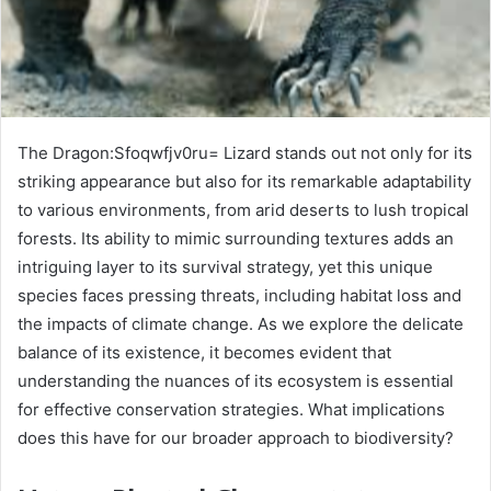
The Dragon:Sfoqwfjv0ru= Lizard stands out not only for its
striking appearance but also for its remarkable adaptability
to various environments, from arid deserts to lush tropical
forests. Its ability to mimic surrounding textures adds an
intriguing layer to its survival strategy, yet this unique
species faces pressing threats, including habitat loss and
the impacts of climate change. As we explore the delicate
balance of its existence, it becomes evident that
understanding the nuances of its ecosystem is essential
for effective conservation strategies. What implications
does this have for our broader approach to biodiversity?