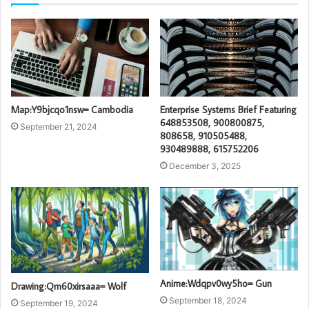
Map:Y9bjcqo1nsw= Cambodia
Enterprise Systems Brief Featuring
648853508, 900800875,
September 21, 2024
808658, 910505488,
930489888, 615752206
December 3, 2025
Anime:Wdqpv0wy5ho= Gun
Drawing:Qm60xirsaaa= Wolf
September 18, 2024
September 19, 2024