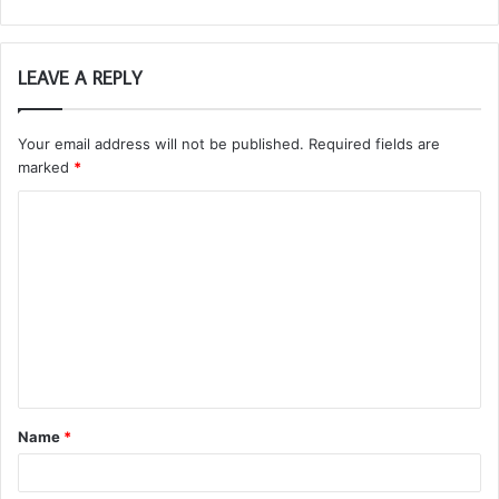
LEAVE A REPLY
Your email address will not be published.
Required fields are
marked
*
C
o
m
m
e
n
t
Name
*
*