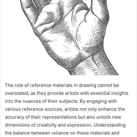
The role of reference materials in drawing cannot be
overstated, as they provide artists with essential insights
into the nuances of their subjects. By engaging with
various reference sources, artists not only enhance the
accuracy of their representations but also unlock new
dimensions of creativity and expression. Understanding
the balance between reliance on these materials and