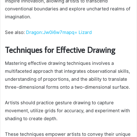
inspire innovation, allowing artists to transcend
conventional boundaries and explore uncharted realms of
imagination.
See also:
Dragon:Jw0i6w7mapq= Lizard
Techniques for Effective Drawing
Mastering effective drawing techniques involves a
multifaceted approach that integrates observational skills,
understanding of proportions, and the ability to translate
three-dimensional forms onto a two-dimensional surface.
Artists should practice gesture drawing to capture
movement, utilize grids for accuracy, and experiment with
shading to create depth.
These techniques empower artists to convey their unique