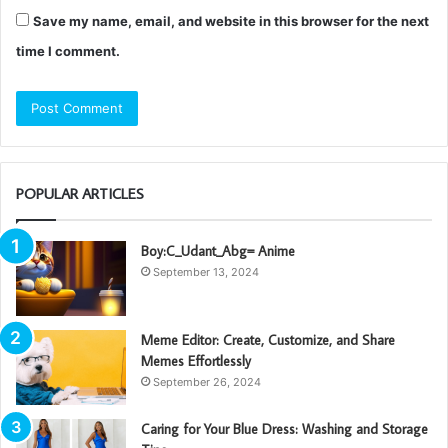
Save my name, email, and website in this browser for the next
time I comment.
POPULAR ARTICLES
Boy:C_Udant_Abg= Anime
September 13, 2024
Meme Editor: Create, Customize, and Share
Memes Effortlessly
September 26, 2024
Caring for Your Blue Dress: Washing and Storage