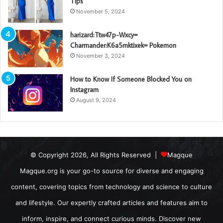
Tips
November 5, 2024
harizard:Ttw47p-Wxcy=
Charmander:K6a5mktixek= Pokemon
November 3, 2024
How to Know If Someone Blocked You on
Instagram
August 9, 2024
© Copyright 2026, All Rights Reserved |
Magque
Magque.org is your go-to source for diverse and engaging
content, covering topics from technology and science to culture
and lifestyle. Our expertly crafted articles and features aim to
inform, inspire, and connect curious minds. Discover new