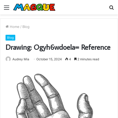
Menu
S
fo
Home
/
Blog
Blog
Drawing: Ogyh6wdoela= Reference
Audrey Mia
October 15, 2024
4
2 minutes read