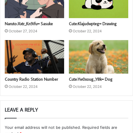
Naruto:Xxtr_Kn9ifu= Sasuke
Cute:Klajudwpteg= Drawing
October 27, 2024
October 22, 2024
Country Radio Station Number
Cute:Yw0xoug_Y8k= Dog
October 22, 2024
October 22, 2024
LEAVE A REPLY
Your email address will not be published.
Required fields are