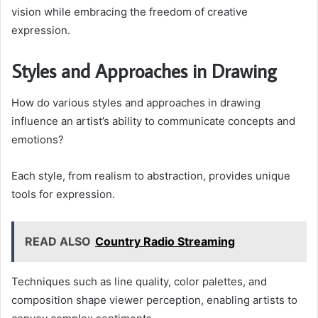
vision while embracing the freedom of creative
expression.
Styles and Approaches in Drawing
How do various styles and approaches in drawing
influence an artist’s ability to communicate concepts and
emotions?
Each style, from realism to abstraction, provides unique
tools for expression.
READ ALSO
Country Radio Streaming
Techniques such as line quality, color palettes, and
composition shape viewer perception, enabling artists to