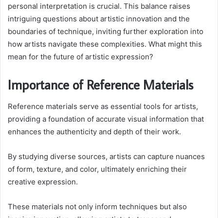
personal interpretation is crucial. This balance raises
intriguing questions about artistic innovation and the
boundaries of technique, inviting further exploration into
how artists navigate these complexities. What might this
mean for the future of artistic expression?
Importance of Reference Materials
Reference materials serve as essential tools for artists,
providing a foundation of accurate visual information that
enhances the authenticity and depth of their work.
By studying diverse sources, artists can capture nuances
of form, texture, and color, ultimately enriching their
creative expression.
These materials not only inform techniques but also