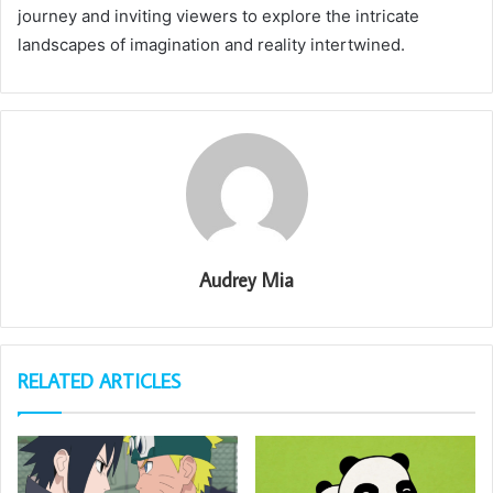
journey and inviting viewers to explore the intricate
landscapes of imagination and reality intertwined.
Audrey Mia
RELATED ARTICLES