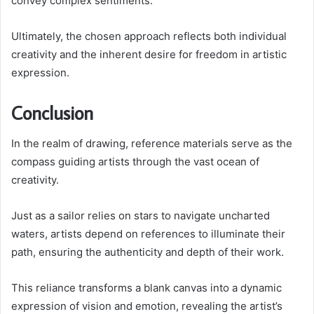
convey complex sentiments.
Ultimately, the chosen approach reflects both individual
creativity and the inherent desire for freedom in artistic
expression.
Conclusion
In the realm of drawing, reference materials serve as the
compass guiding artists through the vast ocean of
creativity.
Just as a sailor relies on stars to navigate uncharted
waters, artists depend on references to illuminate their
path, ensuring the authenticity and depth of their work.
This reliance transforms a blank canvas into a dynamic
expression of vision and emotion, revealing the artist’s