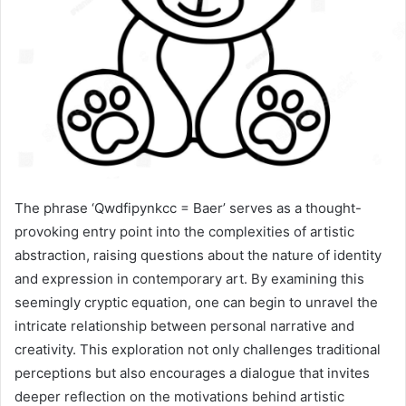
The phrase ‘Qwdfipynkcc = Baer’ serves as a thought-
provoking entry point into the complexities of artistic
abstraction, raising questions about the nature of identity
and expression in contemporary art. By examining this
seemingly cryptic equation, one can begin to unravel the
intricate relationship between personal narrative and
creativity. This exploration not only challenges traditional
perceptions but also encourages a dialogue that invites
deeper reflection on the motivations behind artistic