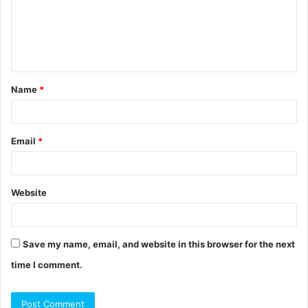
m
e
n
t
Name
*
*
Email
*
Website
Save my name, email, and website in this browser for the next
time I comment.