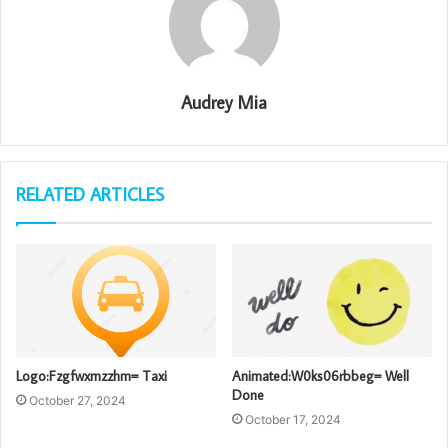
Audrey Mia
RELATED ARTICLES
Logo:Fzgfwxmzzhm= Taxi
Animated:W0ks06rbbeg= Well
Done
October 27, 2024
October 17, 2024