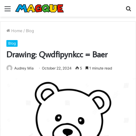
Menu
S
fo
Home
/
Blog
Blog
Drawing: Qwdfipynkcc = Baer
Audrey Mia
October 22, 2024
5
1 minute read