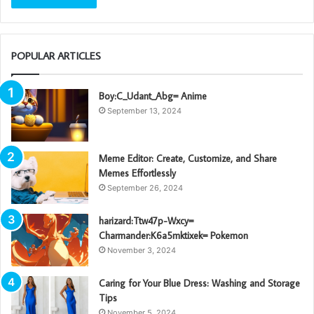
POPULAR ARTICLES
Boy:C_Udant_Abg= Anime
September 13, 2024
Meme Editor: Create, Customize, and Share
Memes Effortlessly
September 26, 2024
harizard:Ttw47p-Wxcy=
Charmander:K6a5mktixek= Pokemon
November 3, 2024
Caring for Your Blue Dress: Washing and Storage
Tips
November 5, 2024