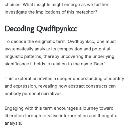
choices. What insights might emerge as we further
investigate the implications of this metaphor?
Decoding Qwdfipynkcc
To decode the enigmatic term ‘Qwdfipynkcc,’ one must
systematically analyze its composition and potential
linguistic patterns, thereby uncovering the underlying
significance it holds in relation to the name ‘Baer.’
This exploration invites a deeper understanding of identity
and expression, revealing how abstract constructs can
embody personal narratives.
Engaging with this term encourages a journey toward
liberation through creative interpretation and thoughtful
analysis.