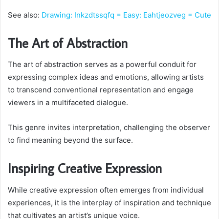
See also:
Drawing: Inkzdtssqfq = Easy: Eahtjeozveg = Cute
The Art of Abstraction
The art of abstraction serves as a powerful conduit for
expressing complex ideas and emotions, allowing artists
to transcend conventional representation and engage
viewers in a multifaceted dialogue.
This genre invites interpretation, challenging the observer
to find meaning beyond the surface.
Inspiring Creative Expression
While creative expression often emerges from individual
experiences, it is the interplay of inspiration and technique
that cultivates an artist’s unique voice.