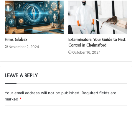
Hrms Globex
Exterminators: Your Guide to Pest
Control in Chelmsford
November 2, 2024
October 16, 2024
LEAVE A REPLY
Your email address will not be published.
Required fields are
marked
*
C
o
m