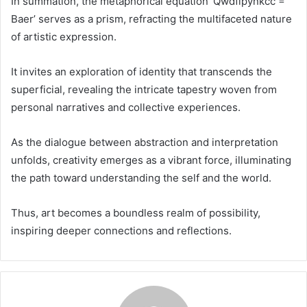
In summation, the metaphorical equation ‘Qwdfipynkcc =
Baer’ serves as a prism, refracting the multifaceted nature
of artistic expression.
It invites an exploration of identity that transcends the
superficial, revealing the intricate tapestry woven from
personal narratives and collective experiences.
As the dialogue between abstraction and interpretation
unfolds, creativity emerges as a vibrant force, illuminating
the path toward understanding the self and the world.
Thus, art becomes a boundless realm of possibility,
inspiring deeper connections and reflections.