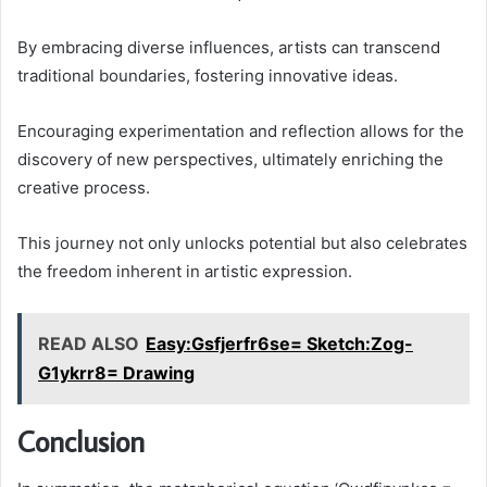
By embracing diverse influences, artists can transcend
traditional boundaries, fostering innovative ideas.
Encouraging experimentation and reflection allows for the
discovery of new perspectives, ultimately enriching the
creative process.
This journey not only unlocks potential but also celebrates
the freedom inherent in artistic expression.
READ ALSO
Easy:Gsfjerfr6se= Sketch:Zog-
G1ykrr8= Drawing
Conclusion