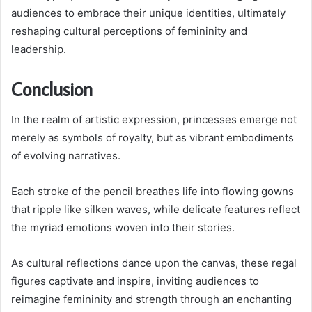
audiences to embrace their unique identities, ultimately
reshaping cultural perceptions of femininity and
leadership.
Conclusion
In the realm of artistic expression, princesses emerge not
merely as symbols of royalty, but as vibrant embodiments
of evolving narratives.
Each stroke of the pencil breathes life into flowing gowns
that ripple like silken waves, while delicate features reflect
the myriad emotions woven into their stories.
As cultural reflections dance upon the canvas, these regal
figures captivate and inspire, inviting audiences to
reimagine femininity and strength through an enchanting