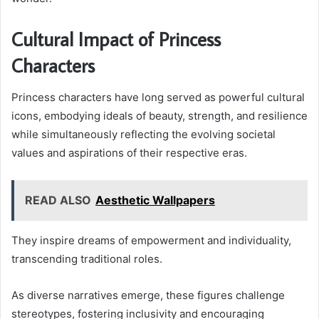
Cultural Impact of Princess
Characters
Princess characters have long served as powerful cultural
icons, embodying ideals of beauty, strength, and resilience
while simultaneously reflecting the evolving societal
values and aspirations of their respective eras.
READ ALSO
Aesthetic Wallpapers
They inspire dreams of empowerment and individuality,
transcending traditional roles.
As diverse narratives emerge, these figures challenge
stereotypes, fostering inclusivity and encouraging