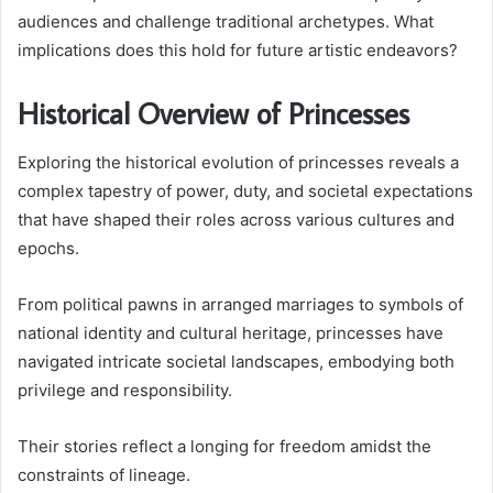
audiences and challenge traditional archetypes. What
implications does this hold for future artistic endeavors?
Historical Overview of Princesses
Exploring the historical evolution of princesses reveals a
complex tapestry of power, duty, and societal expectations
that have shaped their roles across various cultures and
epochs.
From political pawns in arranged marriages to symbols of
national identity and cultural heritage, princesses have
navigated intricate societal landscapes, embodying both
privilege and responsibility.
Their stories reflect a longing for freedom amidst the
constraints of lineage.