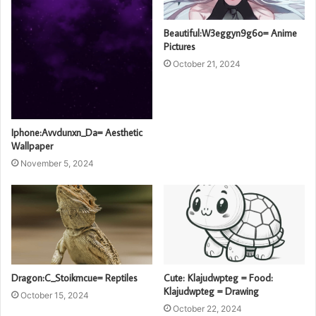
Beautiful:W3eggyn9g6o= Anime
Pictures
October 21, 2024
Iphone:Avvdunxn_Da= Aesthetic
Wallpaper
November 5, 2024
Dragon:C_Stoikmcue= Reptiles
Cute: Klajudwpteg = Food:
Klajudwpteg = Drawing
October 15, 2024
October 22, 2024