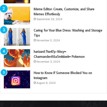
Meme Editor: Create, Customize, and Share
Memes Effortlessly
September 26, 2024
Caring for Your Blue Dress: Washing and Storage
Tips
November 5, 2024
harizard:Ttw47p-Wxcy=
Charmander:K6a5mktixek= Pokemon
November 3, 2024
How to Know If Someone Blocked You on
Instagram
August 9, 2024