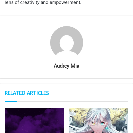
lens of creativity and empowerment.
Audrey Mia
RELATED ARTICLES