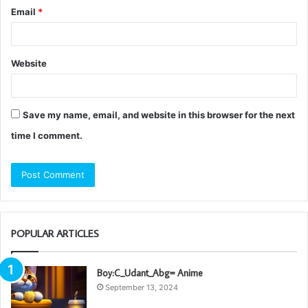
Email
*
Website
Save my name, email, and website in this browser for the next
time I comment.
POPULAR ARTICLES
Boy:C_Udant_Abg= Anime
September 13, 2024