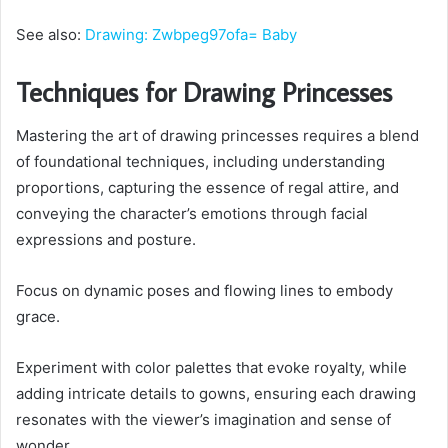
See also:
Drawing: Zwbpeg97ofa= Baby
Techniques for Drawing Princesses
Mastering the art of drawing princesses requires a blend
of foundational techniques, including understanding
proportions, capturing the essence of regal attire, and
conveying the character’s emotions through facial
expressions and posture.
Focus on dynamic poses and flowing lines to embody
grace.
Experiment with color palettes that evoke royalty, while
adding intricate details to gowns, ensuring each drawing
resonates with the viewer’s imagination and sense of
wonder.