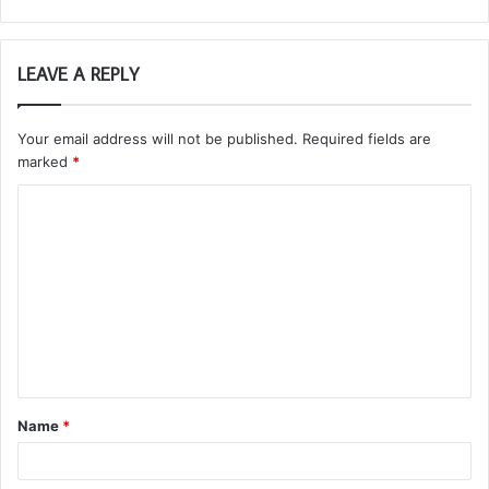
LEAVE A REPLY
Your email address will not be published.
Required fields are
marked
*
C
o
m
m
e
n
t
Name
*
*