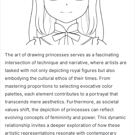
The art of drawing princesses serves as a fascinating
intersection of technique and narrative, where artists are
tasked with not only depicting royal figures but also
embodying the cultural ethos of their times. From
mastering proportions to selecting evocative color
palettes, each element contributes to a portrayal that
transcends mere aesthetics. Furthermore, as societal
values shift, the depiction of princesses can reflect
evolving concepts of femininity and power. This dynamic
relationship invites a deeper exploration of how these
artistic representations resonate with contemporary