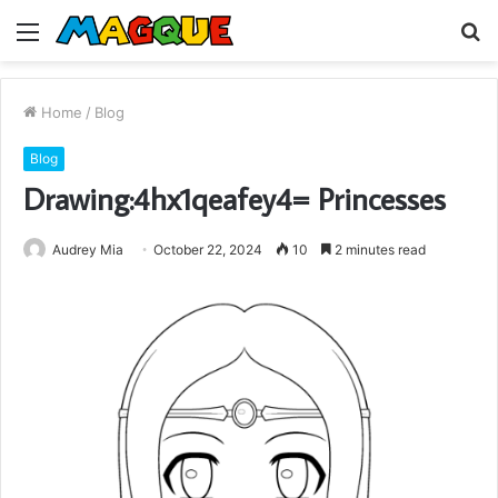
Menu
S
fo
Home
/
Blog
Blog
Drawing:4hx1qeafey4= Princesses
Audrey Mia
October 22, 2024
10
2 minutes read