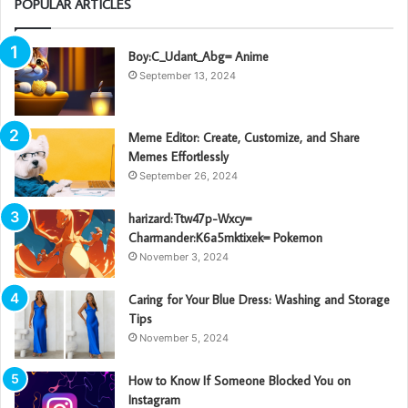
POPULAR ARTICLES
Boy:C_Udant_Abg= Anime
September 13, 2024
Meme Editor: Create, Customize, and Share
Memes Effortlessly
September 26, 2024
harizard:Ttw47p-Wxcy=
Charmander:K6a5mktixek= Pokemon
November 3, 2024
Caring for Your Blue Dress: Washing and Storage
Tips
November 5, 2024
How to Know If Someone Blocked You on
Instagram