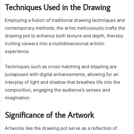
Techniques Used in the Drawing
Employing a fusion of traditional drawing techniques and
contemporary methods, the artist meticulously crafts the
drawing pot to enhance both texture and depth, thereby
inviting viewers into a multidimensional artistic
experience.
Techniques such as cross-hatching and stippling are
juxtaposed with digital enhancements, allowing for an
interplay of light and shadow that breathes life into the
composition, engaging the audience’s senses and
imagination.
Significance of the Artwork
Artworks like the drawing pot serve as a reflection of