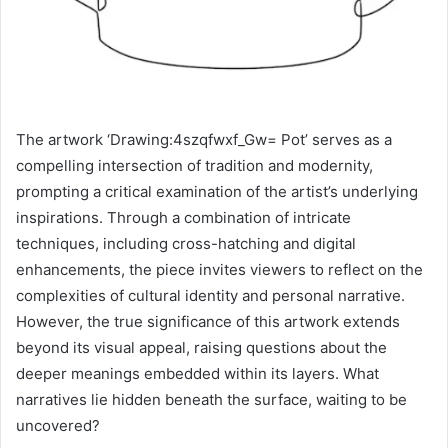
The artwork ‘Drawing:4szqfwxf_Gw= Pot’ serves as a
compelling intersection of tradition and modernity,
prompting a critical examination of the artist’s underlying
inspirations. Through a combination of intricate
techniques, including cross-hatching and digital
enhancements, the piece invites viewers to reflect on the
complexities of cultural identity and personal narrative.
However, the true significance of this artwork extends
beyond its visual appeal, raising questions about the
deeper meanings embedded within its layers. What
narratives lie hidden beneath the surface, waiting to be
uncovered?