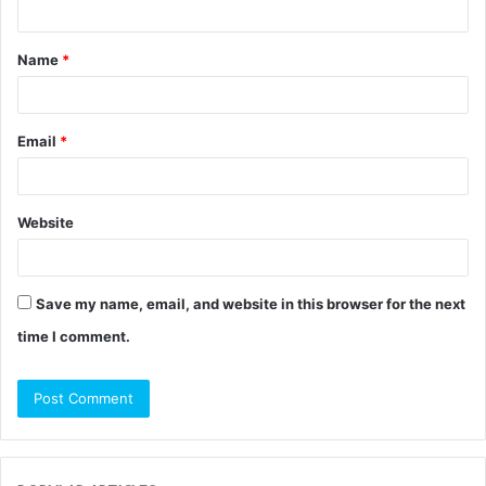
t
Name
*
*
Email
*
Website
Save my name, email, and website in this browser for the next
time I comment.