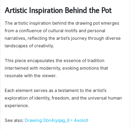
Artistic Inspiration Behind the Pot
The artistic inspiration behind the drawing pot emerges
from a confluence of cultural motifs and personal
narratives, reflecting the artist’s journey through diverse
landscapes of creativity.
This piece encapsulates the essence of tradition
intertwined with modernity, evoking emotions that
resonate with the viewer.
Each element serves as a testament to the artist’s
exploration of identity, freedom, and the universal human
experience.
See also:
Drawing:3bn4iyqag_E= Axolotl