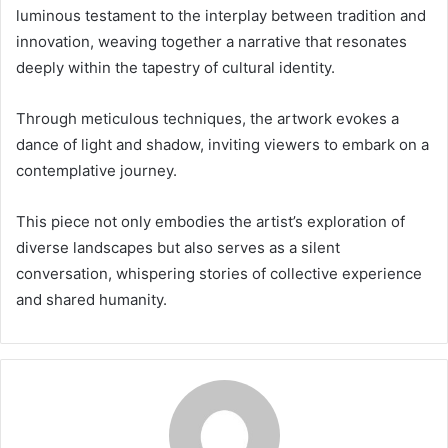
luminous testament to the interplay between tradition and
innovation, weaving together a narrative that resonates
deeply within the tapestry of cultural identity.
Through meticulous techniques, the artwork evokes a
dance of light and shadow, inviting viewers to embark on a
contemplative journey.
This piece not only embodies the artist’s exploration of
diverse landscapes but also serves as a silent
conversation, whispering stories of collective experience
and shared humanity.