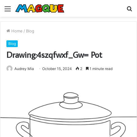
Menu
S
fo
Home
/
Blog
Blog
Drawing:4szqfwxf_Gw= Pot
Audrey Mia
October 15, 2024
2
1 minute read