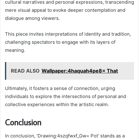
cultural narratives and personal expressions, transcending
mere visual appeal to evoke deeper contemplation and
dialogue among viewers.
This piece invites interpretations of identity and tradition,
challenging spectators to engage with its layers of
meaning.
READ ALSO
Wallpaper:4haquah4pe8= That
Ultimately, it fosters a sense of connection, urging
individuals to explore the intersections of personal and
collective experiences within the artistic realm.
Conclusion
In conclusion, ‘Drawing:4szqfwxf_Gw= Pot’ stands as a