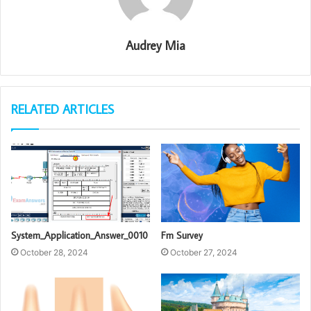
Audrey Mia
RELATED ARTICLES
System_Application_Answer_0010
Fm Survey
October 28, 2024
October 27, 2024