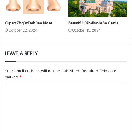
Clipart:7bq0yl9eb0a= Nose
Beautiful:0kb4lnxvle8= Castle
October 22, 2024
October 15, 2024
LEAVE A REPLY
Your email address will not be published.
Required fields are
marked
*
C
o
m
m
e
n