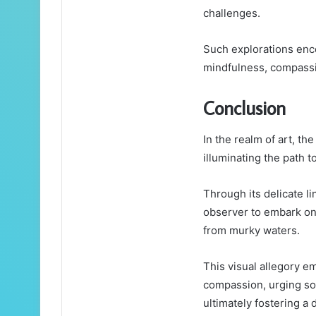
challenges.
Such explorations enc
mindfulness, compassio
Conclusion
In the realm of art, t
illuminating the path 
Through its delicate l
observer to embark on 
from murky waters.
This visual allegory 
compassion, urging soc
ultimately fostering a