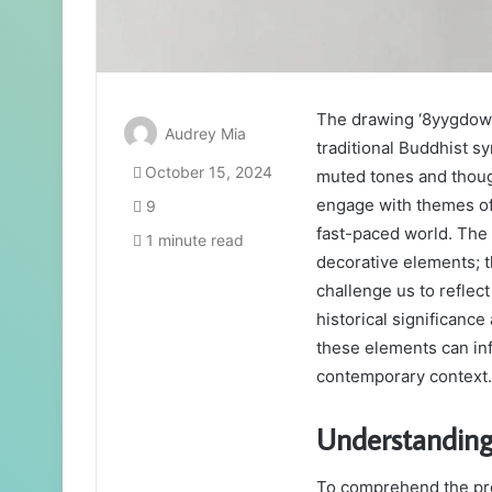
The drawing ‘8yygdowf
Audrey Mia
traditional Buddhist 
October 15, 2024
muted tones and though
engage with themes of 
9
fast-paced world. The
1 minute read
decorative elements; 
challenge us to reflec
historical significanc
these elements can inf
contemporary context.
Understandin
To comprehend the pr