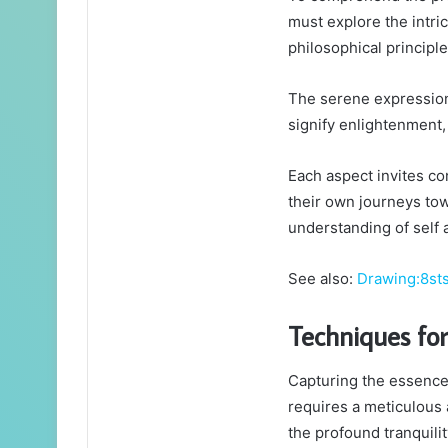
must explore the intri
philosophical principl
The serene expression,
signify enlightenment,
Each aspect invites co
their own journeys tow
understanding of self 
See also:
Drawing:8st
Techniques for
Capturing the essence 
requires a meticulous 
the profound tranquili