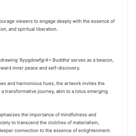
ourage viewers to engage deeply with the essence of
n, and spiritual liberation.
he drawing ‘8yygdowfgr4= Buddha’ serves as a beacon,
toward inner peace and self-discovery.
ines and harmonious hues, the artwork invites the
a transformative journey, akin to a lotus emerging
emphasizes the importance of mindfulness and
iety to transcend the clutches of materialism,
 deeper connection to the essence of enlightenment.