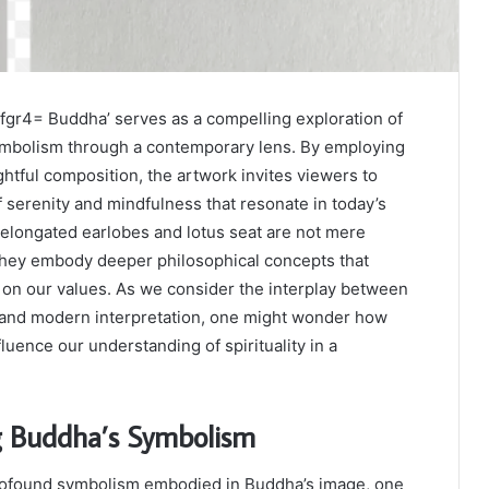
gr4= Buddha’ serves as a compelling exploration of
symbolism through a contemporary lens. By employing
tful composition, the artwork invites viewers to
serenity and mindfulness that resonate in today’s
 elongated earlobes and lotus seat are not mere
they embody deeper philosophical concepts that
t on our values. As we consider the interplay between
e and modern interpretation, one might wonder how
luence our understanding of spirituality in a
g Buddha’s Symbolism
ofound symbolism embodied in Buddha’s image, one