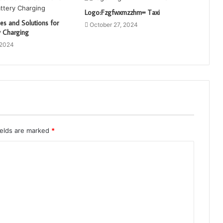
Logo:Fzgfwxmzzhm= Taxi
s and Solutions for
October 27, 2024
y Charging
 2024
ields are marked
*