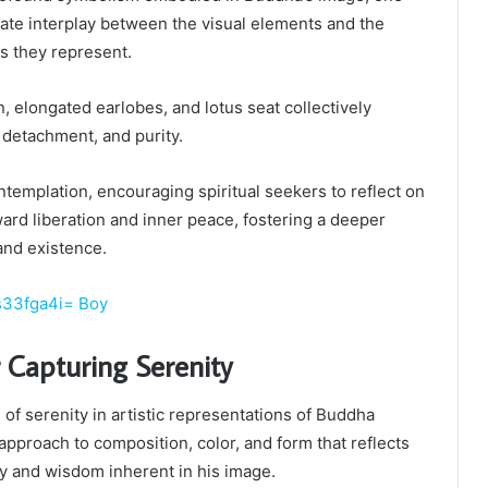
cate interplay between the visual elements and the
es they represent.
 elongated earlobes, and lotus seat collectively
 detachment, and purity.
ntemplation, encouraging spiritual seekers to reflect on
ard liberation and inner peace, fostering a deeper
and existence.
s33fga4i= Boy
 Capturing Serenity
of serenity in artistic representations of Buddha
approach to composition, color, and form that reflects
ty and wisdom inherent in his image.