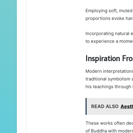
Employing soft, muted 
proportions evoke ha
Incorporating natural 
to experience a moment
Inspiration Fr
Modern interpretations
traditional symbolism 
his teachings through 
READ ALSO
Aesth
These works often dec
of Buddha with modern 