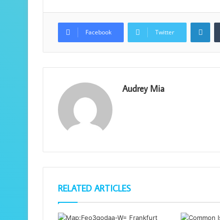
Lin
Facebook
Twitter
Audrey Mia
RELATED ARTICLES