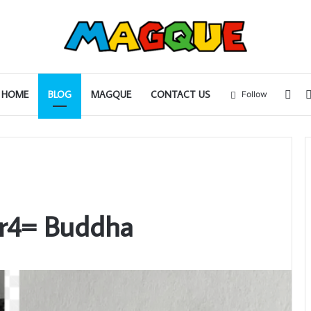
Sid
HOME
BLOG
MAGQUE
CONTACT US
Follow
r4= Buddha