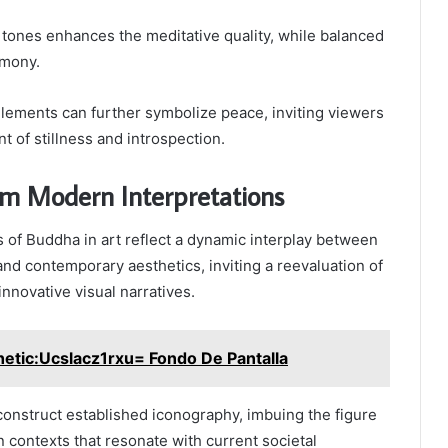
tones enhances the meditative quality, while balanced
rmony.
elements can further symbolize peace, inviting viewers
 of stillness and introspection.
om Modern Interpretations
 of Buddha in art reflect a dynamic interplay between
and contemporary aesthetics, inviting a reevaluation of
innovative visual narratives.
etic:Ucslacz1rxu= Fondo De Pantalla
onstruct established iconography, imbuing the figure
contexts that resonate with current societal