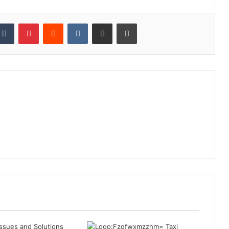
kedIn
Tumblr
Pinterest
Reddit
VKontakte
Share via Email
Print