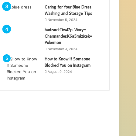
Caring for Your Blue Dress:
Washing and Storage Tips
November 5, 2024
harizard:Ttw47p-Wxcy=
Charmander:K6a5mktixek=
Pokemon
November 3, 2024
How to Know If Someone
Blocked You on Instagram
August 9, 2024