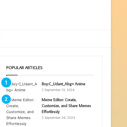
ebar
Search
for
POPULAR ARTICLES
Boy:C_Udant_Abg= Anime
September 13, 2024
Meme Editor: Create,
Customize, and Share Memes
Effortlessly
September 26, 2024