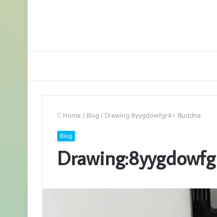
Home
/
Blog
/
Drawing:8yygdowfgr4= Buddha
Blog
Drawing:8yygdowfg