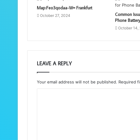
Map:Feo3qodaa-W= Frankfurt
Common Issue
October 27, 2024
Phone Batter
October 14,
LEAVE A REPLY
Your email address will not be published.
Required f
C
o
m
m
e
n